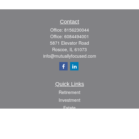
Contact
Office:
8156230044
Office:
6084494001
5871 Elevator Road
Roscoe,
IL
61073
info@mutuallyfocused.com
Quick Links
Retirement
Investment
Estate
Insurance
Tax
Money
Lifestyle