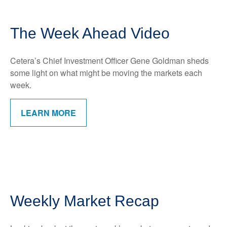
The Week Ahead Video
Cetera’s Chief Investment Officer Gene Goldman sheds
some light on what might be moving the markets each
week.
LEARN MORE
Weekly Market Recap