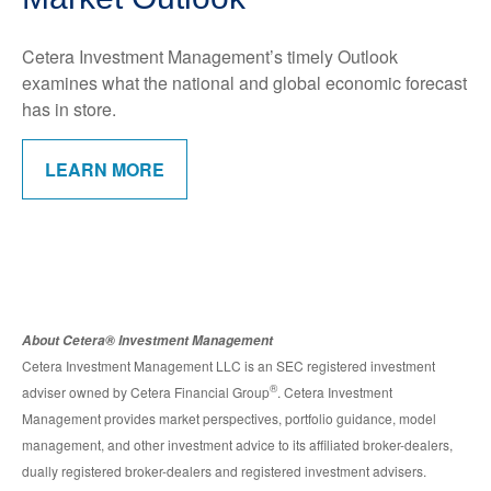
Cetera Investment Management’s timely Outlook
examines what the national and global economic forecast
has in store.
LEARN MORE
About Cetera® Investment Management
Cetera Investment Management LLC is an SEC registered investment
®
adviser owned by Cetera Financial Group
. Cetera Investment
Management provides market perspectives, portfolio guidance, model
management, and other investment advice to its affiliated broker-dealers,
dually registered broker-dealers and registered investment advisers.