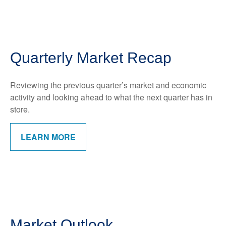
Quarterly Market Recap
Reviewing the previous quarter’s market and economic
activity and looking ahead to what the next quarter has in
store.
LEARN MORE
Market Outlook