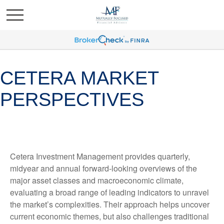
CETERA MARKET
PERSPECTIVES
Cetera Investment Management provides quarterly,
midyear and annual forward-looking overviews of the
major asset classes and macroeconomic climate,
evaluating a broad range of leading indicators to unravel
the market’s complexities. Their approach helps uncover
current economic themes, but also challenges traditional