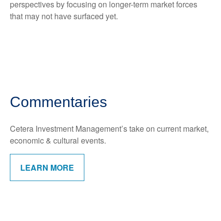
perspectives by focusing on longer-term market forces
that may not have surfaced yet.
Commentaries
Cetera Investment Management’s take on current market,
economic & cultural events.
LEARN MORE