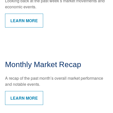
Looking back at the past week’s market movements and
economic events.
LEARN MORE
Monthly Market Recap
A recap of the past month’s overall market performance
and notable events.
LEARN MORE