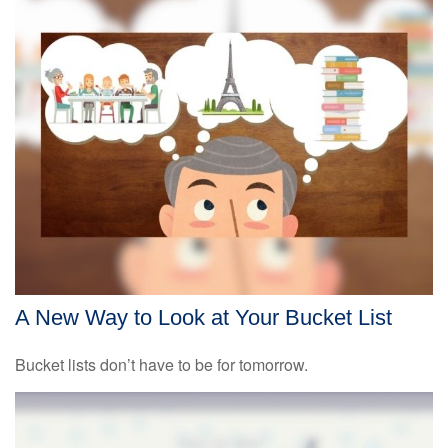
A New Way to Look at Your Bucket List
Bucket lists don’t have to be for tomorrow.