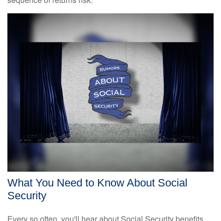
What You Need to Know About Social
Security
Every so often, you'll hear about Social Security benefits