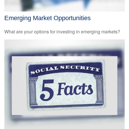
Emerging Market Opportunities
What are your options for investing in emerging markets?