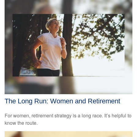
The Long Run: Women and Retirement
For women, retirement strategy is a long race. It’s helpful to
know the route.