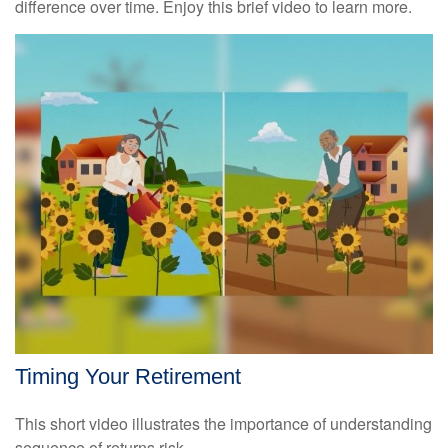
difference over time. Enjoy this brief video to learn more.
Timing Your Retirement
This short video illustrates the importance of understanding
sequence of returns risk.