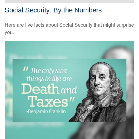
Social Security: By the Numbers
Here are five facts about Social Security that might surprise
you.