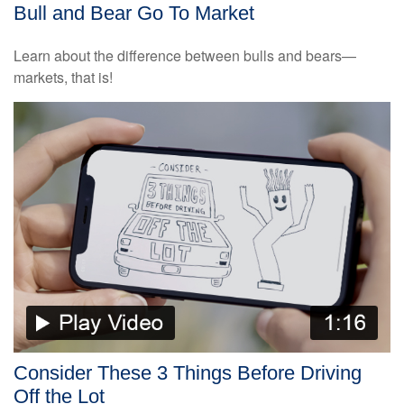
Bull and Bear Go To Market
Learn about the difference between bulls and bears—
markets, that is!
Consider These 3 Things Before Driving
Off the Lot