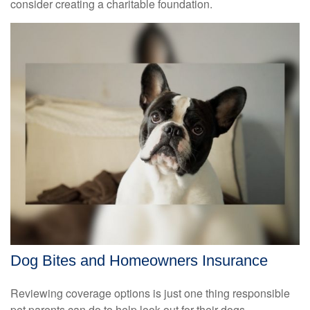
consider creating a charitable foundation.
Dog Bites and Homeowners Insurance
Reviewing coverage options is just one thing responsible
pet parents can do to help look out for their dogs.