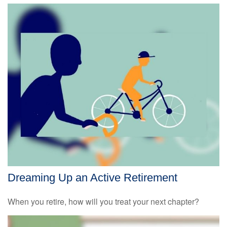
Dreaming Up an Active Retirement
When you retire, how will you treat your next chapter?