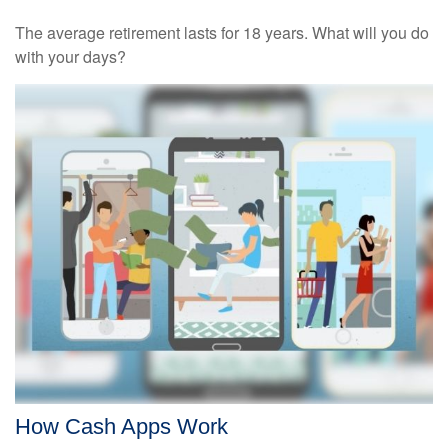
The average retirement lasts for 18 years. What will you do
with your days?
How Cash Apps Work