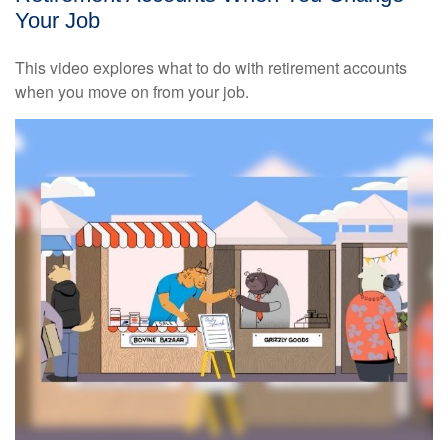
Your Job
This video explores what to do with retirement accounts
when you move on from your job.