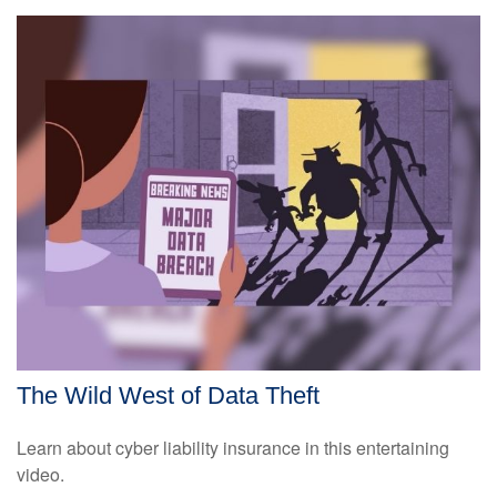
The Wild West of Data Theft
Learn about cyber liability insurance in this entertaining
video.