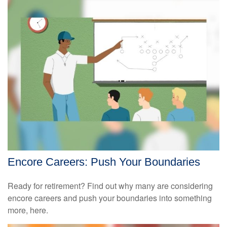
Encore Careers: Push Your Boundaries
Ready for retirement? Find out why many are considering
encore careers and push your boundaries into something
more, here.