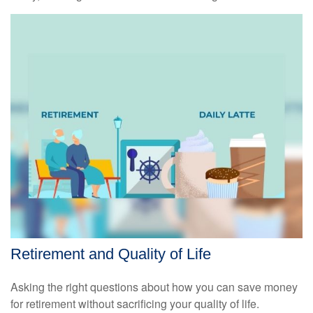
Retirement and Quality of Life
Asking the right questions about how you can save money
for retirement without sacrificing your quality of life.