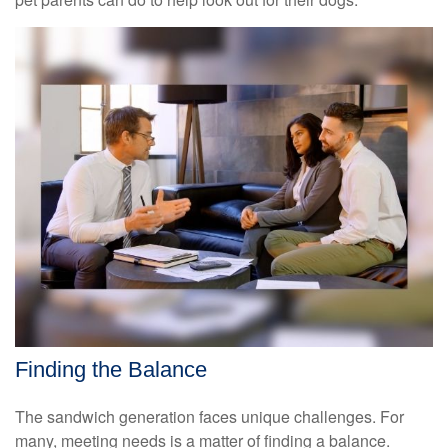
Finding the Balance
The sandwich generation faces unique challenges. For
many, meeting needs is a matter of finding a balance.