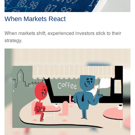
When Markets React
When markets shift, experienced investors stick to their
strategy.