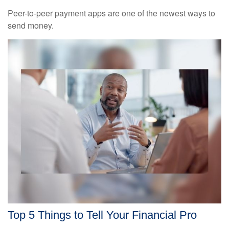
Peer-to-peer payment apps are one of the newest ways to
send money.
Top 5 Things to Tell Your Financial Pro