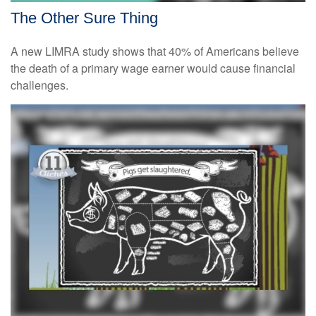
The Other Sure Thing
A new LIMRA study shows that 40% of Americans believe
the death of a primary wage earner would cause financial
challenges.