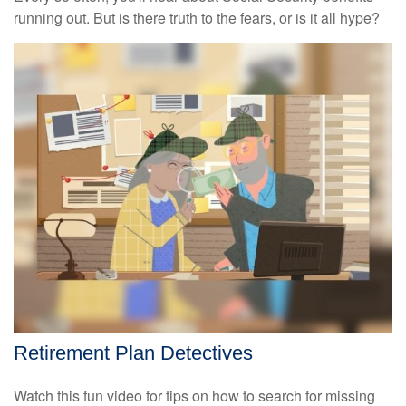
running out. But is there truth to the fears, or is it all hype?
Retirement Plan Detectives
Watch this fun video for tips on how to search for missing