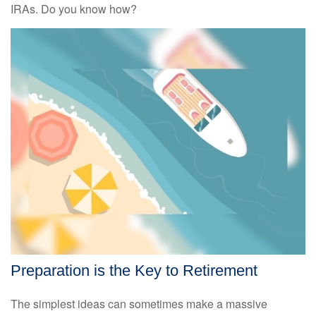
IRAs. Do you know how?
Preparation is the Key to Retirement
The simplest ideas can sometimes make a massive