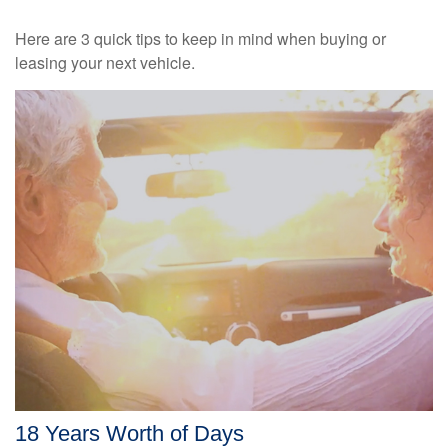
Here are 3 quick tips to keep in mind when buying or
leasing your next vehicle.
18 Years Worth of Days