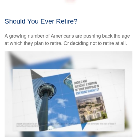
Should You Ever Retire?
A growing number of Americans are pushing back the age
at which they plan to retire. Or deciding not to retire at all.