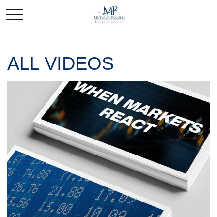
ALL VIDEOS