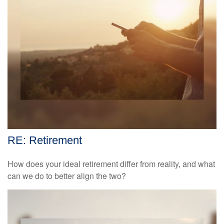
RE: Retirement
How does your ideal retirement differ from reality, and what
can we do to better align the two?