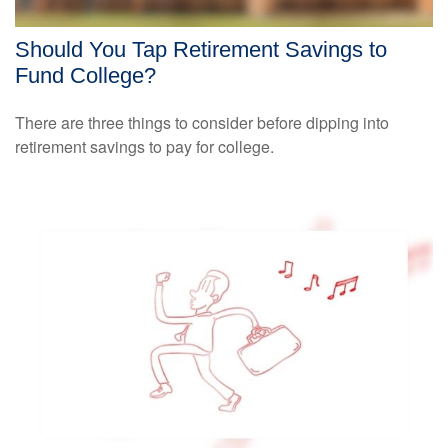
Should You Tap Retirement Savings to
Fund College?
There are three things to consider before dipping into
retirement savings to pay for college.