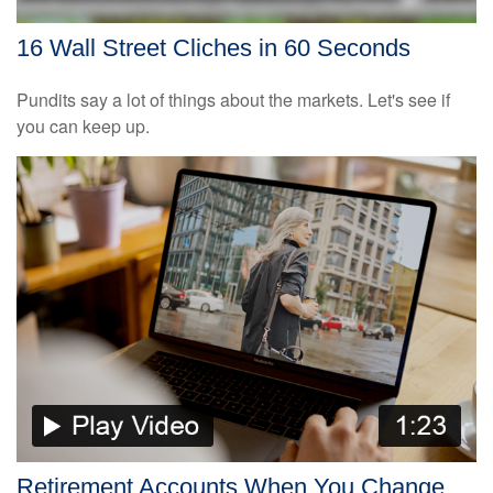
16 Wall Street Cliches in 60 Seconds
Pundits say a lot of things about the markets. Let's see if
you can keep up.
Retirement Accounts When You Change