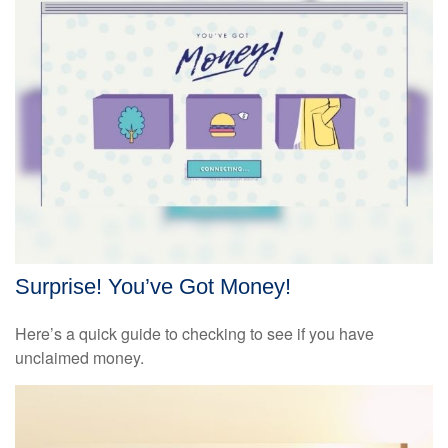
Surprise! You’ve Got Money!
Here’s a quick guide to checking to see if you have
unclaimed money.