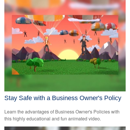
Stay Safe with a Business Owner's Policy
Learn the advantages of Business Owner's Policies with
this highly educational and fun animated video.