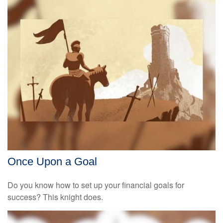
Once Upon a Goal
Do you know how to set up your financial goals for
success? This knight does.