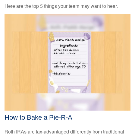
Here are the top 5 things your team may want to hear.
How to Bake a Pie-R-A
Roth IRAs are tax-advantaged differently from traditional