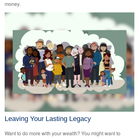
money.
Leaving Your Lasting Legacy
Want to do more with your wealth? You might want to