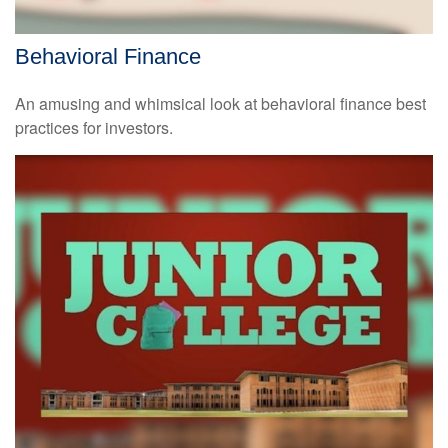
Behavioral Finance
An amusing and whimsical look at behavioral finance best
practices for investors.