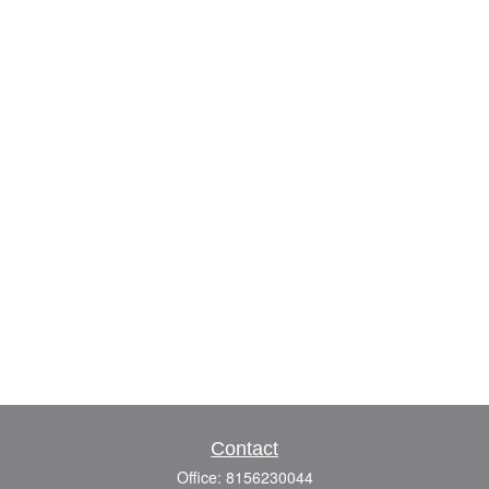
Contact
Office:
8156230044