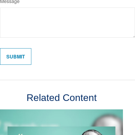
Message
Related Content