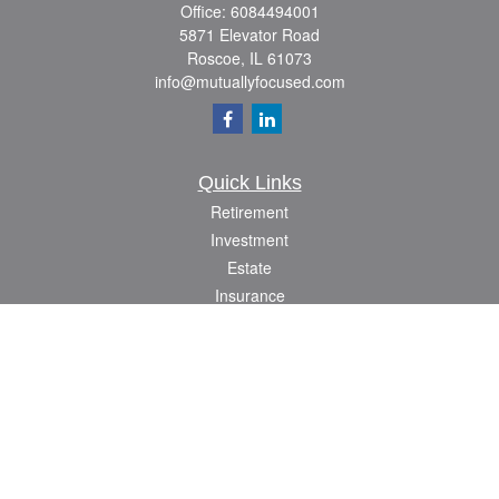
Office:
6084494001
5871 Elevator Road
Roscoe,
IL
61073
info@mutuallyfocused.com
Quick Links
Retirement
Investment
Estate
Insurance
Tax
Money
Lifestyle
Latest Articles
All Videos
All Calculators