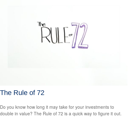
The Rule of 72
Do you know how long it may take for your investments to
double in value? The Rule of 72 is a quick way to figure it out.