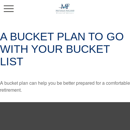
A BUCKET PLAN TO GO
WITH YOUR BUCKET
LIST
A bucket plan can help you be better prepared for a comfortable
retirement.