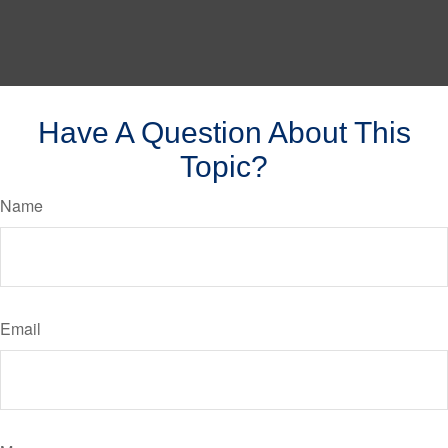
Have A Question About This
Topic?
Name
Email