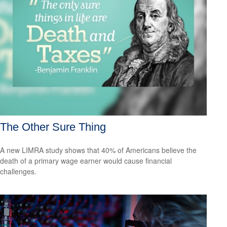
The Other Sure Thing
A new LIMRA study shows that 40% of Americans believe the
death of a primary wage earner would cause financial
challenges.