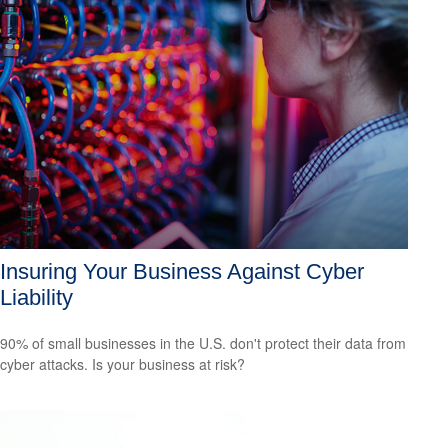
Insuring Your Business Against Cyber
Liability
90% of small businesses in the U.S. don't protect their data from
cyber attacks. Is your business at risk?