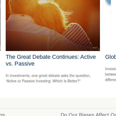
The Great Debate Continues: Active
Glob
vs. Passive
Invest
betwee
In investments, one great debate asks the question,
differ
“Active or Passive Investing: Which Is Better?”
ngs
Do Our Biases Affect Ou