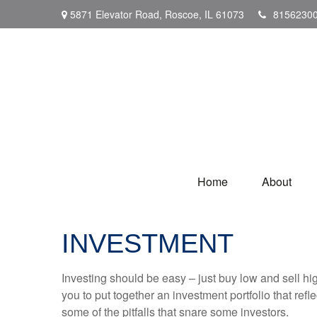
5871 Elevator Road,
Roscoe,
IL
61073
8156230
Home
About
INVESTMENT
Investing should be easy – just buy low and sell hi
you to put together an investment portfolio that ref
some of the pitfalls that snare some investors.