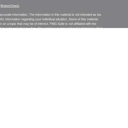
s
BrokerCheck
.
curate information. The information in this material is not intended as tax
ific information regarding your individual situation. Some of this material
 a topic that may be of interest. FMG Suite is not affiliated with the
ed investment advisory firm. The opinions expressed and material provided
tation for the purchase or sale of any security.
presentatives of Cetera Advisors LLC (doing insurance business in CA as
/dealer and a Registered Investment Advisor. Cetera is under separate
SIT, NOT INSURED BY ANY GOVERNMENT AGENCY, NOT
Registered Representatives of Cetera Advisors LLC may only conduct
h they are properly registered. Not all of the products and services
h every representative listed. For additional information please contact the
 site at
ceteraadvisors.com
gistered Representatives who offer only brokerage services and receive
ser Representatives who offer only investment advisory services and
es and Investment Adviser Representatives, who can offer both types of
usiness Continuity