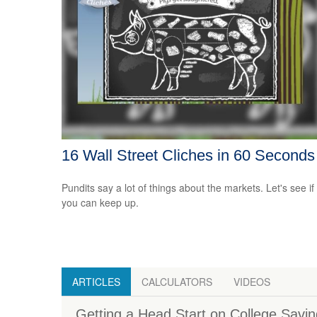
16 Wall Street Cliches in 60 Seconds
Pundits say a lot of things about the markets. Let's see if
you can keep up.
ARTICLES
CALCULATORS
VIDEOS
Getting a Head Start on College Savi