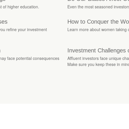
t of higher education.
Even the most seasoned investors 
ses
How to Conquer the Worl
ou refine your investment
Learn more about women taking con
n
Investment Challenges o
 may face potential consequences
Affluent investors face unique ch
Make sure you keep these in min