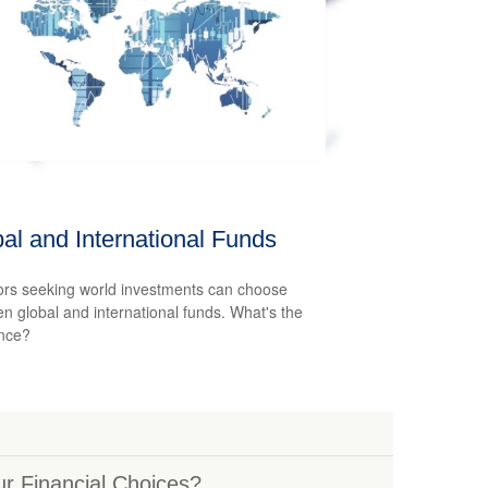
al and International Funds
ors seeking world investments can choose
n global and international funds. What's the
ence?
r Financial Choices?