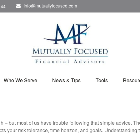
info@mutuallyfocused.com
044
Who We Serve
News & Tips
Tools
Resour
gh – but most of us have trouble following that simple advice. Th
lects your risk tolerance, time horizon, and goals. Understanding