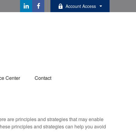
Account Access
ce Center
Contact
ere are principles and strategies that may enable
 these principles and strategies can help you avoid