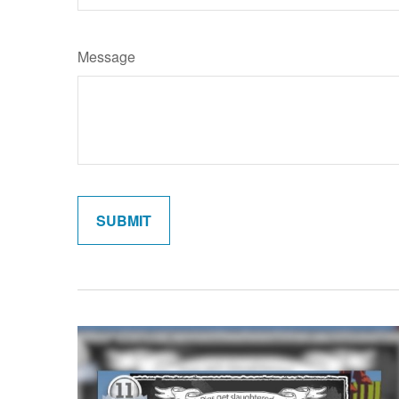
Message