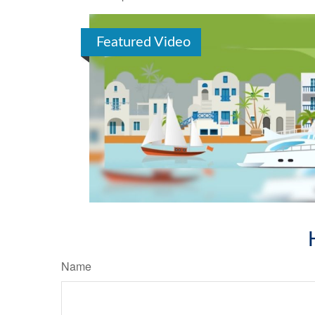
Featured Video
Name