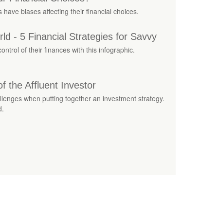
have biases affecting their financial choices.
d - 5 Financial Strategies for Savvy
trol of their finances with this infographic.
f the Affluent Investor
allenges when putting together an investment strategy.
d.