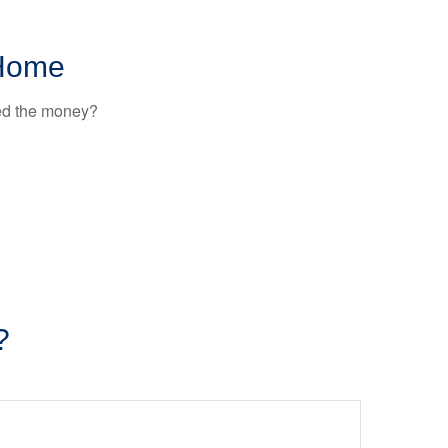
 Home
ted the money?
?