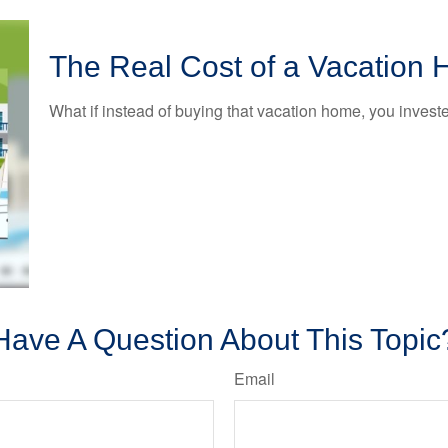
The Real Cost of a Vacation
What if instead of buying that vacation home, you inves
Have A Question About This Topic
Email