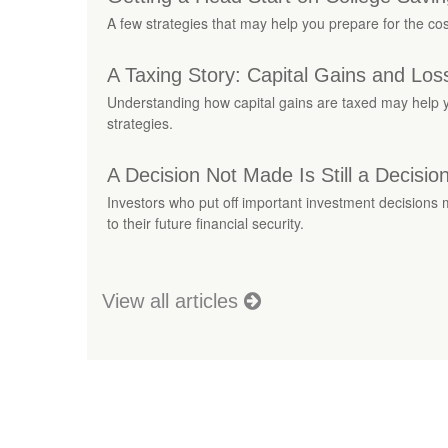
A few strategies that may help you prepare for the cos
A Taxing Story: Capital Gains and Los
Understanding how capital gains are taxed may help y
strategies.
A Decision Not Made Is Still a Decisio
Investors who put off important investment decisions
to their future financial security.
View all articles