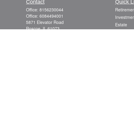
Contact
Quick L
Office:
8156230044
Retiremen
Office:
6084494001
Investmen
5871 Elevator Road
Estate
Roscoe,
IL
61073
Insurance
info@mutuallyfocused.com
Tax
Money
Lifestyle
Latest Art
All Videos
All Calcul