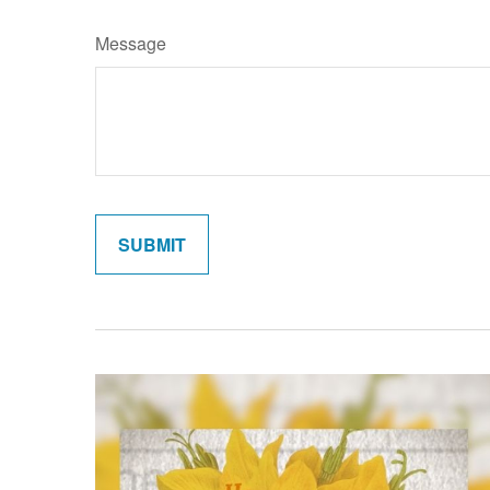
Message