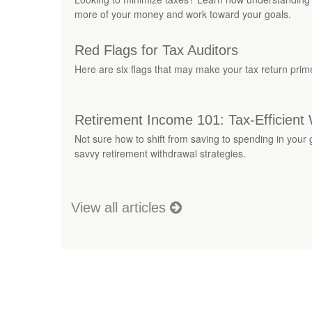
more of your money and work toward your goals.
Red Flags for Tax Auditors
Here are six flags that may make your tax return prime
Retirement Income 101: Tax-Efficient 
Not sure how to shift from saving to spending in your
savvy retirement withdrawal strategies.
View all articles