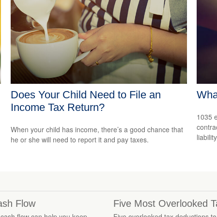
Does Your Child Need to File an
Wha
Income Tax Return?
1035 e
contrac
When your child has income, there’s a good chance that
liability
he or she will need to report it and pay taxes.
Cash Flow
Five Most Overlooked T
cash flow can help you keep
Five overlooked tax deductions to