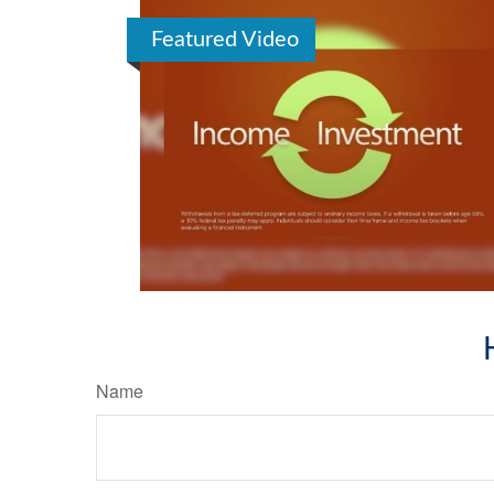
Featured Video
Name