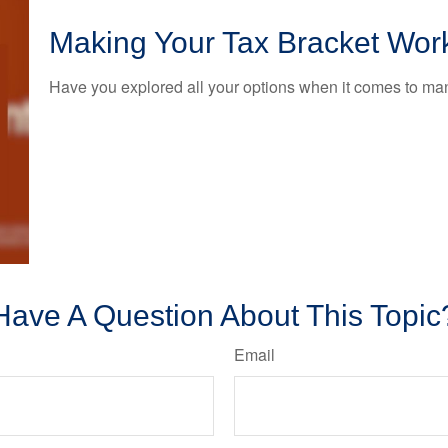
Making Your Tax Bracket Wor
Have you explored all your options when it comes to m
Have A Question About This Topic
Email