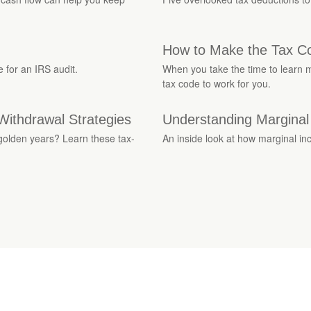
How to Make the Tax C
 for an IRS audit.
When you take the time to learn m
tax code to work for you.
Withdrawal Strategies
Understanding Marginal
 golden years? Learn these tax-
An inside look at how marginal in