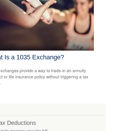
t Is a 1035 Exchange?
xchanges provide a way to trade-in an annuity
t or life insurance policy without triggering a tax
.
ax Deductions
 help manage your tax bill.