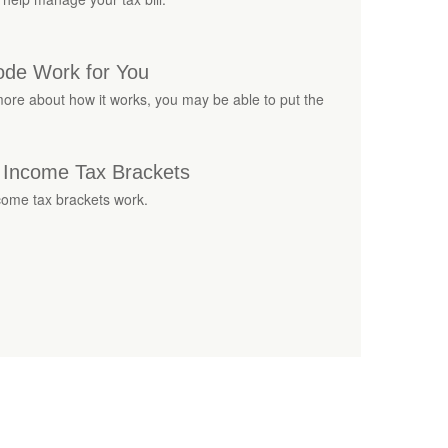
ode Work for You
ore about how it works, you may be able to put the
 Income Tax Brackets
come tax brackets work.