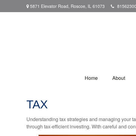
5871 Elevator Road,
Roscoe,
IL
61073
8156230
Home
About
TAX
Understanding tax strategies and managing your ta
through tax-efficient investing. With careful and co