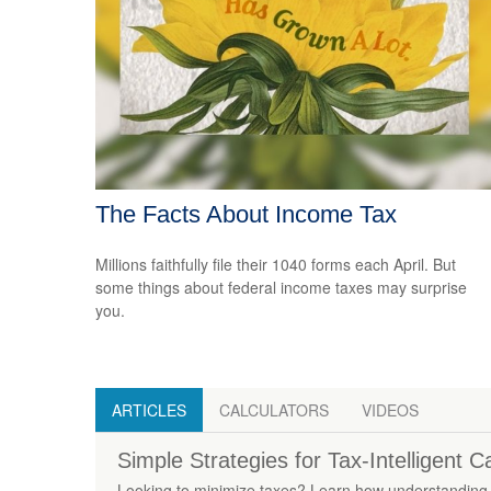
The Facts About Income Tax
Millions faithfully file their 1040 forms each April. But
some things about federal income taxes may surprise
you.
ARTICLES
CALCULATORS
VIDEOS
Simple Strategies for Tax-Intelligent 
Looking to minimize taxes? Learn how understanding 