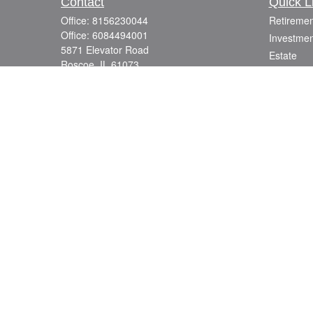
Contact
Quick L
Office:
8156230044
Retiremen
Office:
6084494001
Investmen
5871 Elevator Road
Estate
Roscoe,
IL
61073
Insurance
info@mutuallyfocused.com
Tax
Money
Lifestyle
Latest Art
All Videos
All Calcul