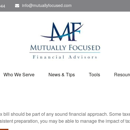
info@mutuallyfocused.com
044
Who We Serve
News & Tips
Tools
Resour
x bill should be part of any sound financial approach. Some ta
nsistent preparation, you may be able to manage the impact of tax