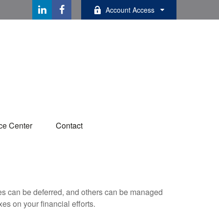
Account Access
ce Center
Contact
xes can be deferred, and others can be managed
es on your financial efforts.