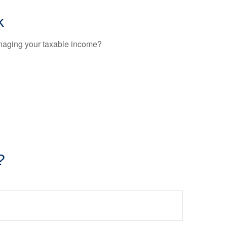
k
anaging your taxable income?
?