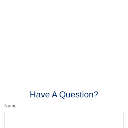
Have A Question?
Name