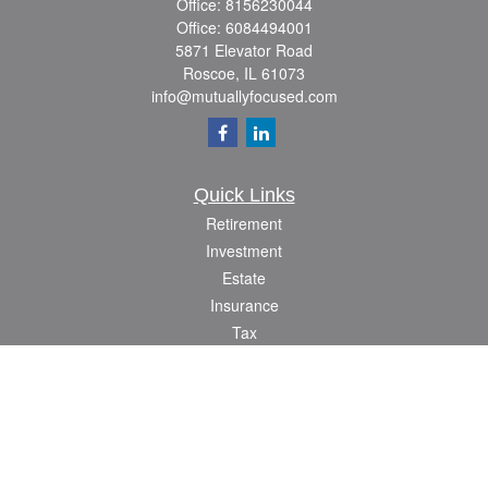
Office:
8156230044
Office:
6084494001
5871 Elevator Road
Roscoe,
IL
61073
info@mutuallyfocused.com
Quick Links
Retirement
Investment
Estate
Insurance
Tax
Money
Lifestyle
Latest Articles
All Videos
All Calculators