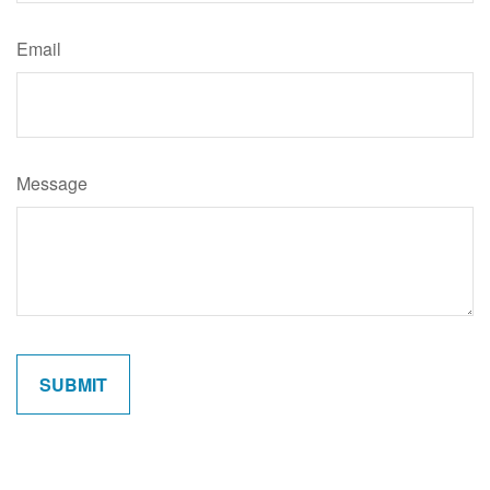
Email
Message