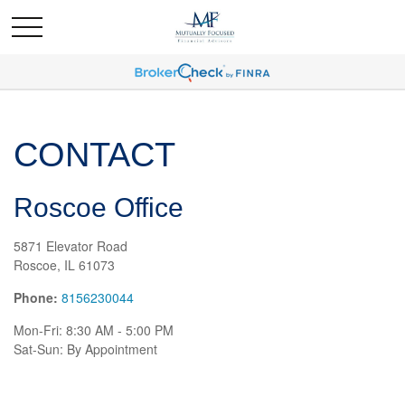
CONTACT
Roscoe Office
5871 Elevator Road
Roscoe,
IL
61073
Phone:
8156230044
Mon-Fri:
8:30 AM
-
5:00 PM
Sat-Sun:
By Appointment