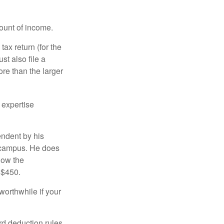
ount of income.
ax return (for the
t also file a
re than the larger
 expertise
endent by his
n campus. He does
low the
 $450.
worthwhile if your
rd deduction rules