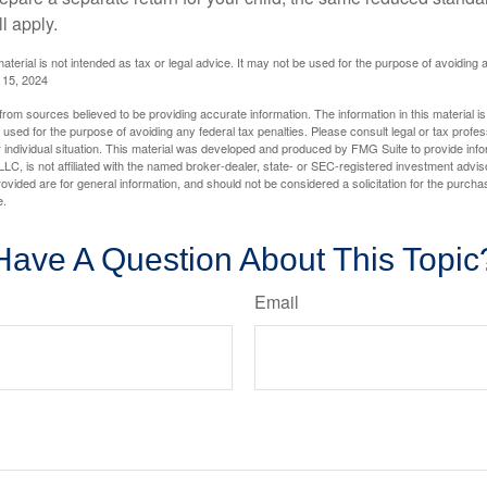
l apply.
material is not intended as tax or legal advice. It may not be used for the purpose of avoiding 
l 15, 2024
rom sources believed to be providing accurate information. The information in this material is
e used for the purpose of avoiding any federal tax penalties. Please consult legal or tax profes
 individual situation. This material was developed and produced by FMG Suite to provide infor
LC, is not affiliated with the named broker-dealer, state- or SEC-registered investment advis
vided are for general information, and should not be considered a solicitation for the purchas
e.
Have A Question About This Topic
Email