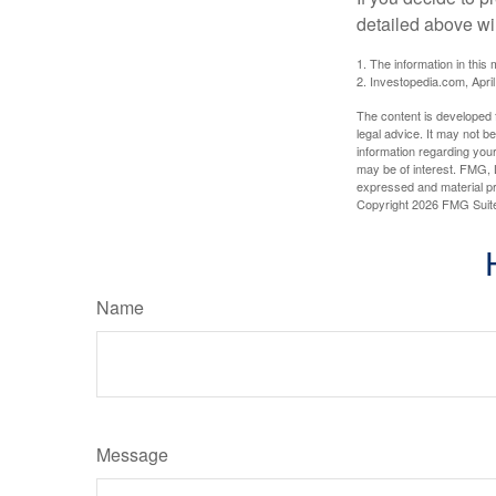
detailed above wil
1. The information in this 
2. Investopedia.com, Apri
The content is developed f
legal advice. It may not b
information regarding your
may be of interest. FMG, L
expressed and material pro
Copyright
2026 FMG Suit
Name
Message