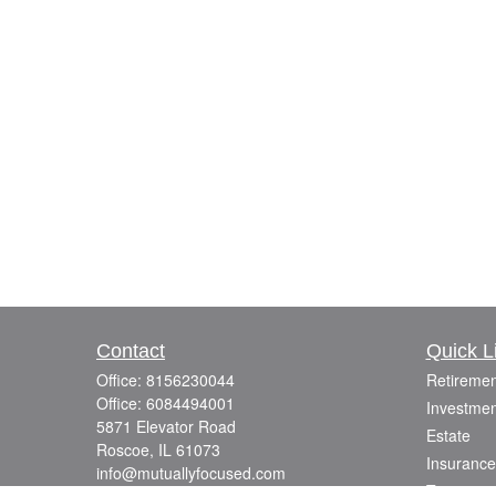
Contact
Quick L
Office:
8156230044
Retiremen
Office:
6084494001
Investmen
5871 Elevator Road
Estate
Roscoe,
IL
61073
Insurance
info@mutuallyfocused.com
Tax