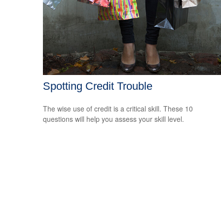
Spotting Credit Trouble
The wise use of credit is a critical skill. These 10
questions will help you assess your skill level.