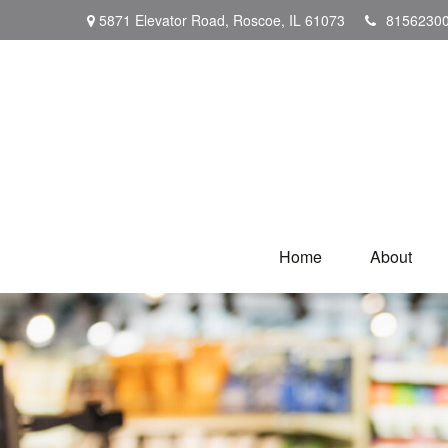
5871 Elevator Road,
Roscoe,
IL
61073
8156230
Home
About