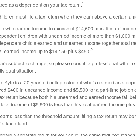
1
ared as a dependent on your tax return.
ildren must file a tax return when they earn above a certain am
n with earned income in excess of $14,600 must file an income t
ependent children with unearned income of more than $1,300 mus
e dependent child's earned and unearned income together total mo
2
otal earned income up to $14,150 plus $450.
are subject to change, so please consult a professional with tax
ividual situation.
. Kyle is a 20-year-old college student who's claimed as a dep
ved $400 in unearned income and $5,500 for a part-time job o
a tax return because both his unearned and earned income fall be
 total income of $5,900 is less than his total earned income plus
 earns less than the threshold amount, filing a tax return may be 
r a tax refund.
repare a separate return for your child, the same reduced standa