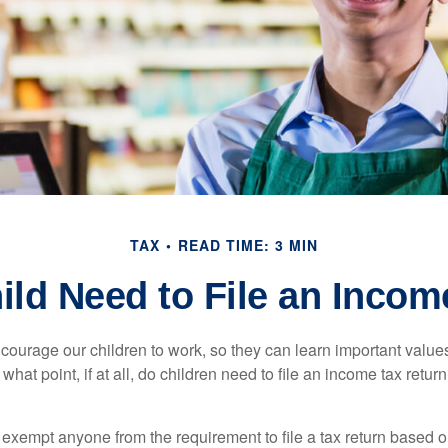
TAX
READ TIME: 3 MIN
ild Need to File an Incom
courage our children to work, so they can learn important valu
hat point, if at all, do children need to file an income tax retur
exempt anyone from the requirement to file a tax return based o