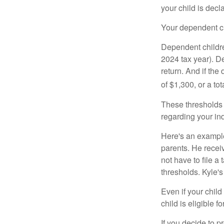
your child is decl
Your dependent ch
Dependent childre
2024 tax year). D
return. And if th
of $1,300, or a t
These thresholds 
regarding your ind
Here's an example
parents. He recei
not have to file 
thresholds. Kyle's
Even if your child
child is eligible fo
If you decide to p