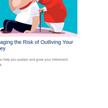
ging the Risk of Outliving Your
ey
to help you sustain and grow your retirement
s.