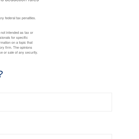
any federal tax penalties.
 not intended as tax or
sionals for specific
mation on a topic that
ory firm. The opinions
e or sale of any security.
?