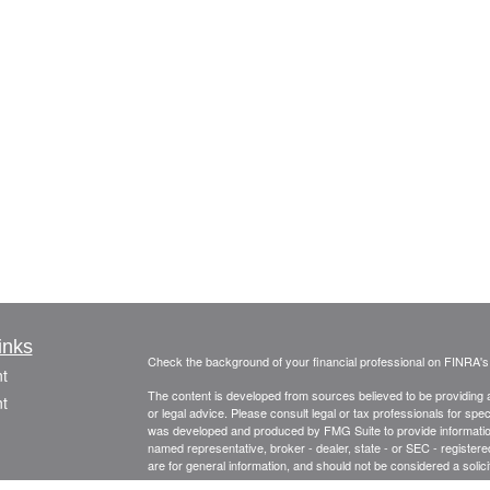
inks
Check the background of your financial professional on FINRA'
t
The content is developed from sources believed to be providing ac
t
or legal advice. Please consult legal or tax professionals for spec
was developed and produced by FMG Suite to provide information on
named representative, broker - dealer, state - or SEC - register
are for general information, and should not be considered a solici