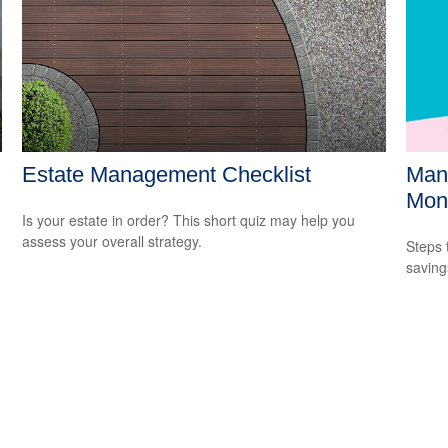
Estate Management Checklist
Mana
Mon
Is your estate in order? This short quiz may help you
assess your overall strategy.
Steps 
saving