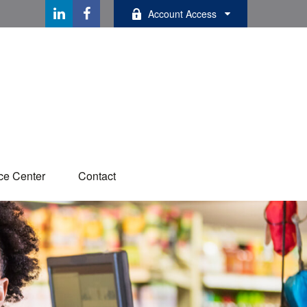
Account Access
ce Center
Contact