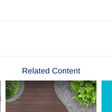
Related Content