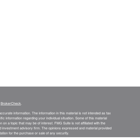
s
BrokerCheck
.
curate information. The information in this material is not intended as tax
ific information regarding your individual situation. Some of this material
 a topic that may be of interest. FMG Suite is not affiliated with the
ed investment advisory firm. The opinions expressed and material provided
tation for the purchase or sale of any security.