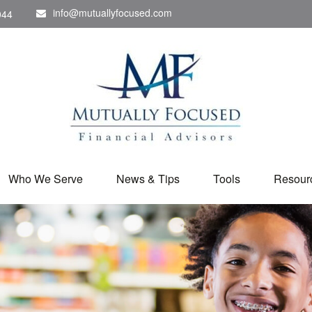
info@mutuallyfocused.com
044
Who We Serve
News & Tips
Tools
Resour