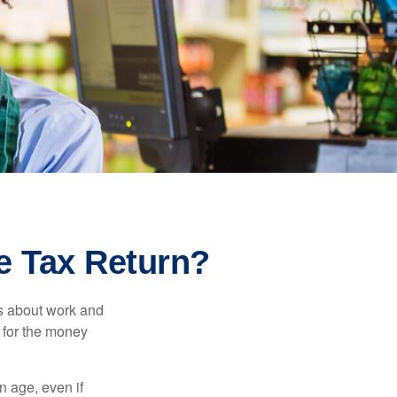
e Tax Return?
es about work and
n for the money
n age, even if