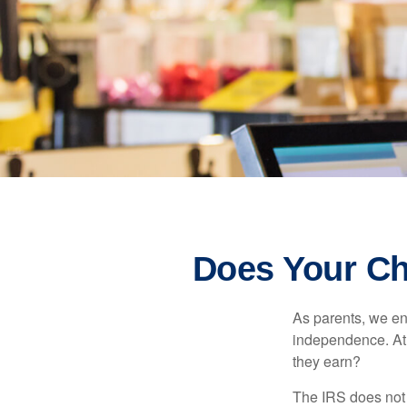
Does Your Ch
As parents, we en
independence. At w
they earn?
The IRS does not 