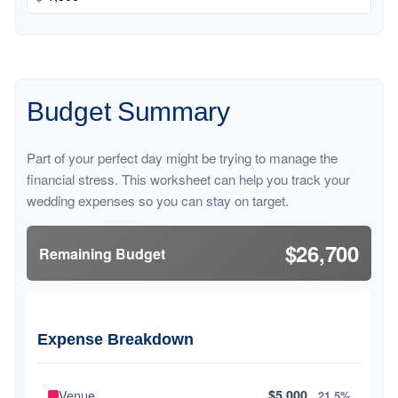
Budget Summary
Part of your perfect day might be trying to manage the
financial stress. This worksheet can help you track your
wedding expenses so you can stay on target.
$26,700
Remaining Budget
Expense Breakdown
Venue
$5,000
21.5%