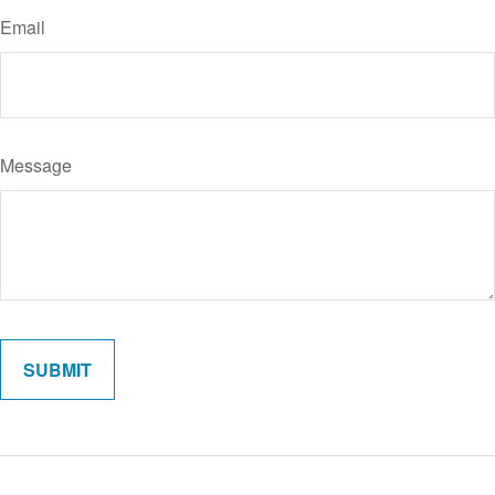
Email
Message