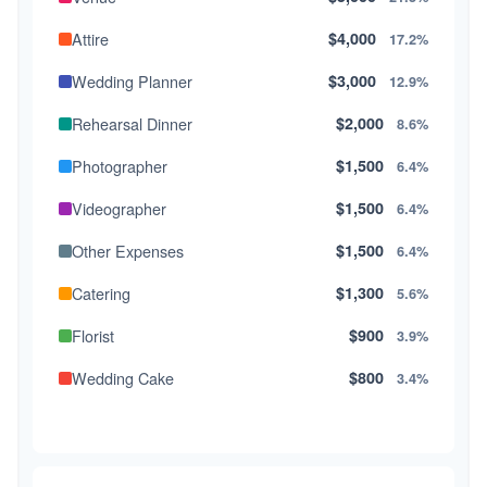
Attire
$4,000
17.2%
Wedding Planner
$3,000
12.9%
Rehearsal Dinner
$2,000
8.6%
Photographer
$1,500
6.4%
Videographer
$1,500
6.4%
Other Expenses
$1,500
6.4%
Catering
$1,300
5.6%
Florist
$900
3.9%
Wedding Cake
$800
3.4%
Music/DJ
$500
2.1%
Favors
$500
2.1%