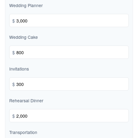
Wedding Planner
$
Wedding Cake
$
Invitations
$
Rehearsal Dinner
$
Transportation