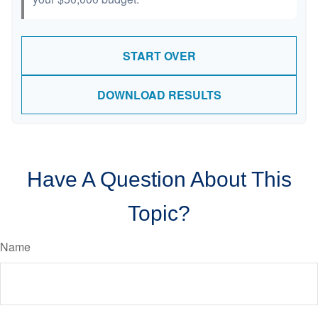
START OVER
DOWNLOAD RESULTS
Have A Question About This
Topic?
Name