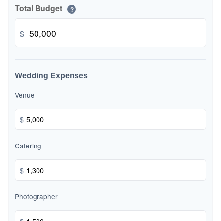
Total Budget
?
$
Wedding Expenses
Venue
$
Catering
$
Photographer
$