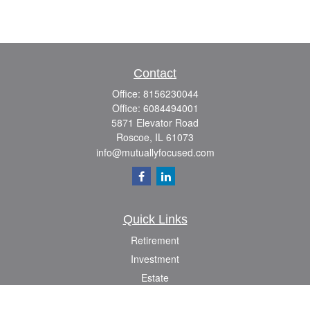
Contact
Office:
8156230044
Office:
6084494001
5871 Elevator Road
Roscoe,
IL
61073
info@mutuallyfocused.com
Quick Links
Retirement
Investment
Estate
Insurance