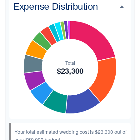
Expense Distribution
Invitations
$300
1.3%
Transportation
$300
1.3%
Hair & Makeup
$200
0.9%
Your total estimated wedding cost is
$23,300
out of
your
$50,000
budget.