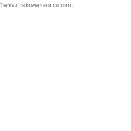
There’s a link between debt and stress.