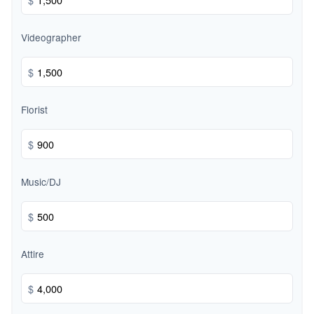
Videographer
$
Florist
$
Music/DJ
$
Attire
$