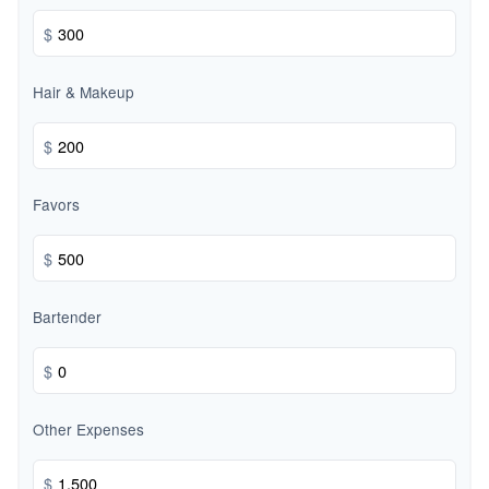
$
Hair & Makeup
$
Favors
$
Bartender
$
Other Expenses
$