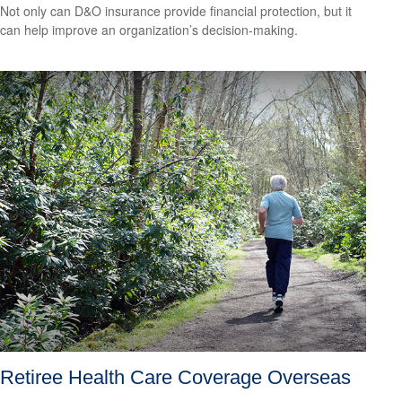
Not only can D&O insurance provide financial protection, but it
can help improve an organization’s decision-making.
Retiree Health Care Coverage Overseas