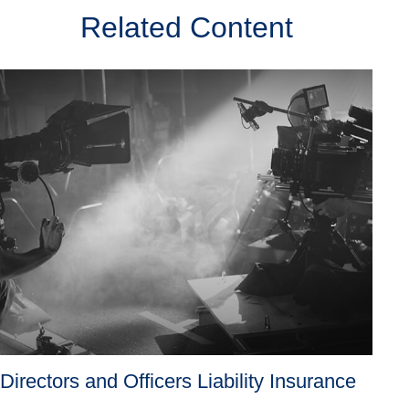
Related Content
Directors and Officers Liability Insurance