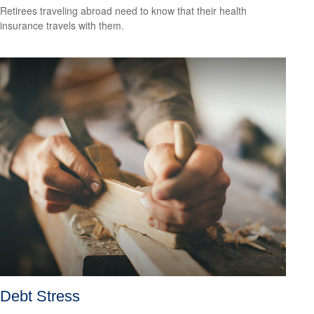
Retirees traveling abroad need to know that their health
insurance travels with them.
Debt Stress