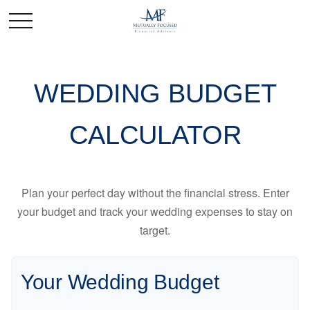
WEDDING BUDGET
CALCULATOR
Plan your perfect day without the financial stress. Enter
your budget and track your wedding expenses to stay on
target.
Your Wedding Budget