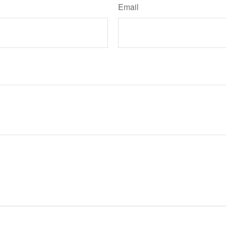
Email