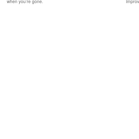
when you’re gone.
improv