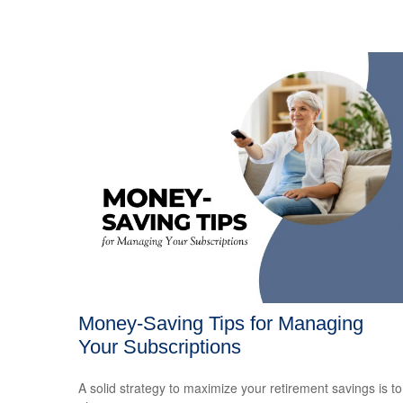
Money-Saving Tips for Managing
Your Subscriptions
A solid strategy to maximize your retirement savings is to