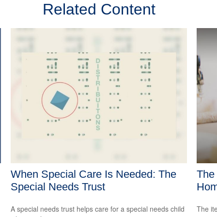
Related Content
When Special Care Is Needed: The
The 
Special Needs Trust
Hom
A special needs trust helps care for a special needs child
The it