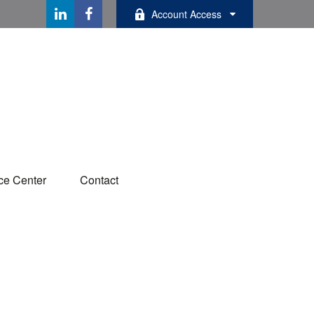
Account Access
ce Center
Contact