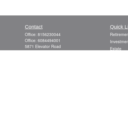
Contact
Quick L
Office:
8156230044
Retiremen
Office:
6084494001
Investmen
5871 Elevator Road
Estate
Roscoe,
IL
61073
Insurance
info@mutuallyfocused.com
Tax
Money
Lifestyle
Latest Art
All Videos
All Calcul