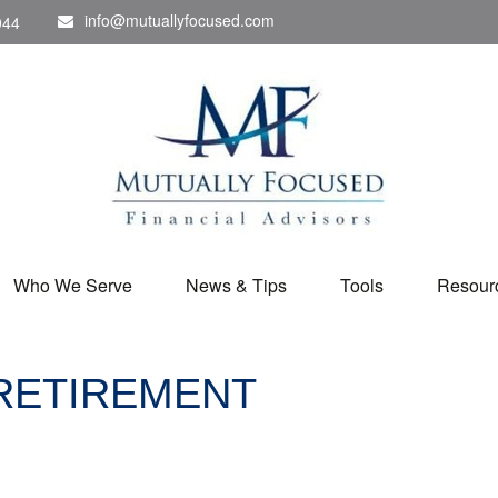
info@mutuallyfocused.com
044
Who We Serve
News & Tips
Tools
Resour
 RETIREMENT