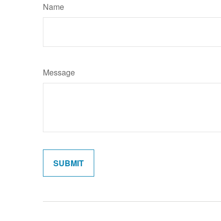
Name
Message