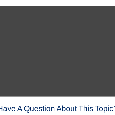
Have A Question About This Topic