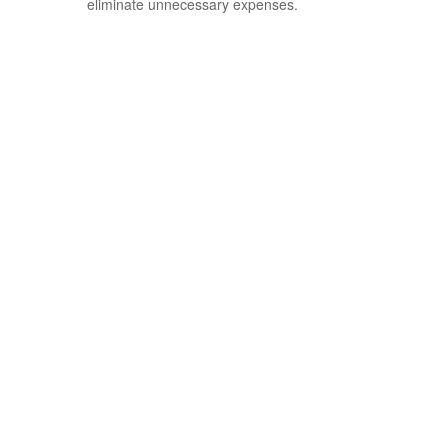
eliminate unnecessary expenses.