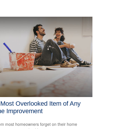
Most Overlooked Item of Any
e Improvement
em most homeowners forget on their home