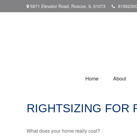
5871 Elevator Road,
Roscoe,
IL
61073
8156230
Home
About
RIGHTSIZING FOR
What does your home really cost?