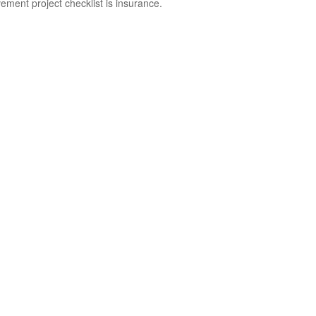
ement project checklist is insurance.