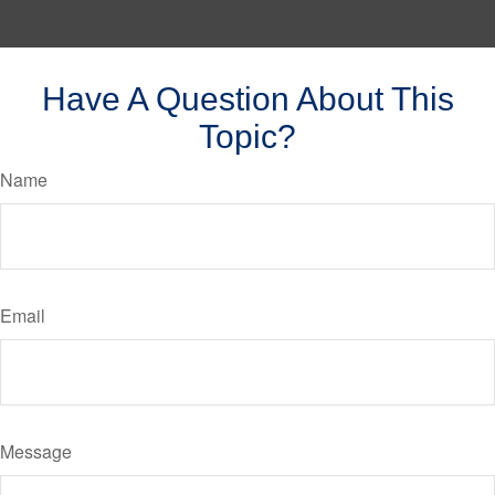
Have A Question About This
Topic?
Name
Email
Message