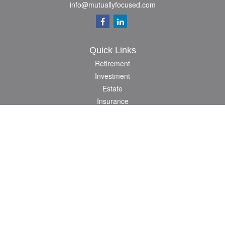
info@mutuallyfocused.com
Quick Links
Retirement
Investment
Estate
Insurance
Tax
Money
Lifestyle
Latest Articles
All Videos
All Calculators
Check the background of your financial professional on FINRA's
BrokerCheck
.
The content is developed from sources believed to be providing accurate
information. The information in this material is not intended as tax or legal advice.