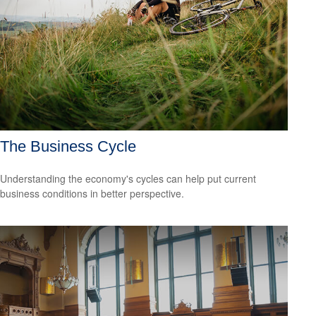
The Business Cycle
Understanding the economy's cycles can help put current
business conditions in better perspective.