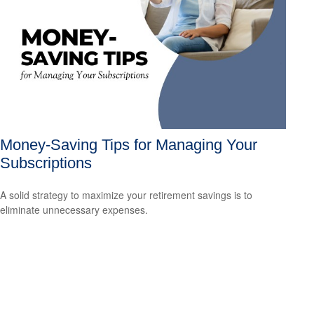
Money-Saving Tips for Managing Your
Subscriptions
A solid strategy to maximize your retirement savings is to
eliminate unnecessary expenses.