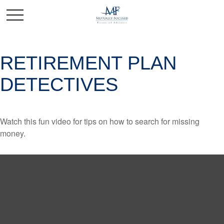
RETIREMENT PLAN
DETECTIVES
Watch this fun video for tips on how to search for missing
money.