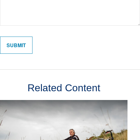
Related Content