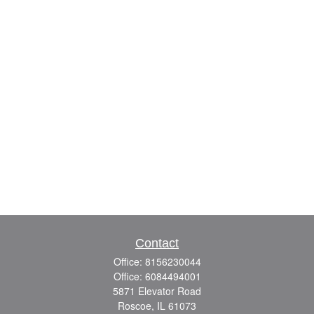
Contact
Office:
8156230044
Office:
6084494001
5871 Elevator Road
Roscoe,
IL
61073