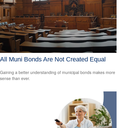
All Muni Bonds Are Not Created Equal
Gaining a better understanding of municipal bonds makes more
sense than ever.