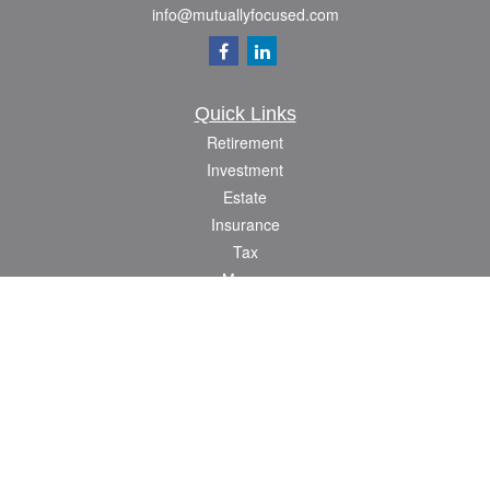
info@mutuallyfocused.com
Quick Links
Retirement
Investment
Estate
Insurance
Tax
Money
Lifestyle
Latest Articles
All Videos
All Calculators
Check the background of your financial professional on FINRA's
BrokerCheck
.
The content is developed from sources believed to be providing accurate
information. The information in this material is not intended as tax or legal advice.