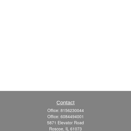
Contact
Office:
8156230044
Office:
6084494001
5871 Elevator Road
Roscoe,
IL
61073