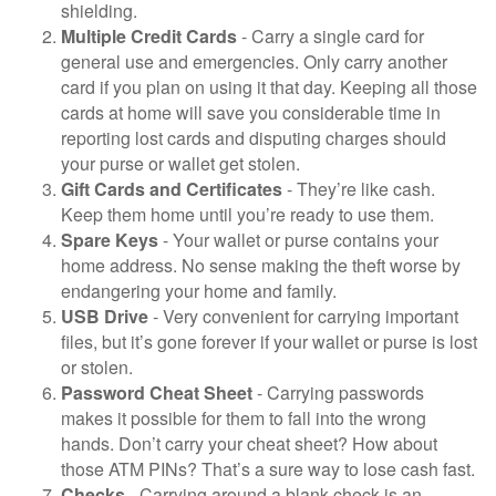
shielding.
Multiple Credit Cards
- Carry a single card for
general use and emergencies. Only carry another
card if you plan on using it that day. Keeping all those
cards at home will save you considerable time in
reporting lost cards and disputing charges should
your purse or wallet get stolen.
Gift Cards and Certificates
- They’re like cash.
Keep them home until you’re ready to use them.
Spare Keys
- Your wallet or purse contains your
home address. No sense making the theft worse by
endangering your home and family.
USB Drive
- Very convenient for carrying important
files, but it’s gone forever if your wallet or purse is lost
or stolen.
Password Cheat Sheet
- Carrying passwords
makes it possible for them to fall into the wrong
hands. Don’t carry your cheat sheet? How about
those ATM PINs? That’s a sure way to lose cash fast.
Checks
- Carrying around a blank check is an