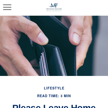
LIFESTYLE
READ TIME: 3 MIN