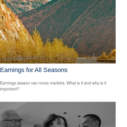
Earnings for All Seasons
Earnings season can move markets. What is it and why is it
important?