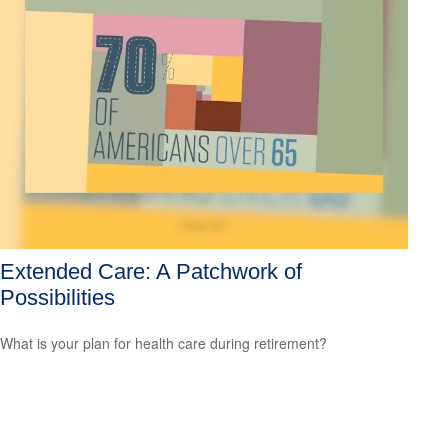
Extended Care: A Patchwork of
Possibilities
What is your plan for health care during retirement?