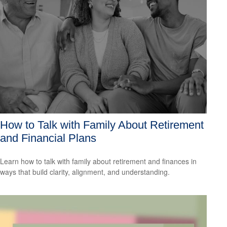
How to Talk with Family About Retirement
and Financial Plans
Learn how to talk with family about retirement and finances in
ways that build clarity, alignment, and understanding.