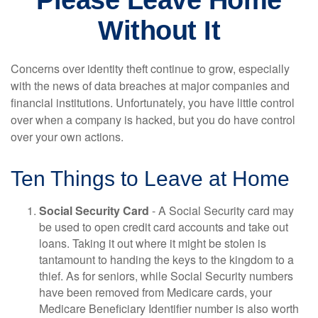
Please Leave Home
Without It
Concerns over identity theft continue to grow, especially
with the news of data breaches at major companies and
financial institutions. Unfortunately, you have little control
over when a company is hacked, but you do have control
over your own actions.
Ten Things to Leave at Home
Social Security Card
- A Social Security card may
be used to open credit card accounts and take out
loans. Taking it out where it might be stolen is
tantamount to handing the keys to the kingdom to a
thief. As for seniors, while Social Security numbers
have been removed from Medicare cards, your
Medicare Beneficiary Identifier number is also worth