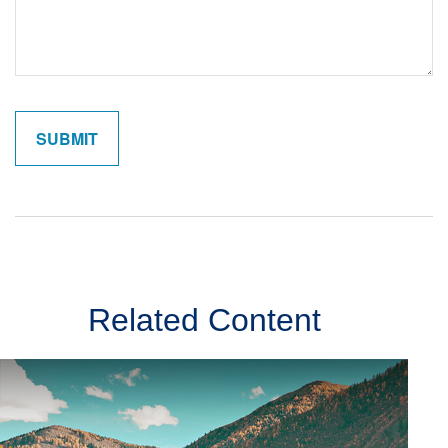
Related Content