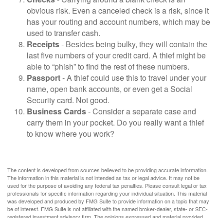
obvious risk. Even a canceled check is a risk, since it
has your routing and account numbers, which may be
used to transfer cash.
Receipts
- Besides being bulky, they will contain the
last five numbers of your credit card. A thief might be
able to “phish” to find the rest of these numbers.
Passport
- A thief could use this to travel under your
name, open bank accounts, or even get a Social
Security card. Not good.
Business Cards
- Consider a separate case and
carry them in your pocket. Do you really want a thief
to know where you work?
The content is developed from sources believed to be providing accurate information.
The information in this material is not intended as tax or legal advice. It may not be
used for the purpose of avoiding any federal tax penalties. Please consult legal or tax
professionals for specific information regarding your individual situation. This material
was developed and produced by FMG Suite to provide information on a topic that may
be of interest. FMG Suite is not affiliated with the named broker-dealer, state- or SEC-
registered investment advisory firm. The opinions expressed and material provided