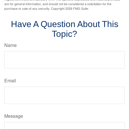
are for general information, and should not be considered a solicitation for the
purchase or sale of any security. Copyright
2026 FMG Suite.
Have A Question About This
Topic?
Name
Email
Message