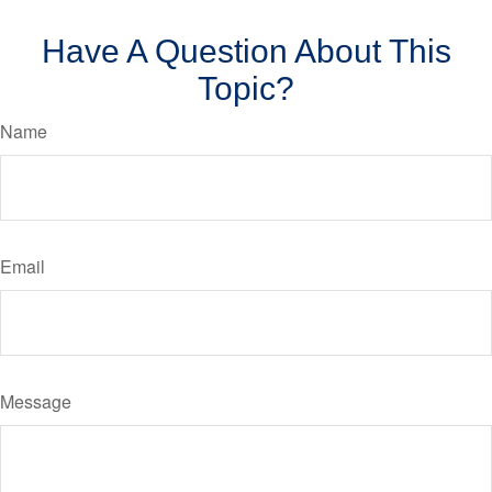
Have A Question About This
Topic?
Name
Email
Message