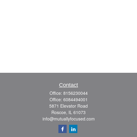
Contact
Office:
8156230044
Office:
6084494001
5871 Elevator Road
Roscoe,
IL
61073
info@mutuallyfocused.com