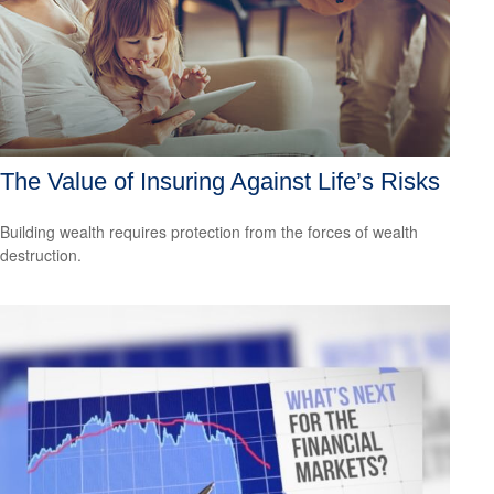
The Value of Insuring Against Life’s Risks
Building wealth requires protection from the forces of wealth
destruction.