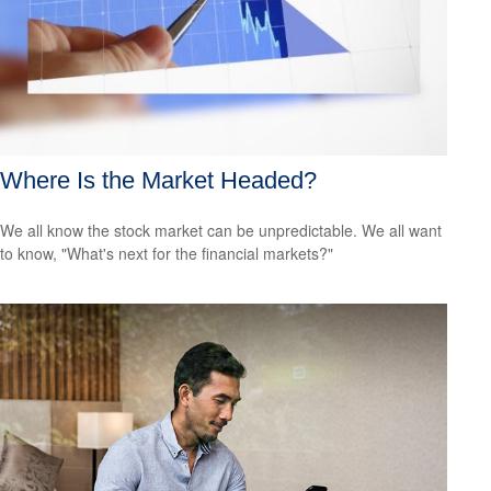
Where Is the Market Headed?
We all know the stock market can be unpredictable. We all want
to know, "What's next for the financial markets?"