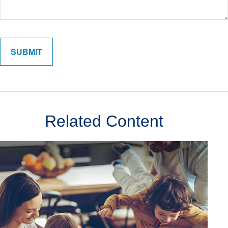
Related Content