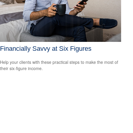
Financially Savvy at Six Figures
Help your clients with these practical steps to make the most of
their six-figure income.