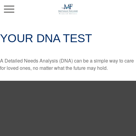
YOUR DNA TEST
A Detailed Needs Analysis (DNA) can be a simple way to care
for loved ones, no matter what the future may hold.