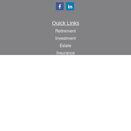
Quick Links
Retirement
Investment
Estate
Insurance
Tax
Money
Lifestyle
Latest Articles
All Videos
All Calculators
Check the background of your financial professional on FINRA's
BrokerCheck
.
The content is developed from sources believed to be providing accurate
information. The information in this material is not intended as tax or legal advice.
Please consult legal or tax professionals for specific information regarding your
individual situation. Some of this material was developed and produced by FMG