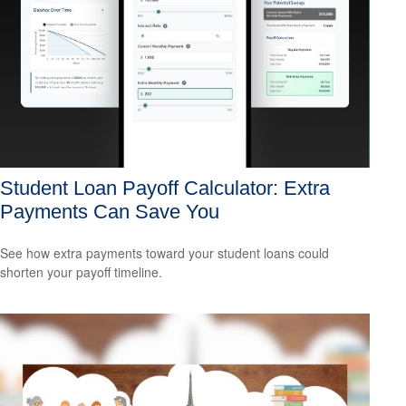
Student Loan Payoff Calculator: Extra
Payments Can Save You
See how extra payments toward your student loans could
shorten your payoff timeline.