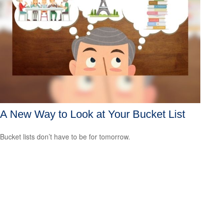
A New Way to Look at Your Bucket List
Bucket lists don’t have to be for tomorrow.