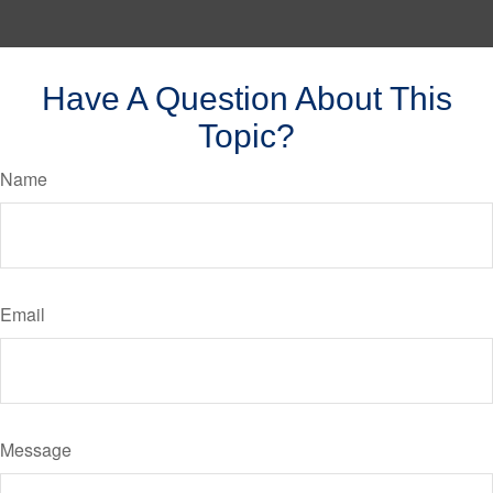
Have A Question About This
Topic?
Name
Email
Message