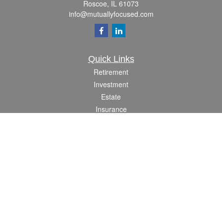
Roscoe,
IL
61073
info@mutuallyfocused.com
Quick Links
Retirement
Investment
Estate
Insurance
Tax
Money
Lifestyle
Latest Articles
All Videos
All Calculators
Check the background of your financial professional on FINRA's
BrokerCheck
.
The content is developed from sources believed to be providing accurate