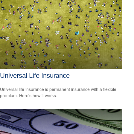
Universal Life Insurance
Universal life insurance is permanent insurance with a flexible
premium. Here's how it works.