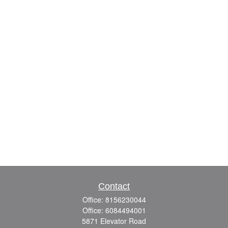
Contact
Office:
8156230044
Office:
6084494001
5871 Elevator Road