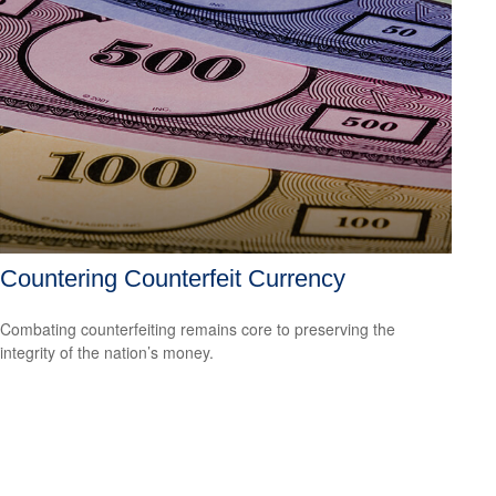
Countering Counterfeit Currency
Combating counterfeiting remains core to preserving the
integrity of the nation’s money.