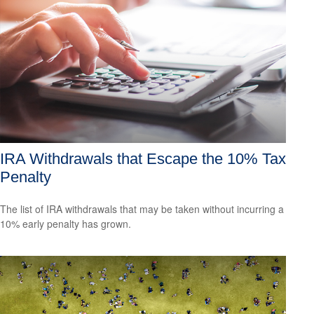
IRA Withdrawals that Escape the 10% Tax
Penalty
The list of IRA withdrawals that may be taken without incurring a
10% early penalty has grown.