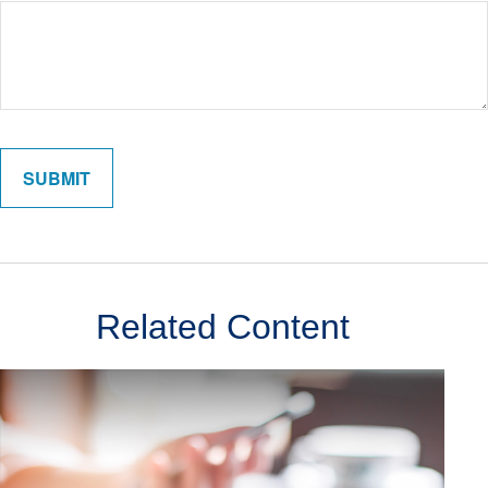
Related Content