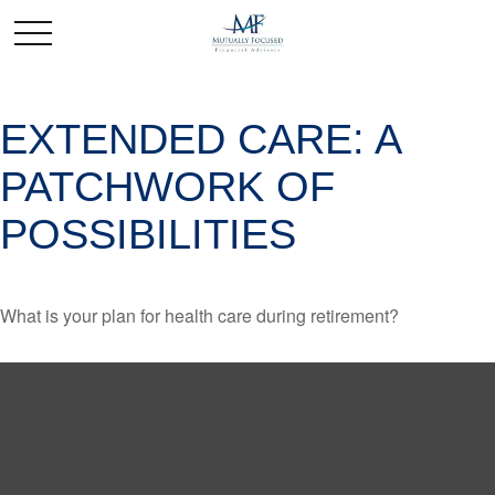
EXTENDED CARE: A
PATCHWORK OF
POSSIBILITIES
What is your plan for health care during retirement?