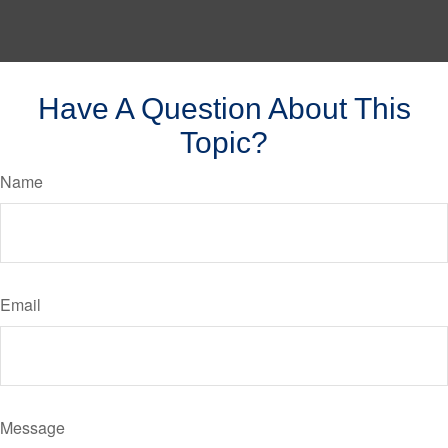
Have A Question About This
Topic?
Name
Email
Message