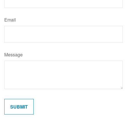
Email
Message