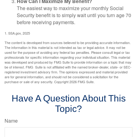
How Can I Maximize My Benefit?
The easiest way to maximize your monthly Social
Security benefit is to simply wait until you turn age 70
before receiving payments.
1. SSA.gov, 2025
The content is developed from sources believed to be providing accurate information.
The information in this material is not intended as tax or legal advice. It may not be
used for the purpose of avoiding any federal tax penalties. Please consult legal or tax
professionals for specific information regarding your individual situation. This material
was developed and produced by FMG Suite to provide information on a topic that may
be of interest. FMG Suite is not affiliated with the named broker-dealer, state- or SEC-
registered investment advisory firm. The opinions expressed and material provided
are for general information, and should not be considered a solicitation for the
purchase or sale of any security. Copyright
2026 FMG Suite.
Have A Question About This
Topic?
Name