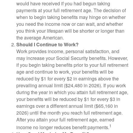
would have received if you had begun taking
payments at your full retirement age. The decision of
when to begin taking benefits may hinge on whether
you need the income now or can wait, and whether
you think your lifespan will be shorter or longer than
the average American.
Should I Continue to Work?
Work provides income, personal satisfaction, and
may increase your Social Security benefits. However,
if you begin taking benefits prior to your full retirement
age and continue to work, your benefits will be
reduced by $1 for every $2 in earnings above the
prevailing annual limit ($24,480 in 2026). If you work
during the year in which you attain full retirement age,
your benefits will be reduced by $1 for every $3 in
earnings over a different annual limit ($65,160 in
2026) until the month you reach full retirement age.
After you attain your full retirement age, earned
1
income no longer reduces benefit payments.