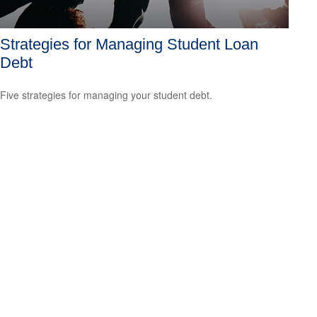
Strategies for Managing Student Loan
Debt
Five strategies for managing your student debt.