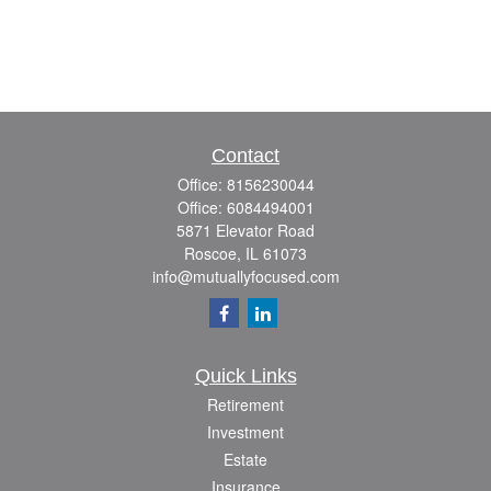
Contact
Office:
8156230044
Office:
6084494001
5871 Elevator Road
Roscoe,
IL
61073
info@mutuallyfocused.com
Quick Links
Retirement
Investment
Estate
Insurance