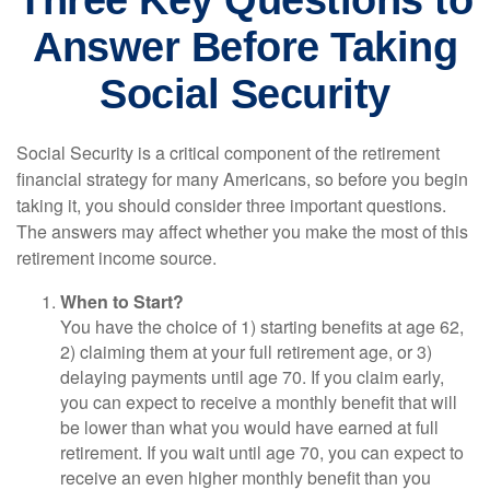
Three Key Questions to
Answer Before Taking
Social Security
Social Security is a critical component of the retirement
financial strategy for many Americans, so before you begin
taking it, you should consider three important questions.
The answers may affect whether you make the most of this
retirement income source.
When to Start?
You have the choice of 1) starting benefits at age 62,
2) claiming them at your full retirement age, or 3)
delaying payments until age 70. If you claim early,
you can expect to receive a monthly benefit that will
be lower than what you would have earned at full
retirement. If you wait until age 70, you can expect to
receive an even higher monthly benefit than you