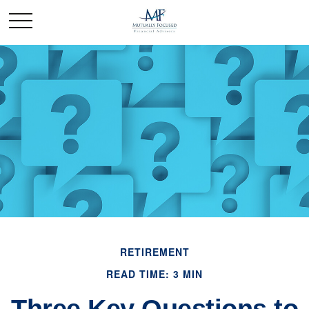
RETIREMENT
READ TIME: 3 MIN