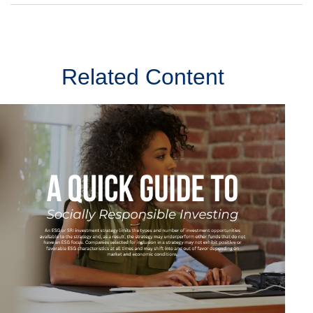
Related Content