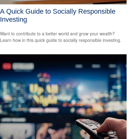
A Quick Guide to Socially Responsible
Investing
Want to contribute to a better world and grow your wealth?
Learn how in this quick guide to socially responsible investing.