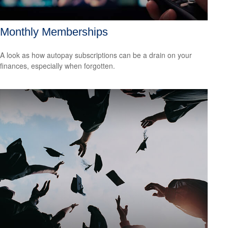
Monthly Memberships
A look as how autopay subscriptions can be a drain on your
finances, especially when forgotten.