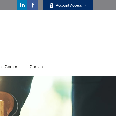
Account Access
ce Center
Contact