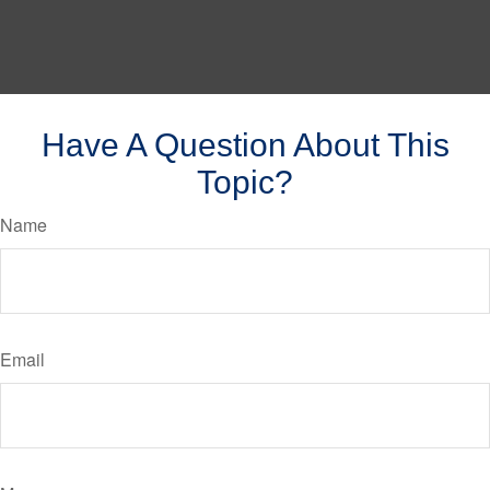
Have A Question About This
Topic?
Name
Email