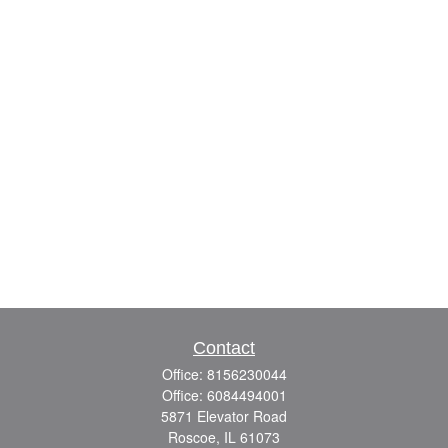
Contact
Office:
8156230044
Office:
6084494001
5871 Elevator Road
Roscoe,
IL
61073