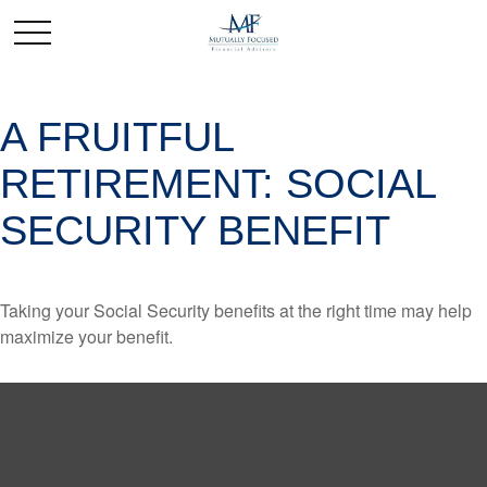
A FRUITFUL
RETIREMENT: SOCIAL
SECURITY BENEFIT
Taking your Social Security benefits at the right time may help
maximize your benefit.