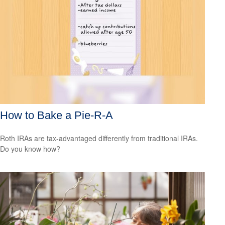
How to Bake a Pie-R-A
Roth IRAs are tax-advantaged differently from traditional IRAs.
Do you know how?