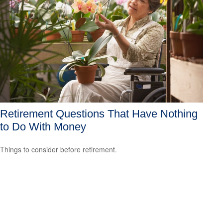
Retirement Questions That Have Nothing
to Do With Money
Things to consider before retirement.