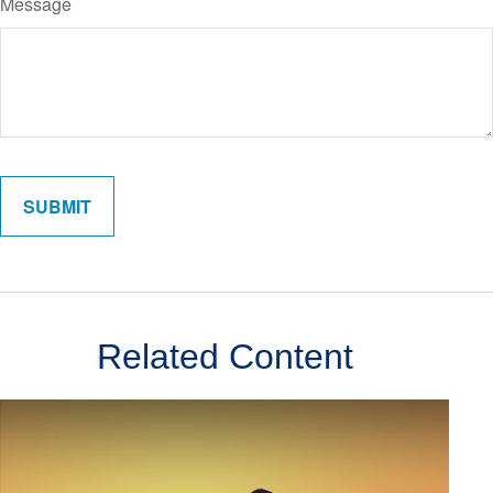
Message
Related Content