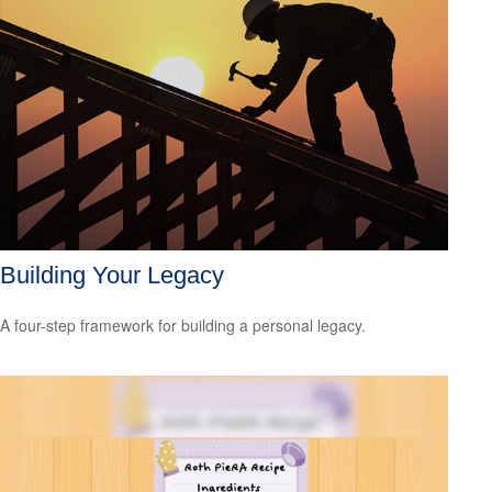
Building Your Legacy
A four-step framework for building a personal legacy.