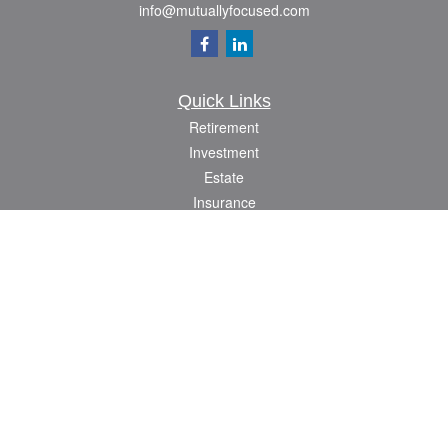
info@mutuallyfocused.com
Quick Links
Retirement
Investment
Estate
Insurance
Tax
Money
Lifestyle
Latest Articles
All Videos
All Calculators
Check the background of your financial professional on FINRA's
BrokerCheck
.
The content is developed from sources believed to be providing accurate
information. The information in this material is not intended as tax or legal advice.