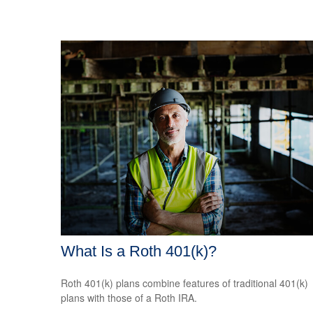
What Is a Roth 401(k)?
Roth 401(k) plans combine features of traditional 401(k)
plans with those of a Roth IRA.