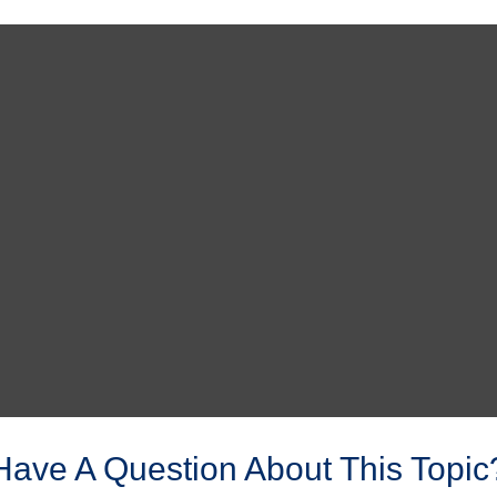
Have A Question About This Topic