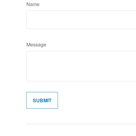
Name
Message