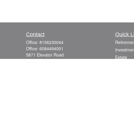
Contact
Quick L
Office:
8156230044
Retiremen
Office:
6084494001
Investmen
5871 Elevator Road
Estate
Roscoe,
IL
61073
Insurance
info@mutuallyfocused.com
Tax
Money
Lifestyle
Latest Art
All Videos
All Calcul