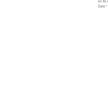
on its
Date."