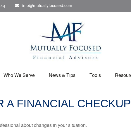
info@mutuallyfocused.com
044
Who We Serve
News & Tips
Tools
Resour
OR A FINANCIAL CHECKUP
rofessional about changes in your situation.