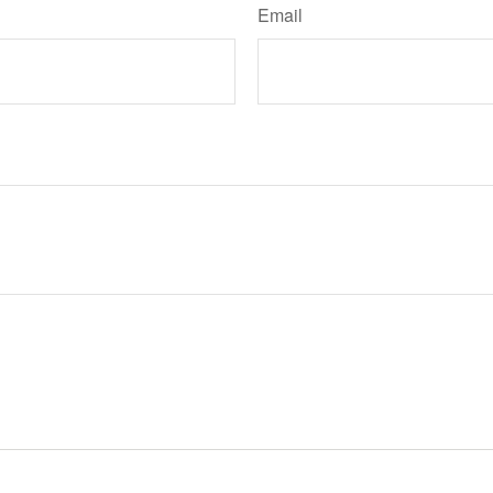
Email