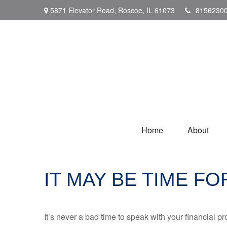
5871 Elevator Road,
Roscoe,
IL
61073
8156230
Home
About
IT MAY BE TIME F
It’s never a bad time to speak with your financial p