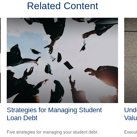
Related Content
Strategies for Managing Student
Unde
Loan Debt
Valu
Five strategies for managing your student debt.
Execut