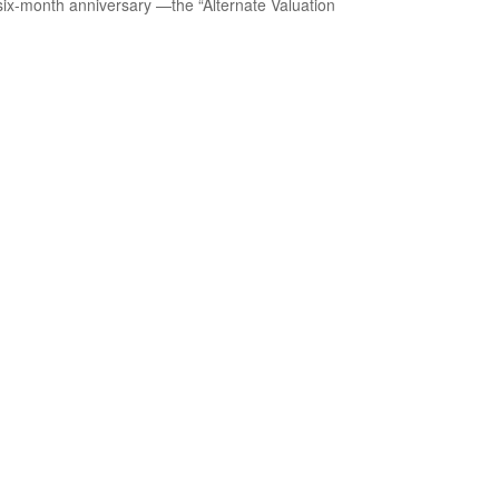
 six-month anniversary —the “Alternate Valuation