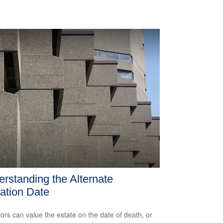
rstanding the Alternate
ation Date
ors can value the estate on the date of death, or