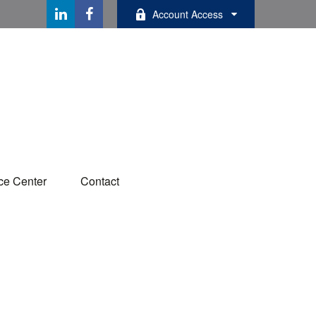
Account Access
ce Center
Contact