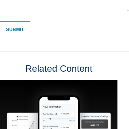
Related Content