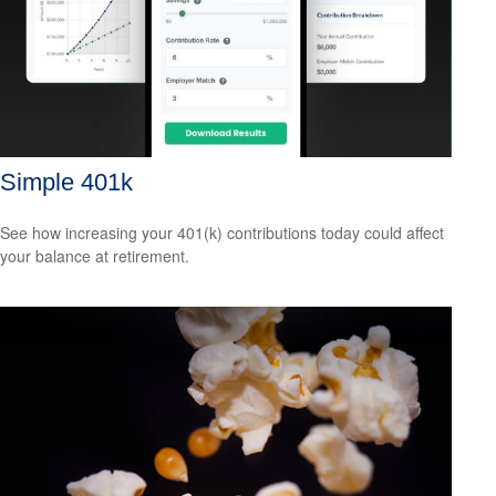
Simple 401k
See how increasing your 401(k) contributions today could affect
your balance at retirement.