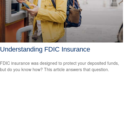
Understanding FDIC Insurance
FDIC insurance was designed to protect your deposited funds,
but do you know how? This article answers that question.