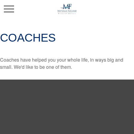
COACHES
Coaches have helped you your whole life, in ways big and
small. We'd like to be one of them.