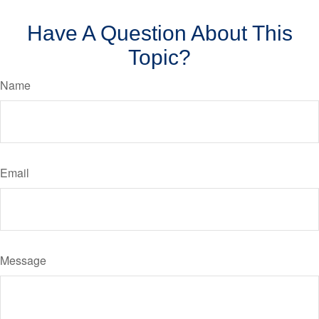
Have A Question About This
Topic?
Name
Email
Message