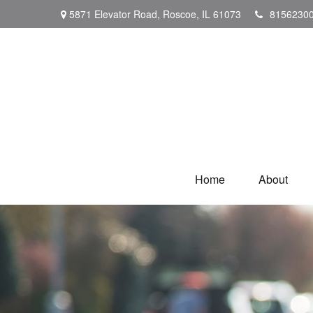
5871 Elevator Road,
Roscoe,
IL
61073
8156230
Home
About