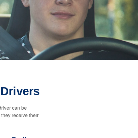
Drivers
driver can be
they receive their