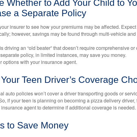
 Whether to Add Your Child to Yo
ase a Separate Policy
your insurer to see how your premiums may be affected. Expect 
ically; however, savings may be found through multi-vehicle and
d is driving an “old beater” that doesn’t require comprehensive or 
separate policy, in limited instances, may save you money.
r options with your insurance agent.
 Your Teen Driver’s Coverage Ch
l auto policies won’t cover a driver transporting goods or serv
So, if your teen is planning on becoming a pizza delivery driver,
 insurance agent to determine if additional coverage is needed.
s to Save Money