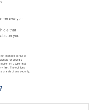
s.
ldren away at
hicle that
tabs on your
 not intended as tax or
sionals for specific
mation on a topic that
ory firm. The opinions
e or sale of any security.
?