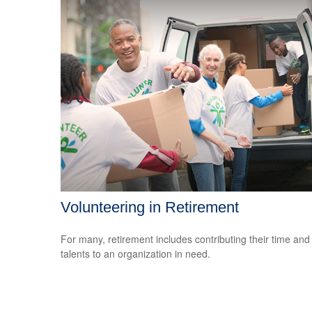
Volunteering in Retirement
For many, retirement includes contributing their time and
talents to an organization in need.