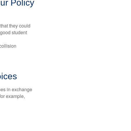
ur Policy
that they could
 good student
collision
oices
ices in exchange
 for example,