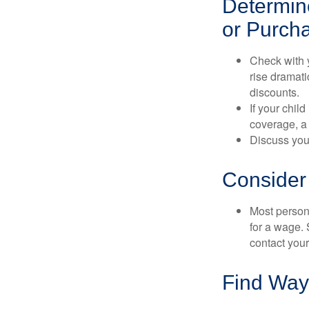
Determine
or Purch
Check with 
rise dramat
discounts.
If your chil
coverage, a 
Discuss you
Consider
Most persona
for a wage. 
contact your
Find Way