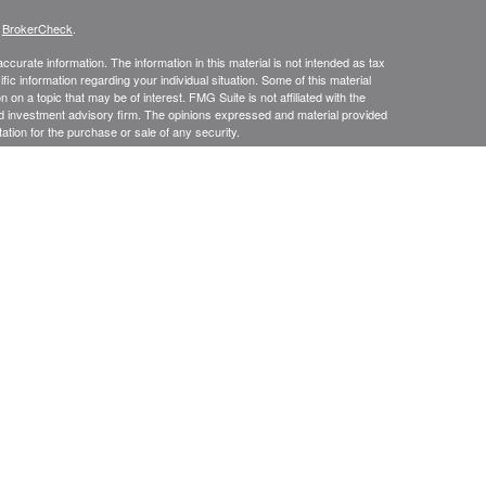
s
BrokerCheck
.
curate information. The information in this material is not intended as tax
ific information regarding your individual situation. Some of this material
 a topic that may be of interest. FMG Suite is not affiliated with the
ed investment advisory firm. The opinions expressed and material provided
tation for the purchase or sale of any security.
presentatives of Cetera Advisors LLC (doing insurance business in CA as
/dealer and a Registered Investment Advisor. Cetera is under separate
SIT, NOT INSURED BY ANY GOVERNMENT AGENCY, NOT
Registered Representatives of Cetera Advisors LLC may only conduct
h they are properly registered. Not all of the products and services
h every representative listed. For additional information please contact the
 site at
ceteraadvisors.com
gistered Representatives who offer only brokerage services and receive
ser Representatives who offer only investment advisory services and
es and Investment Adviser Representatives, who can offer both types of