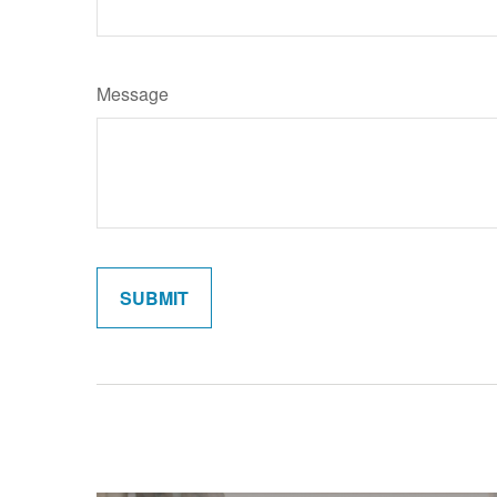
Message