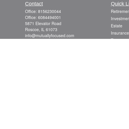
Contact
Quick L
Office:
8156230044
Retiremen
Office:
6084494001
Investmen
5871 Elevator Road
Estate
Roscoe,
IL
61073
Insurance
info@mutuallyfocused.com
Tax
Money
Lifestyle
Latest Art
All Videos
All Calcul