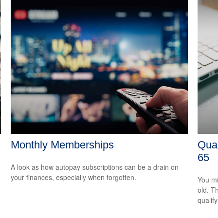
Monthly Memberships
Qual
65
A look as how autopay subscriptions can be a drain on
your finances, especially when forgotten.
You mi
old. T
qualify