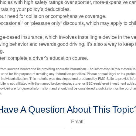
icles with high safety ratings over sportier, more-expensive car
raising your policy’s deductibles.
ur need for collision or comprehensive coverage.
ccasional” or “pleasure only” discounts, which may apply to chi
e-based insurance, which involves installing a device in the ve
ving behavior and rewards good driving. It’s also a way to keep 
g.
een complete a driver’s education course.
rom sources believed to be providing accurate information. The information in this material is
e used for the purpose of avoiding any federal tax penalties. Please consult legal or tax profes
 individual situation. This material was developed and produced by FMG Suite to provide infor
ite is not affiliated with the named broker-dealer, state- or SEC-registered investment advis
vided are for general information, and should not be considered a solicitation for the purchas
e.
Have A Question About This Topic
Email