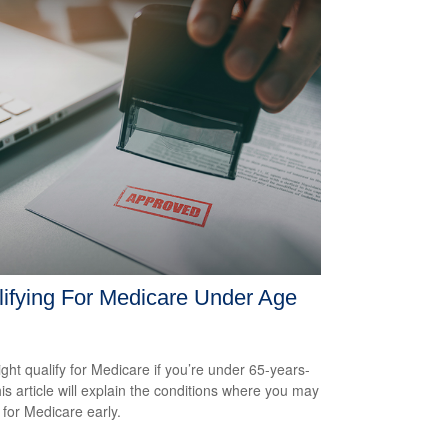
ifying For Medicare Under Age
ght qualify for Medicare if you’re under 65-years-
his article will explain the conditions where you may
 for Medicare early.