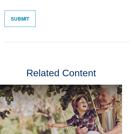
Related Content