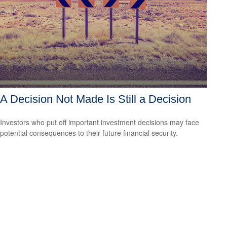
A Decision Not Made Is Still a Decision
Investors who put off important investment decisions may face
potential consequences to their future financial security.