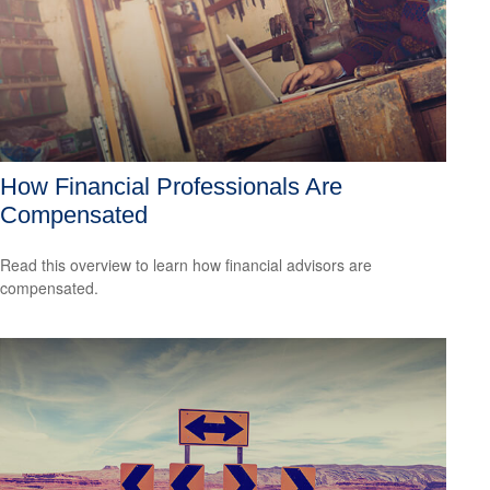
How Financial Professionals Are
Compensated
Read this overview to learn how financial advisors are
compensated.