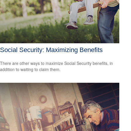
Social Security: Maximizing Benefits
There are other ways to maximize Social Security benefits, in
addition to waiting to claim them.