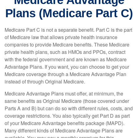
Medicare Advantage
Plans (Medicare Part C)
Medicare Part C is not a separate benefit. Part C is the part
of Medicare law that allows private health insurance
companies to provide Medicare benefits. These Medicare
private health plans, such as HMOs and PPOs, contract
with the federal government and are known as Medicare
Advantage Plans. If you want, you can choose to get your
Medicare coverage through a Medicare Advantage Plan
instead of through Original Medicare.
Medicare Advantage Plans must offer, at minimum, the
same benefits as Original Medicare (those covered under
Parts A and B) but can do so with different rules, costs, and
coverage restrictions. You also typically get Part D as part
of your Medicare Advantage benefits package (MAPD).
Many different kinds of Medicare Advantage Plans are
available. You may pay a monthly premium for this