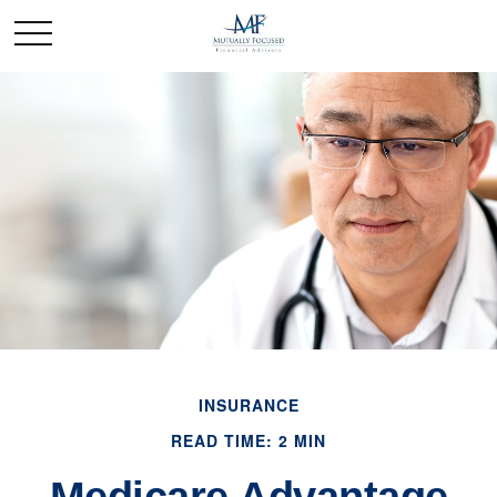
INSURANCE
READ TIME: 2 MIN