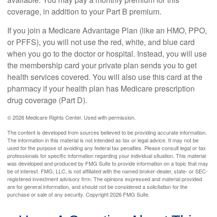
coverage, in addition to your Part B premium.
If you join a Medicare Advantage Plan (like an HMO, PPO,
or PFFS), you will not use the red, white, and blue card
when you go to the doctor or hospital. Instead, you will use
the membership card your private plan sends you to get
health services covered. You will also use this card at the
pharmacy if your health plan has Medicare prescription
drug coverage (Part D).
©
2026 Medicare Rights Center. Used with permission.
The content is developed from sources believed to be providing accurate information.
The information in this material is not intended as tax or legal advice. It may not be
used for the purpose of avoiding any federal tax penalties. Please consult legal or tax
professionals for specific information regarding your individual situation. This material
was developed and produced by FMG Suite to provide information on a topic that may
be of interest. FMG, LLC, is not affiliated with the named broker-dealer, state- or SEC-
registered investment advisory firm. The opinions expressed and material provided
are for general information, and should not be considered a solicitation for the
purchase or sale of any security. Copyright
2026 FMG Suite.