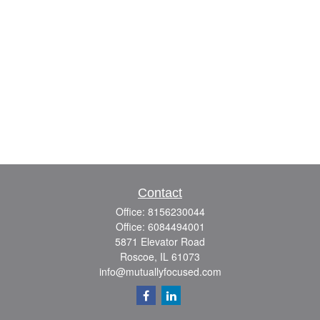
Contact
Office:
8156230044
Office:
6084494001
5871 Elevator Road
Roscoe,
IL
61073
info@mutuallyfocused.com