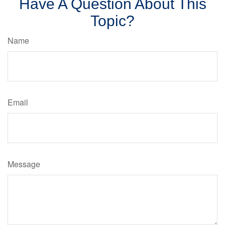
Have A Question About This
Topic?
Name
Email
Message