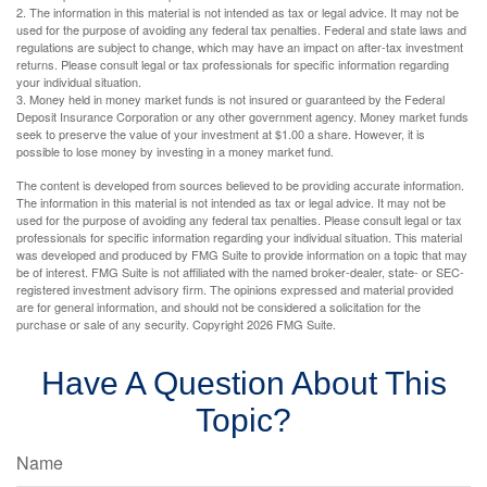
2. The information in this material is not intended as tax or legal advice. It may not be
used for the purpose of avoiding any federal tax penalties. Federal and state laws and
regulations are subject to change, which may have an impact on after-tax investment
returns. Please consult legal or tax professionals for specific information regarding
your individual situation.
3. Money held in money market funds is not insured or guaranteed by the Federal
Deposit Insurance Corporation or any other government agency. Money market funds
seek to preserve the value of your investment at $1.00 a share. However, it is
possible to lose money by investing in a money market fund.
The content is developed from sources believed to be providing accurate information.
The information in this material is not intended as tax or legal advice. It may not be
used for the purpose of avoiding any federal tax penalties. Please consult legal or tax
professionals for specific information regarding your individual situation. This material
was developed and produced by FMG Suite to provide information on a topic that may
be of interest. FMG Suite is not affiliated with the named broker-dealer, state- or SEC-
registered investment advisory firm. The opinions expressed and material provided
are for general information, and should not be considered a solicitation for the
purchase or sale of any security. Copyright
2026 FMG Suite.
Have A Question About This
Topic?
Name