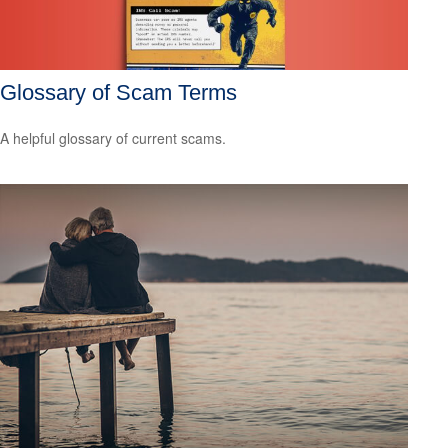
Glossary of Scam Terms
A helpful glossary of current scams.