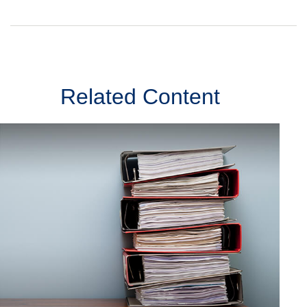
Related Content