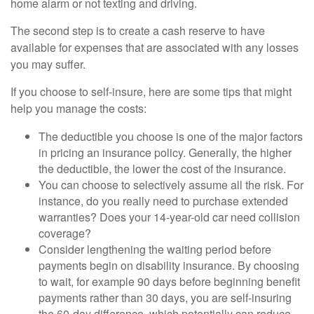
home alarm or not texting and driving.
The second step is to create a cash reserve to have
available for expenses that are associated with any losses
you may suffer.
If you choose to self-insure, here are some tips that might
help you manage the costs:
The deductible you choose is one of the major factors
in pricing an insurance policy. Generally, the higher
the deductible, the lower the cost of the insurance.
You can choose to selectively assume all the risk. For
instance, do you really need to purchase extended
warranties? Does your 14-year-old car need collision
coverage?
Consider lengthening the waiting period before
payments begin on disability insurance. By choosing
to wait, for example 90 days before beginning benefit
payments rather than 30 days, you are self-insuring
the 60-day difference, which potentially can reduce