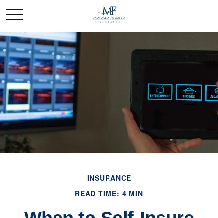
INSURANCE
READ TIME: 4 MIN