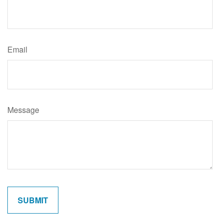
Email
Message