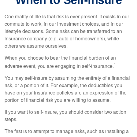
When to Self-Insure
One reality of life is that risk is ever present. It exists in our
commute to work, in our investment choices, and in our
lifestyle decisions. Some risks can be transferred to an
insurance company (e.g. auto or homeowners), while
others we assume ourselves.
When you choose to bear the financial burden of an
1
adverse event, you are engaging in self-insurance.
You may self-insure by assuming the entirety of a financial
risk, or a portion of it. For example, the deductibles you
have on your insurance policies are an expression of the
portion of financial risk you are willing to assume.
If you want to self-insure, you should consider two action
steps.
The first is to attempt to manage risks, such as installing a