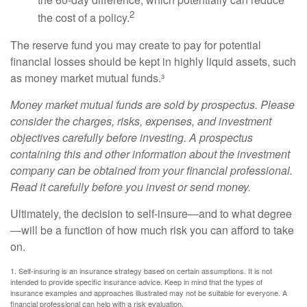
2
the cost of a policy.
The reserve fund you may create to pay for potential
financial losses should be kept in highly liquid assets, such
as money market mutual funds.³
Money market mutual funds are sold by prospectus. Please
consider the charges, risks, expenses, and investment
objectives carefully before investing. A prospectus
containing this and other information about the investment
company can be obtained from your financial professional.
Read it carefully before you invest or send money.
Ultimately, the decision to self-insure—and to what degree
—will be a function of how much risk you can afford to take
on.
1. Self-insuring is an insurance strategy based on certain assumptions. It is not
intended to provide specific insurance advice. Keep in mind that the types of
insurance examples and approaches illustrated may not be suitable for everyone. A
financial professional can help with a risk evaluation.