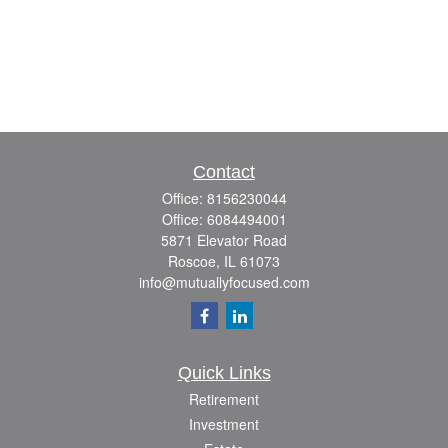
Contact
Office:
8156230044
Office:
6084494001
5871 Elevator Road
Roscoe,
IL
61073
info@mutuallyfocused.com
Quick Links
Retirement
Investment