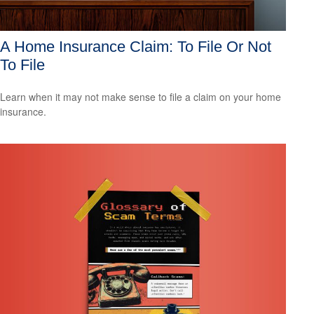
A Home Insurance Claim: To File Or Not
To File
Learn when it may not make sense to file a claim on your home
insurance.