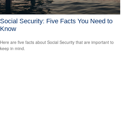
Social Security: Five Facts You Need to
Know
Here are five facts about Social Security that are important to
keep in mind.