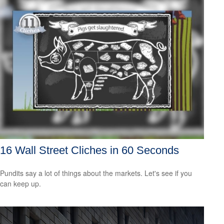
16 Wall Street Cliches in 60 Seconds
Pundits say a lot of things about the markets. Let's see if you
can keep up.