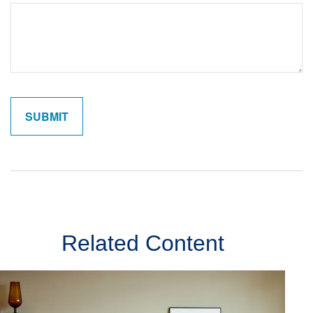
Related Content