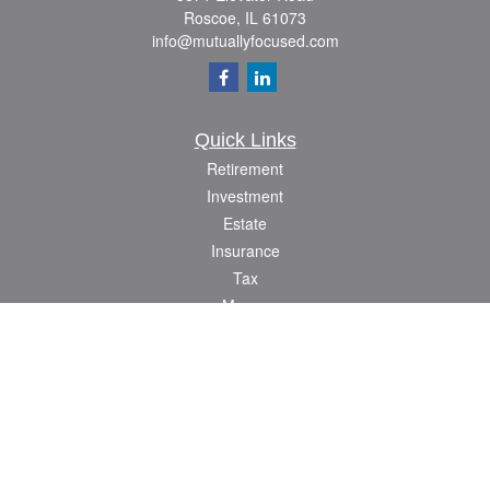
Roscoe,
IL
61073
info@mutuallyfocused.com
Quick Links
Retirement
Investment
Estate
Insurance
Tax
Money
Lifestyle
Latest Articles
All Videos
All Calculators
Check the background of your financial professional on FINRA's
BrokerCheck
.