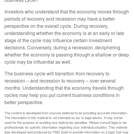
Investors who understand that the economy moves through
periods of recovery and recession may have a better
perspective on the overall cycle. During recovery,
understanding whether the economy is at an early or late
stage of the cycle may influence certain investment
decisions. Conversely, during a recession, deciphering
whether the economy is passing through a shallow or deep
cycle may be influential as well.
The business cycle will transition from recovery to
recession – and recession to recovery – over several
months. Understanding that the economy travels through
cycles may help you put current business conditions in
better perspective.
The content is developed from sources believed to be providing accurate information.
The information in this material is not intended as tax or legal advice. It may not be
used for the purpose of avoiding any federal tax penalties. Please consult legal or tax
professionals for specific information regarding your individual situation. This material
was developed and produced by FMG Suite to provide information on a topic that may