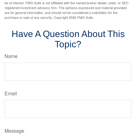
be of interest. FMG Suite is not affiliated with the named broker-dealer, state- or SEC-
registered investment advisory firm. The opinions expressed and material provided
are for general information, and should not be considered a solicitation for the
purchase or sale of any security. Copyright
2026 FMG Suite.
Have A Question About This
Topic?
Name
Email
Message