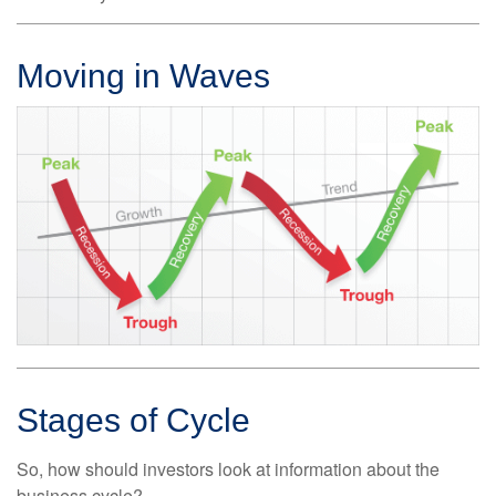
Moving in Waves
Stages of Cycle
So, how should investors look at information about the
business cycle?