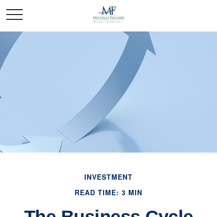
INVESTMENT
READ TIME: 3 MIN