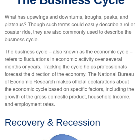
The Business Cycle
What has upswings and downturns, troughs, peaks, and
plateaus? Though such terms could easily describe a roller
coaster ride, they are also commonly used to describe the
business cycle.
The business cycle – also known as the economic cycle –
refers to fluctuations in economic activity over several
months or years. Tracking the cycle helps professionals
forecast the direction of the economy. The National Bureau
of Economic Research makes official declarations about
the economic cycle based on specific factors, including the
growth of the gross domestic product, household income,
and employment rates.
Recovery & Recession