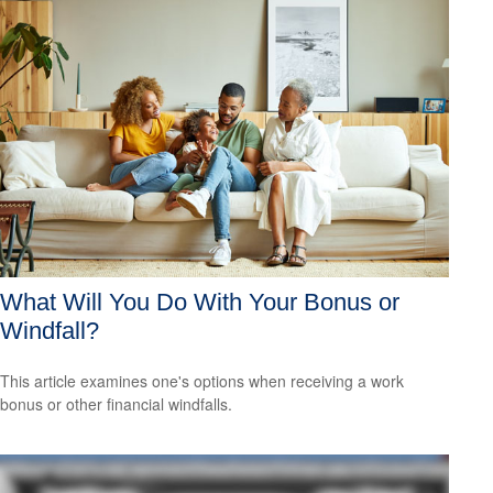
What Will You Do With Your Bonus or
Windfall?
This article examines one's options when receiving a work
bonus or other financial windfalls.