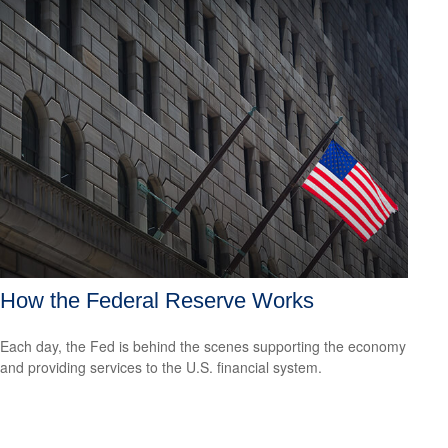
How the Federal Reserve Works
Each day, the Fed is behind the scenes supporting the economy
and providing services to the U.S. financial system.