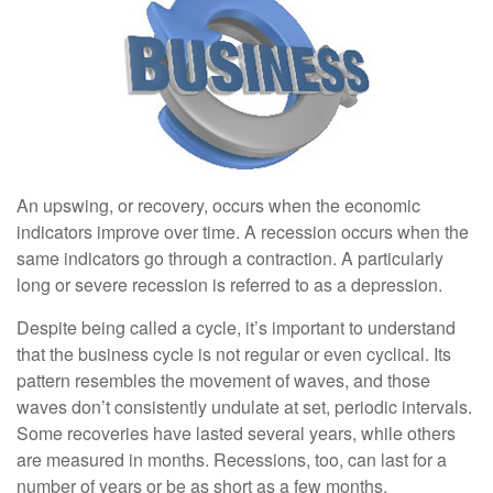
An upswing, or recovery, occurs when the economic
indicators improve over time. A recession occurs when the
same indicators go through a contraction. A particularly
long or severe recession is referred to as a depression.
Despite being called a cycle, it’s important to understand
that the business cycle is not regular or even cyclical. Its
pattern resembles the movement of waves, and those
waves don’t consistently undulate at set, periodic intervals.
Some recoveries have lasted several years, while others
are measured in months. Recessions, too, can last for a
number of years or be as short as a few months.