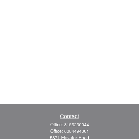
Contact
Office:
8156230044
Office:
6084494001
5871 Elevator Road