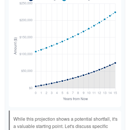
While this projection shows a potential shortfall, it's
a valuable starting point. Let's discuss specific