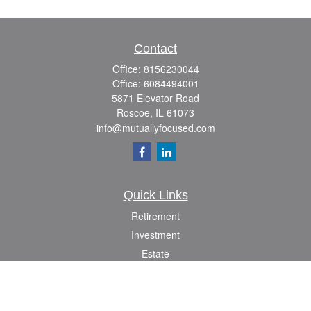
Contact
Office:
8156230044
Office:
6084494001
5871 Elevator Road
Roscoe,
IL
61073
info@mutuallyfocused.com
Quick Links
Retirement
Investment
Estate
Insurance
Tax
Money