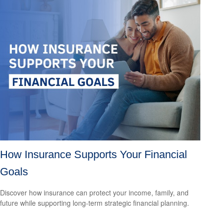
How Insurance Supports Your Financial
Goals
Discover how insurance can protect your income, family, and
future while supporting long-term strategic financial planning.