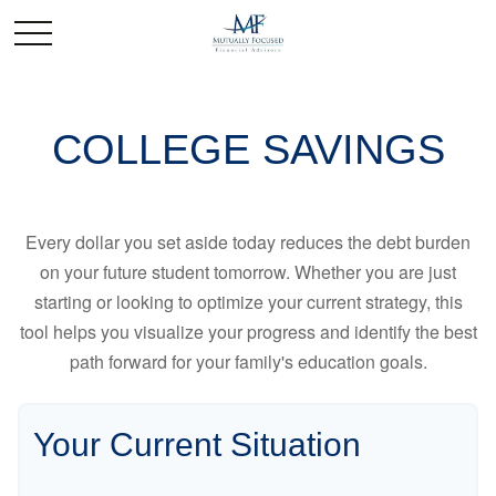
COLLEGE SAVINGS
Every dollar you set aside today reduces the debt burden
on your future student tomorrow. Whether you are just
starting or looking to optimize your current strategy, this
tool helps you visualize your progress and identify the best
path forward for your family's education goals.
Your Current Situation