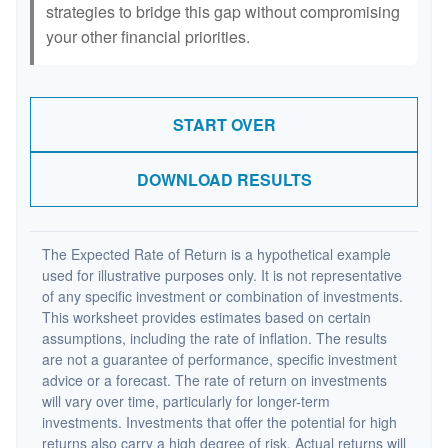
strategies to bridge this gap without compromising
your other financial priorities.
START OVER
DOWNLOAD RESULTS
The Expected Rate of Return is a hypothetical example
used for illustrative purposes only. It is not representative
of any specific investment or combination of investments.
This worksheet provides estimates based on certain
assumptions, including the rate of inflation. The results
are not a guarantee of performance, specific investment
advice or a forecast. The rate of return on investments
will vary over time, particularly for longer-term
investments. Investments that offer the potential for high
returns also carry a high degree of risk. Actual returns will