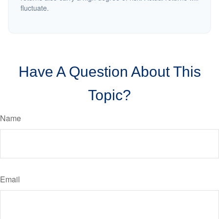
fluctuate.
Have A Question About This
Topic?
Name
Email