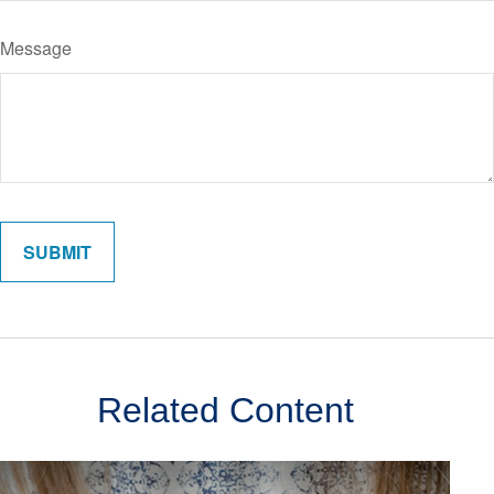
Message
Related Content