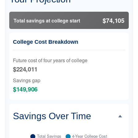
$74,105
Total savings at college start
College Cost Breakdown
Future cost of four years of college
$224,011
Savings gap
$149,906
Savings Over Time