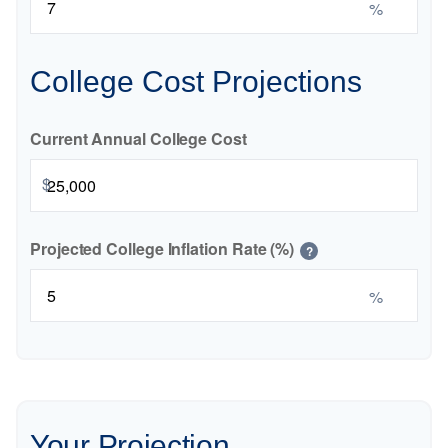
%
College Cost Projections
Current Annual College Cost
$
Projected College Inflation Rate (%)
?
%
Your Projection