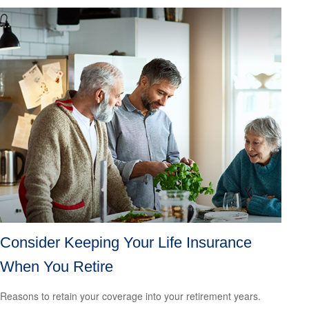
Consider Keeping Your Life Insurance
When You Retire
Reasons to retain your coverage into your retirement years.