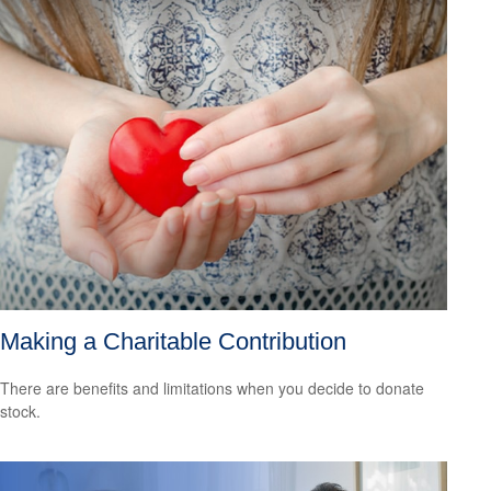
Making a Charitable Contribution
There are benefits and limitations when you decide to donate
stock.