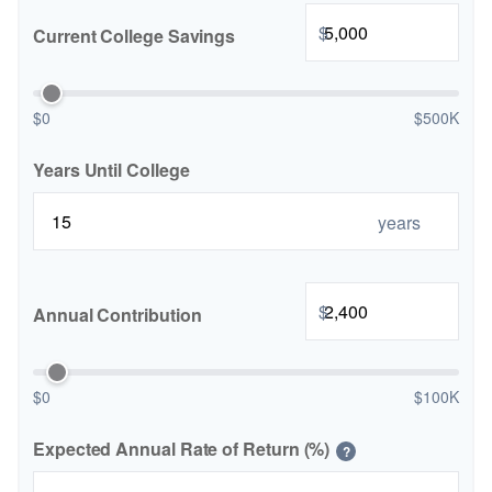
$
Current College Savings
$0
$500K
Years Until College
years
$
Annual Contribution
$0
$100K
Expected Annual Rate of Return (%)
?