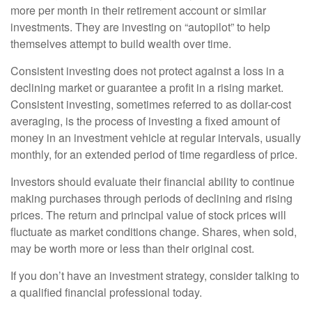
more per month in their retirement account or similar
investments. They are investing on “autopilot” to help
themselves attempt to build wealth over time.
Consistent investing does not protect against a loss in a
declining market or guarantee a profit in a rising market.
Consistent investing, sometimes referred to as dollar-cost
averaging, is the process of investing a fixed amount of
money in an investment vehicle at regular intervals, usually
monthly, for an extended period of time regardless of price.
Investors should evaluate their financial ability to continue
making purchases through periods of declining and rising
prices. The return and principal value of stock prices will
fluctuate as market conditions change. Shares, when sold,
may be worth more or less than their original cost.
If you don’t have an investment strategy, consider talking to
a qualified financial professional today.