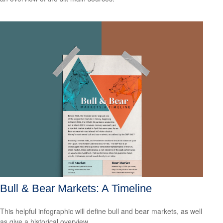
Bull & Bear Markets: A Timeline
This helpful infographic will define bull and bear markets, as well
as give a historical overview.