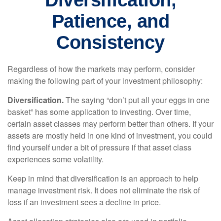
Diversification,
Patience, and
Consistency
Regardless of how the markets may perform, consider
making the following part of your investment philosophy:
Diversification.
The saying “don’t put all your eggs in one
basket” has some application to investing. Over time,
certain asset classes may perform better than others. If your
assets are mostly held in one kind of investment, you could
find yourself under a bit of pressure if that asset class
experiences some volatility.
Keep in mind that diversification is an approach to help
manage investment risk. It does not eliminate the risk of
loss if an investment sees a decline in price.