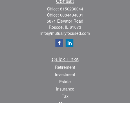
Contact
Office:
8156230044
Office:
6084494001
5871 Elevator Road
Roscoe,
IL
61073
info@mutuallyfocused.com
Quick Links
Retirement
Investment
Estate
Insurance
Tax
Money
Lifestyle
Latest Articles
All Videos