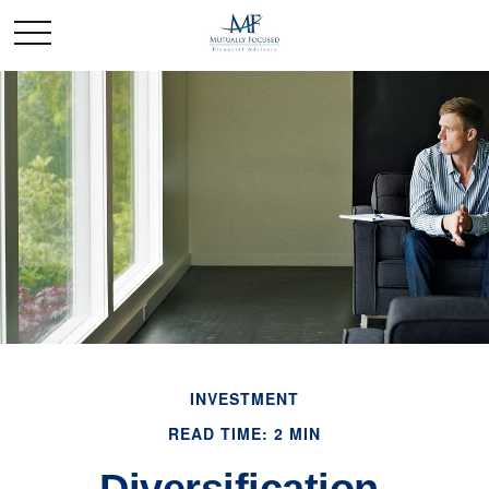
INVESTMENT
READ TIME: 2 MIN