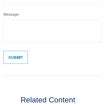
Message
Related Content