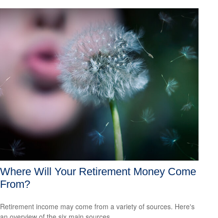
Where Will Your Retirement Money Come
From?
Retirement income may come from a variety of sources. Here's
an overview of the six main sources.