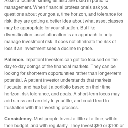
Asset allocation strategies also are used in portfolio
management. When financial professionals ask you
questions about your goals, time horizon, and tolerance for
risk, they are getting a better idea about what asset classes
may be appropriate for your situation. But like
diversification, asset allocation is an approach to help
manage investment risk. It does not eliminate the risk of
loss if an investment sees a decline in price.
Patience.
Impatient investors can get too focused on the
day-to-day doings of the financial markets. They can be
looking for short-term opportunities rather than longer-term
potential. A patient investor understands that markets
fluctuate, and has built a portfolio based on their time
horizon, risk tolerance, and goals. A short-term focus may
add stress and anxiety to your life, and could lead to
frustration with the investing process.
Consistency.
Most people invest a little at a time, within
their budget, and with regularity. They invest $50 or $100 or