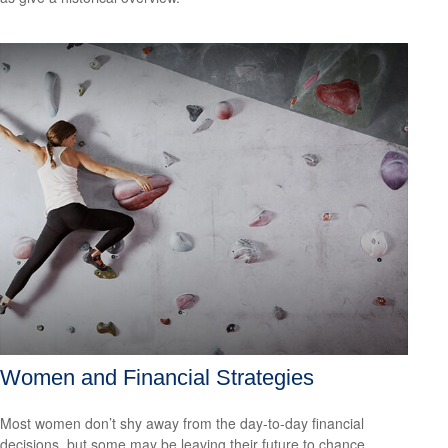
Women and Financial Strategies
Most women don’t shy away from the day-to-day financial
decisions, but some may be leaving their future to chance.