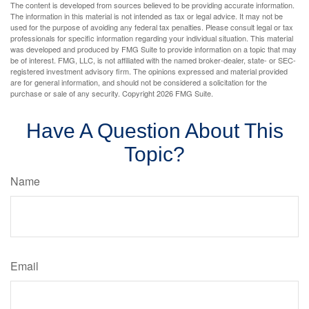
The content is developed from sources believed to be providing accurate information.
The information in this material is not intended as tax or legal advice. It may not be
used for the purpose of avoiding any federal tax penalties. Please consult legal or tax
professionals for specific information regarding your individual situation. This material
was developed and produced by FMG Suite to provide information on a topic that may
be of interest. FMG, LLC, is not affiliated with the named broker-dealer, state- or SEC-
registered investment advisory firm. The opinions expressed and material provided
are for general information, and should not be considered a solicitation for the
purchase or sale of any security. Copyright
2026 FMG Suite.
Have A Question About This
Topic?
Name
Email