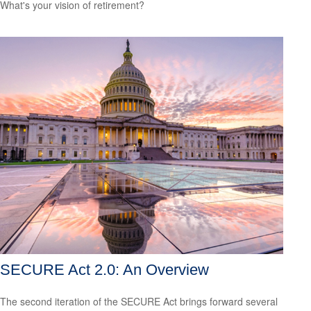
What's your vision of retirement?
SECURE Act 2.0: An Overview
The second iteration of the SECURE Act brings forward several