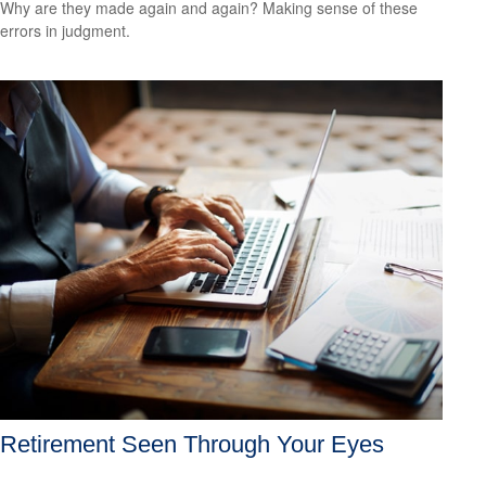
Why are they made again and again? Making sense of these
errors in judgment.
Retirement Seen Through Your Eyes