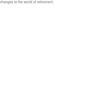
changes to the world of retirement.