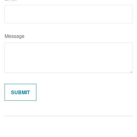
Message