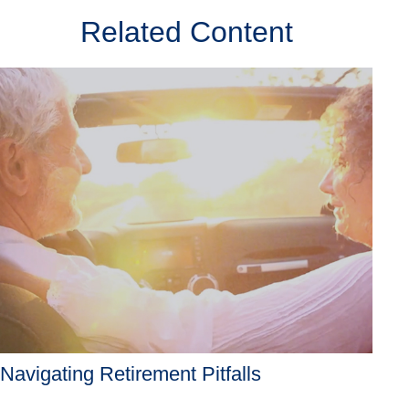
Related Content
Navigating Retirement Pitfalls