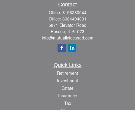
Contact
Office:
8156230044
Office:
6084494001
5871 Elevator Road
Roscoe,
IL
61073
info@mutuallyfocused.com
Quick Links
Retirement
Investment
Estate
Insurance
Tax
Money
Lifestyle
Latest Articles
All Videos