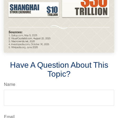
Have A Question About This
Topic?
Name
Email