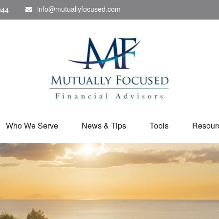
info@mutuallyfocused.com
044
Who We Serve
News & Tips
Tools
Resour