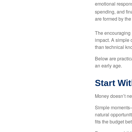
emotional respon
spending, and fin
are formed by the 
The encouraging p
impact. A simple 
than technical kn
Below are practic
an early age.
Start Wi
Money doesn’t need 
Simple moments—g
natural opportuni
fits the budget be