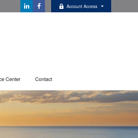
Account Access
ce Center
Contact