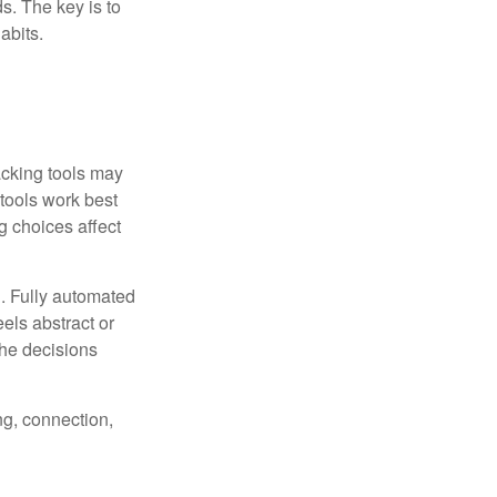
s. The key is to
abits.
racking tools may
 tools work best
 choices affect
n. Fully automated
els abstract or
the decisions
ng, connection,