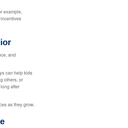
or example,
 incentives
ior
nce, and
ys can help kids
g others, or
long after
ces as they grow.
he