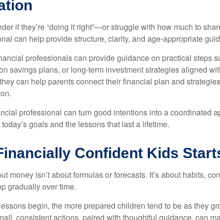
ation
er if they’re “doing it right”—or struggle with how much to sha
onal can help provide structure, clarity, and age-appropriate gui
nancial professionals can provide guidance on practical steps s
on savings plans, or long-term investment strategies aligned wit
they can help parents connect their financial plan and strategie
 on.
nancial professional can turn good intentions into a coordinate
 today’s goals and the lessons that last a lifetime.
Financially Confident Kids Star
t money isn’t about formulas or forecasts. It’s about habits, co
op gradually over time.
lessons begin, the more prepared children tend to be as they gro
ll, consistent actions, paired with thoughtful guidance, can ma