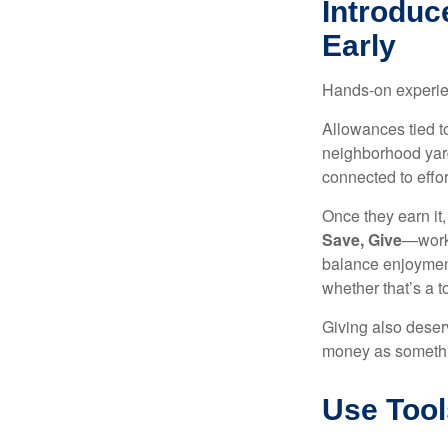
Introduc
Early
Hands-on experien
Allowances tied to
neighborhood yard
connected to effor
Once they earn it
Save, Give
—works
balance enjoyment
whether that’s a 
Giving also deser
money as somethi
Use Tool