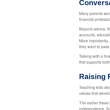
Convers
Many parents wond
financial professi
Beyond advice, fi
accounts, educati
More importantly, 
they want to pass
Talking with a fi
that supports both
Raising 
Teaching kids abou
values that devel
The earlier these 
independence. Sma