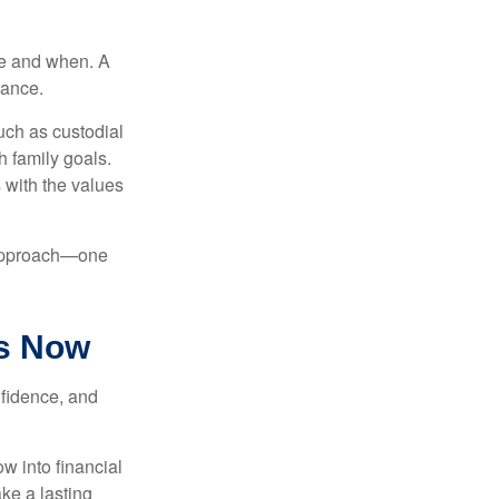
re and when. A
dance.
uch as custodial
h family goals.
s with the values
d approach—one
ts Now
nfidence, and
w into financial
ke a lasting