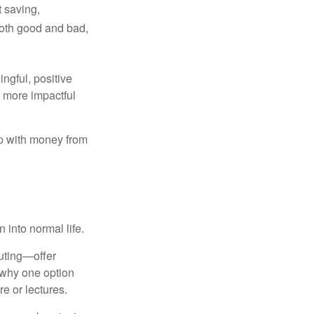
 saving,
both good and bad,
ngful, positive
e more impactful
ip with money from
n into normal life.
uting—offer
 why one option
re or lectures.