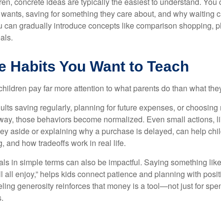
en, concrete ideas are typically the easiest to understand. You 
 wants, saving for something they care about, and why waiting 
ou can gradually introduce concepts like comparison shopping, 
als.
e Habits You Want to Teach
t children pay far more attention to what parents do than what the
lts saving regularly, planning for future expenses, or choosing 
way, those behaviors become normalized. Even small actions, li
ey aside or explaining why a purchase is delayed, can help chil
, and how tradeoffs work in real life.
als in simple terms can also be impactful. Saying something lik
ll all enjoy,” helps kids connect patience and planning with posi
ling generosity reinforces that money is a tool—not just for spen
.