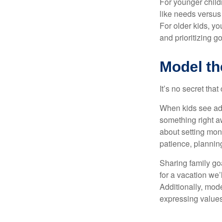
For younger childr
like needs versus
For older kids, y
and prioritizing go
Model th
It’s no secret tha
When kids see adu
something right a
about setting mon
patience, planning
Sharing family go
for a vacation we’
Additionally, mode
expressing values