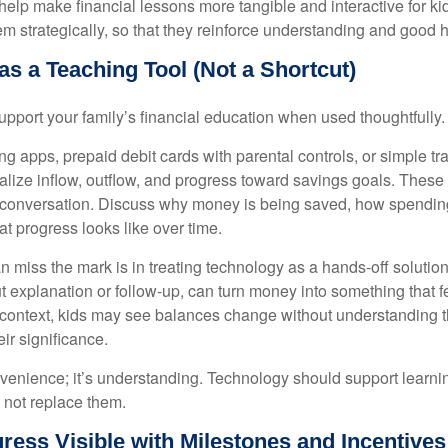
help make financial lessons more tangible and interactive for kid
m strategically, so that they reinforce understanding and good h
s a Teaching Tool (Not a Shortcut)
pport your family’s financial education when used thoughtfully.
ng apps, prepaid debit cards with parental controls, or simple t
ualize inflow, outflow, and progress toward savings goals. These
 conversation. Discuss why money is being saved, how spending
t progress looks like over time.
n miss the mark is in treating technology as a hands-off solutio
t explanation or follow-up, can turn money into something that fe
t context, kids may see balances change without understanding 
ir significance.
nvenience; it’s understanding. Technology should support learni
 not replace them.
ress Visible with Milestones and Incentives