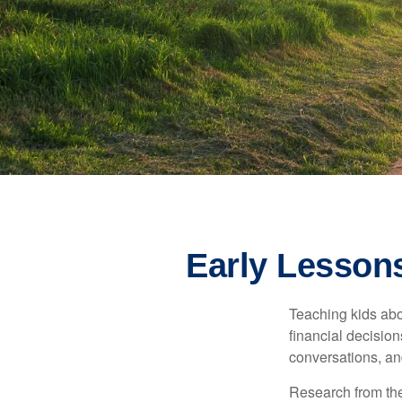
Early Lessons
Teaching kids abo
financial decision
conversations, an
Research from the