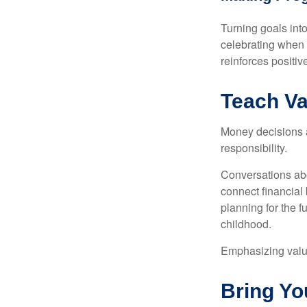
Turning goals int
celebrating when 
reinforces positi
Teach Va
Money decisions ar
responsibility.
Conversations abo
connect financial 
planning for the 
childhood.
Emphasizing value
Bring Yo