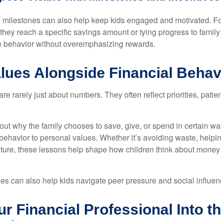
o milestones can also help keep kids engaged and motivated. F
they reach a specific savings amount or tying progress to family
ve behavior without overemphasizing rewards.
lues Alongside Financial Behav
e rarely just about numbers. They often reflect priorities, patie
ut why the family chooses to save, give, or spend in certain wa
behavior to personal values. Whether it’s avoiding waste, helpin
future, these lessons help shape how children think about money 
s can also help kids navigate peer pressure and social influen
ur Financial Professional Into t