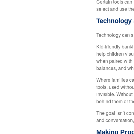
Certain tools can 
select and use the
Technology a
Technology can su
Kid-friendly banki
help children vis
when paired with
balances, and wha
Where families ca
tools, used withou
invisible. Withou
behind them or the
The goal isn’t co
and conversation,
Making Prog