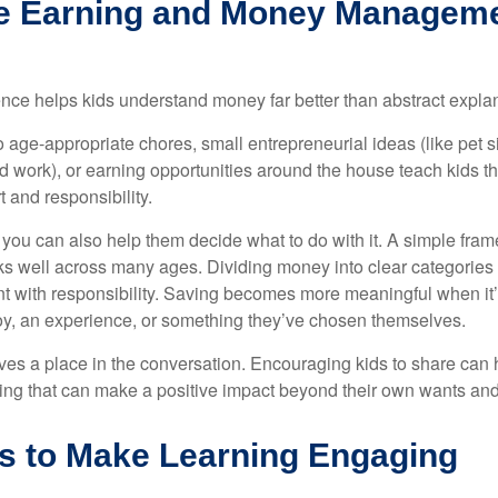
e Earning and Money Managemen
ce helps kids understand money far better than abstract expla
 age-appropriate chores, small entrepreneurial ideas (like pet si
 work), or earning opportunities around the house teach kids t
t and responsibility.
, you can also help them decide what to do with it. A simple fr
 well across many ages. Dividing money into clear categories 
 with responsibility. Saving becomes more meaningful when it’s 
toy, an experience, or something they’ve chosen themselves.
ves a place in the conversation. Encouraging kids to share can
ng that can make a positive impact beyond their own wants an
s to Make Learning Engaging