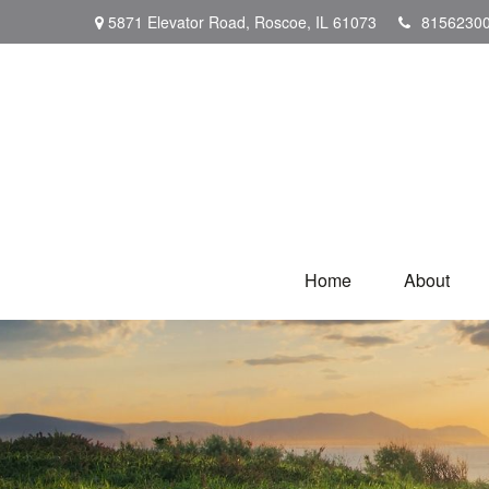
5871 Elevator Road,
Roscoe,
IL
61073
8156230
Home
About