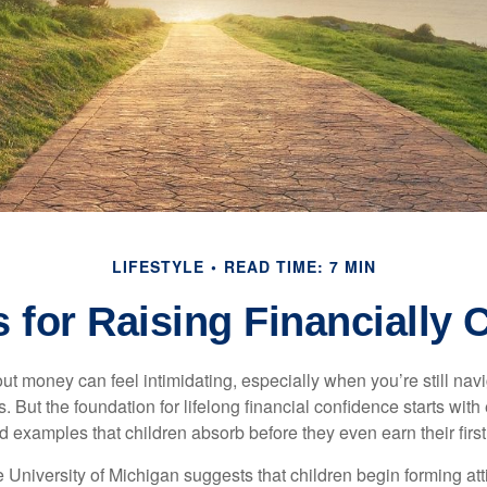
LIFESTYLE
READ TIME: 7 MIN
 for Raising Financially 
ut money can feel intimidating, especially when you’re still nav
s. But the foundation for lifelong financial confidence starts with
d examples that children absorb before they even earn their firs
 University of Michigan suggests that children begin forming at