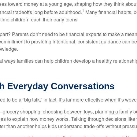
ses toward money at a young age, shaping how they think about
1
ancial tradeoffs long before adulthood.
Many financial habits, 
time children reach their early teens.
art? Parents don’t need to be financial experts to make a meani
commitment to providing intentional, consistent guidance can b
owledge.
al ways families can help children develop a healthy relationsh
th Everyday Conversations
to be a “big talk.” In fact, it’s far more effective when it’s wove
rocery shopping, choosing between toys, planning a family o
ties to explain how money works. Talking through decisions like
tter than another helps kids understand trade-offs without pressu