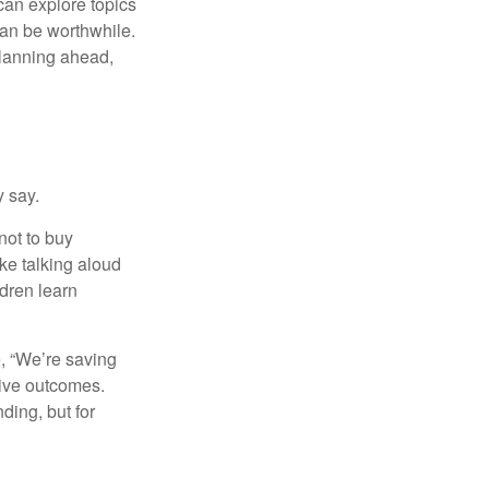
can explore topics
can be worthwhile.
planning ahead,
y say.
not to buy
ke talking aloud
dren learn
e, “We’re saving
tive outcomes.
ding, but for