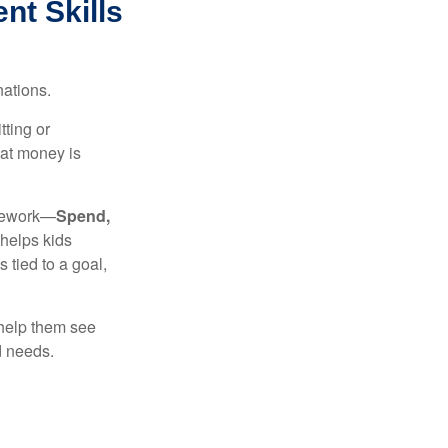
t Skills
nations.
tting or
hat money is
amework—
Spend,
helps kids
tied to a goal,
 help them see
d needs.