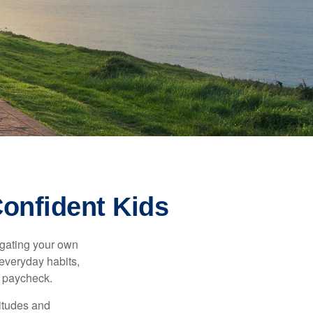
Confident Kids
igating your own
 everyday habits,
t paycheck.
titudes and