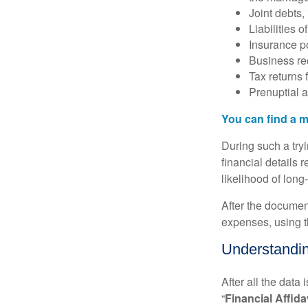
Joint debts,
Liabilities 
Insurance po
Business re
Tax returns f
Prenuptial a
You can find a m
During such a try
financial details r
likelihood of long
After the document
expenses, using t
Understanding
After all the data
“
Financial Affida