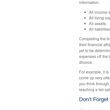
information:
All income 
All living e
All assets.
All liabilities
Completing the fin
their financial aff
yet to be determin
expenses off the t
divorce.
For example, it i
come up very often
you think through 
reaching a fair se
Don’t Forget