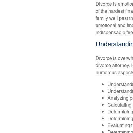
Divorce is emotion
of the hardest fi
family well past 
emotional and fin
indispensable fire
Understandin
Divorce is overwh
divorce attorney. 
numerous aspects 
Understandin
Understandin
Analyzing p
Calculating 
Determining 
Determining 
Evaluating t
Determining 