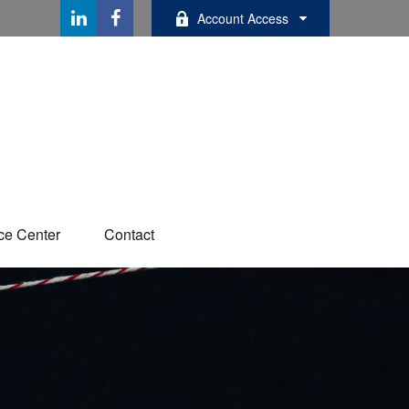
Account Access
ce Center
Contact