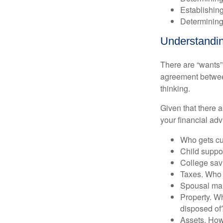
Establishing
Determining
Understandin
There are “wants”
agreement between
thinking.
Given that there 
your financial adv
Who gets cu
Child supp
College sav
Taxes. Who w
Spousal ma
Property. Wh
disposed of
Assets. How