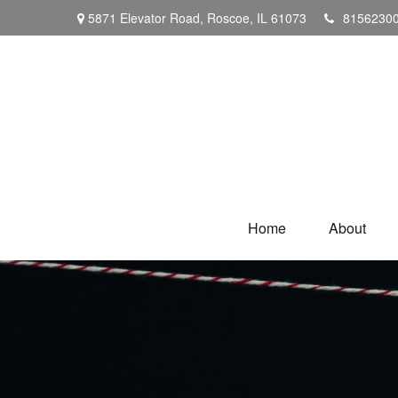
5871 Elevator Road,
Roscoe,
IL
61073
8156230
Home
About