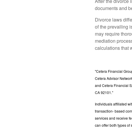
After the divorce 
documents and be
Divorce laws diffe
of the prevailing 
may require thoro
mediation process
calculations that 
"Cetera Financial Grou
Cetera Advisor Network
and Cetera Financial S
CA 92101."
Individuals affiliated 
transaction- based com
services and receive f
can offer both types of 