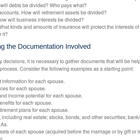
will debts be divided? Who pays what?
accounts. How will retirement assets be divided?
ow will business interests be divided?
hat kinds and amounts of insurance will protect the interests of 
 it?
g the Documentation Involved
decisions, it is necessary to gather documents that will be help
process. Consider the following examples as a starting point:
information for each spouse.
ces for each spouse.
and income potential for each spouse.
nefits for each spouse.
etirement plans for each spouse.
, including real estate; stocks, bonds, and other securities; ban
RAs.
ets of each spouse (acquired before the marriage or by gift or 
).