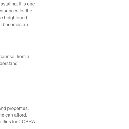
astating. It is one
equences for the
the heightened
nal becomes an
 counsel from a
nderstand
and properties.
he can afford.
ualifies for COBRA.