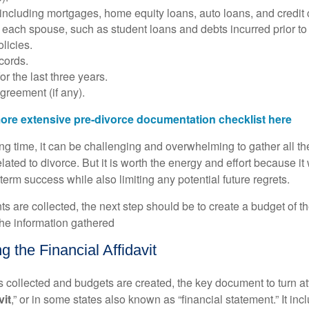
 including mortgages, home equity loans, auto loans, and credit 
of each spouse, such as student loans and debts incurred prior to
licies.
cords.
or the last three years.
greement (if any).
ore extensive pre-divorce documentation checklist here
ing time, it can be challenging and overwhelming to gather all t
elated to divorce. But it is worth the energy and effort because it 
-term success while also limiting any potential future regrets.
s are collected, the next step should be to create a budget of th
he information gathered
 the Financial Affidavit
 is collected and budgets are created, the key document to turn att
vit
,” or in some states also known as “financial statement.” It inc