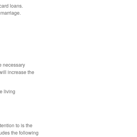
card loans.
 marriage.
he necessary
will increase the
e living
ention to is the
ludes the following