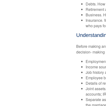
Debts. How 
Retirement 
Business. H
Insurance. W
who pays for
Understandin
Before making any 
decision- making 
Employment 
Income sour
Job history 
Employee be
Details of r
Joint assets
accounts; I
Separate ass
the marriage