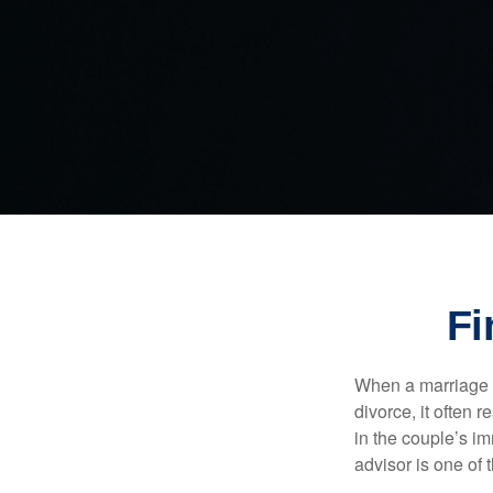
Fi
When a marriage br
divorce, it often 
in the couple’s im
advisor is one of 