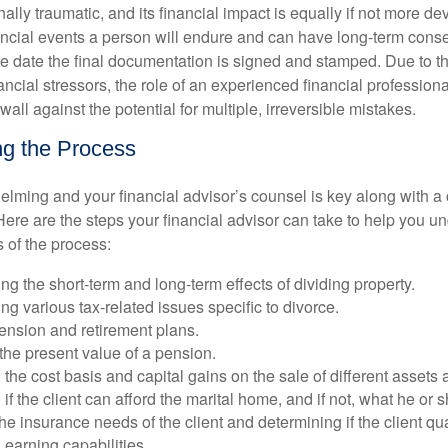
ally traumatic, and its financial impact is equally if not more dev
nancial events a person will endure and can have long-term cons
the date the final documentation is signed and stamped. Due to 
ancial stressors, the role of an experienced financial professio
wall against the potential for multiple, irreversible mistakes.
g the Process
elming and your financial advisor’s counsel is key along with a
Here are the steps your financial advisor can take to help you u
of the process:
g the short-term and long-term effects of dividing property.
g various tax-related issues specific to divorce.
ension and retirement plans.
the present value of a pension.
the cost basis and capital gains on the sale of different assets 
if the client can afford the marital home, and if not, what he or s
he insurance needs of the client and determining if the client q
earning capabilities.