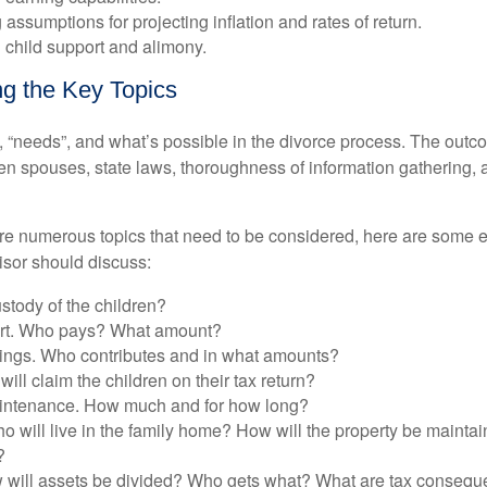
 assumptions for projecting inflation and rates of return.
 child support and alimony.
g the Key Topics
, “needs”, and what’s possible in the divorce process. The ou
 spouses, state laws, thoroughness of information gathering, a
are numerous topics that need to be considered, here are some
isor should discuss:
stody of the children?
ort. Who pays? What amount?
ings. Who contributes and in what amounts?
ill claim the children on their tax return?
intenance. How much and for how long?
o will live in the family home? How will the property be mainta
?
 will assets be divided? Who gets what? What are tax conseq