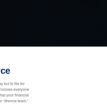
rce
but to file for
e involves everyone
hat your financial
r “divorce team.”