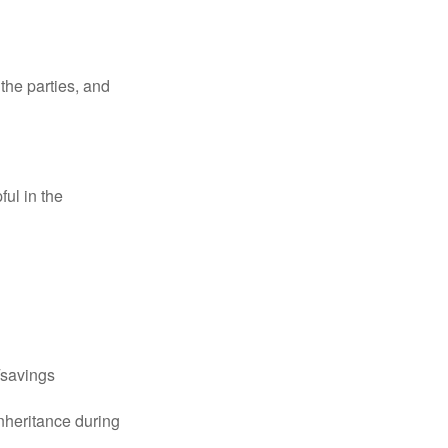
the parties, and
ful in the
k/savings
inheritance during