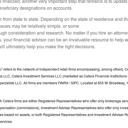
is finalized, another very important step that remains is to update
neficiary designations on accounts.
r from state to state. Depending on the state of residence and t
issues may be relatively simple, or some
ugh consideration and research. No matter if you hire an attorne
, your financial advisor can be an invaluable resource to help w
will ultimately help you make the right decisions.
p” refers to the network of independent retail firms encompassing, among others, C
s LLC, Cetera Investment Services LLC (marketed as Cetera Financial Institutions o
pecialists LLC. All firms are members FINRA / SIPC. Located at 655 W. Broadway, 1
with Cetera firms are either Registered Representatives who offer only brokerage ser
pensation (commissions), Investment Adviser Representatives who offer only inve
ees based on assets, or both Registered Representatives and Investment Adviser R
services.