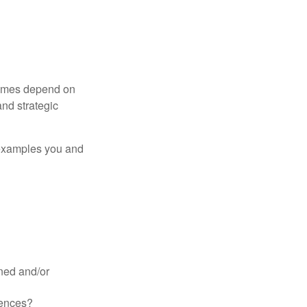
tcomes depend on
nd strategic
 examples you and
ined and/or
uences?