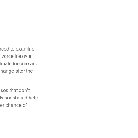
forced to examine
ivorce lifestyle
stimate income and
change after the
ses that don’t
dvisor should help
ter chance of