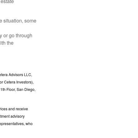
 estate
he situation, some
y or go through
ith the
etera Advisors LLC,
r Cetera Investors),
1th Floor, San Diego,
vices and receive
stment advisory
epresentatives, who