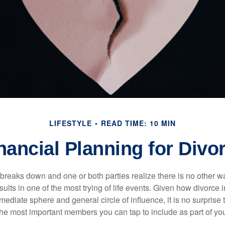
LIFESTYLE
READ TIME: 10 MIN
nancial Planning for Divo
eaks down and one or both parties realize there is no other way 
results in one of the most trying of life events. Given how divorc
mediate sphere and general circle of influence, it is no surprise t
the most important members you can tap to include as part of you