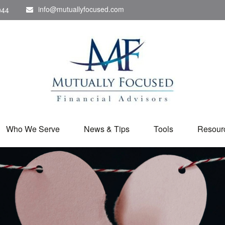
info@mutuallyfocused.com
044
Who We Serve
News & Tips
Tools
Resour