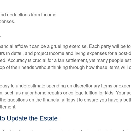
and deductions from income.
xpenses.
.
ancial affidavit can be a grueling exercise. Each party will be 
airs in detail, and project income and living expenses for a post-d
ed. Accuracy is crucial for a fair settlement, yet many people e
op of their heads without thinking through how these items will 
s easy to underestimate spending on discretionary items or expen
, such as major home repairs or college tuition for kids. Your a
the questions on the financial affidavit to ensure you have a bet
ttlement.
 to Update the Estate