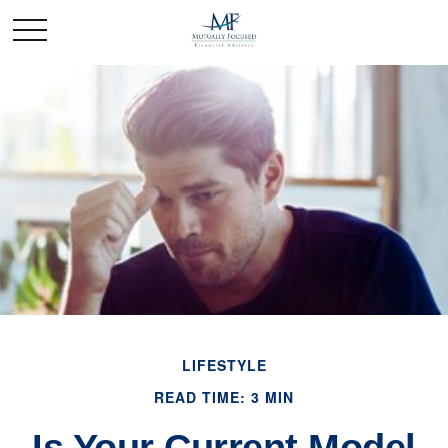
LIFESTYLE
READ TIME: 3 MIN