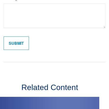
Related Content