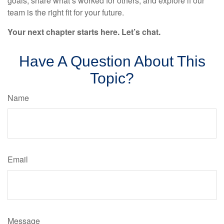
goals, share what’s worked for others, and explore if our
team is the right fit for your future.
Your next chapter starts here. Let’s chat.
Have A Question About This
Topic?
Name
Email
Message