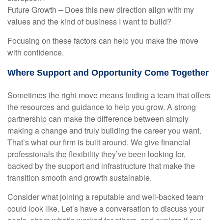
Future Growth – Does this new direction align with my
values and the kind of business I want to build?
Focusing on these factors can help you make the move
with confidence.
Where Support and Opportunity Come Together
Sometimes the right move means finding a team that offers
the resources and guidance to help you grow. A strong
partnership can make the difference between simply
making a change and truly building the career you want.
That’s what our firm is built around. We give financial
professionals the flexibility they’ve been looking for,
backed by the support and infrastructure that make the
transition smooth and growth sustainable.
Consider what joining a reputable and well-backed team
could look like. Let’s have a conversation to discuss your