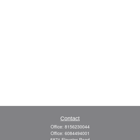
Contact
Office:
8156230044
Office:
6084494001
5871 Elevator Road