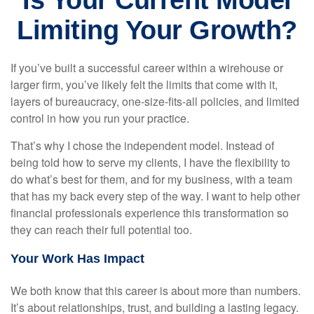
Is Your Current Model
Limiting Your Growth?
If you’ve built a successful career within a wirehouse or
larger firm, you’ve likely felt the limits that come with it,
layers of bureaucracy, one-size-fits-all policies, and limited
control in how you run your practice.
That’s why I chose the independent model. Instead of
being told how to serve my clients, I have the flexibility to
do what’s best for them, and for my business, with a team
that has my back every step of the way. I want to help other
financial professionals experience this transformation so
they can reach their full potential too.
Your Work Has Impact
We both know that this career is about more than numbers.
It’s about relationships, trust, and building a lasting legacy.