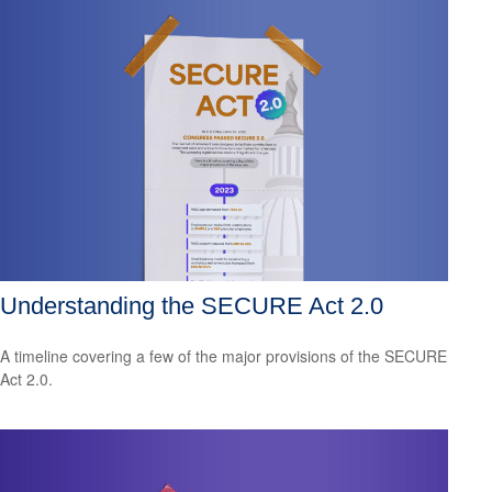
Understanding the SECURE Act 2.0
A timeline covering a few of the major provisions of the SECURE
Act 2.0.