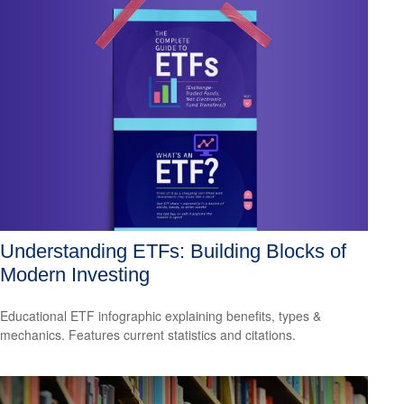
Understanding ETFs: Building Blocks of
Modern Investing
Educational ETF infographic explaining benefits, types &
mechanics. Features current statistics and citations.