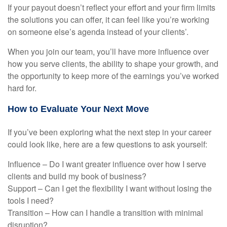
If your payout doesn’t reflect your effort and your firm limits
the solutions you can offer, it can feel like you’re working
on someone else’s agenda instead of your clients’.
When you join our team, you’ll have more influence over
how you serve clients, the ability to shape your growth, and
the opportunity to keep more of the earnings you’ve worked
hard for.
How to Evaluate Your Next Move
If you’ve been exploring what the next step in your career
could look like, here are a few questions to ask yourself:
Influence – Do I want greater influence over how I serve
clients and build my book of business?
Support – Can I get the flexibility I want without losing the
tools I need?
Transition – How can I handle a transition with minimal
disruption?