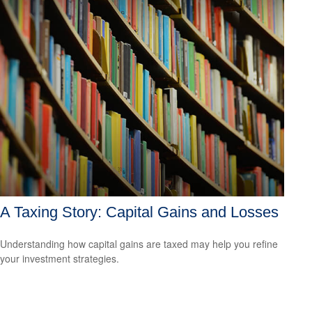
A Taxing Story: Capital Gains and Losses
Understanding how capital gains are taxed may help you refine
your investment strategies.