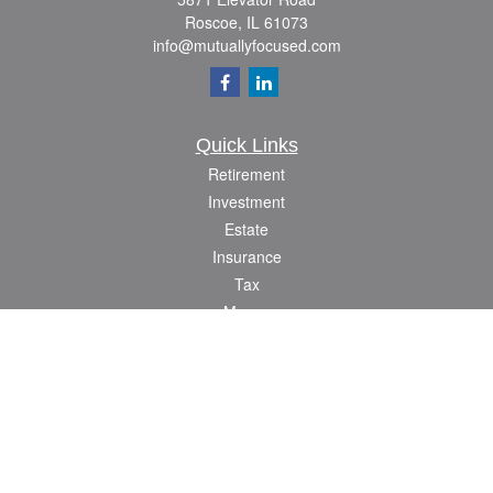
Roscoe,
IL
61073
info@mutuallyfocused.com
Quick Links
Retirement
Investment
Estate
Insurance
Tax
Money
Lifestyle
Latest Articles
All Videos
All Calculators
Check the background of your financial professional on FINRA's
BrokerCheck
.