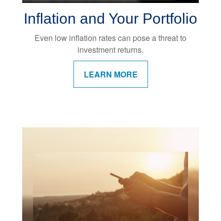
Inflation and Your Portfolio
Even low inflation rates can pose a threat to
investment returns.
LEARN MORE