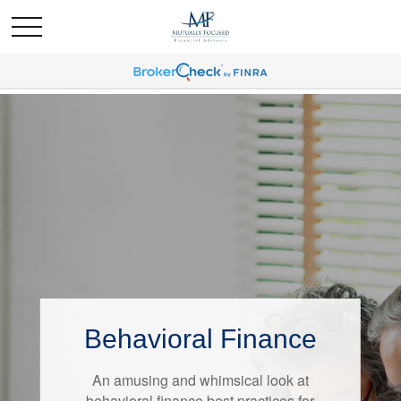
Behavioral Finance
Retirement Redefined
An amusing and whimsical look at
Around the country, attitudes about
behavioral finance best practices for