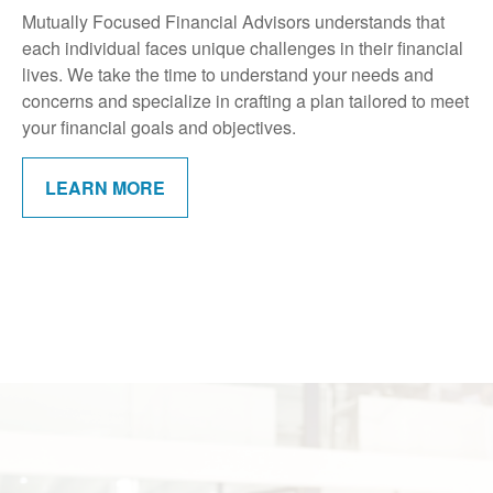
Mutually Focused Financial Advisors understands that
each individual faces unique challenges in their financial
lives. We take the time to understand your needs and
concerns and specialize in crafting a plan tailored to meet
your financial goals and objectives.
LEARN MORE