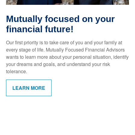
Mutually focused on your
financial future!
Our first priority is to take care of you and your family at
every stage of life. Mutually Focused Financial Advisors
wants to learn more about your personal situation, identify
your dreams and goals, and understand your risk
tolerance.
LEARN MORE