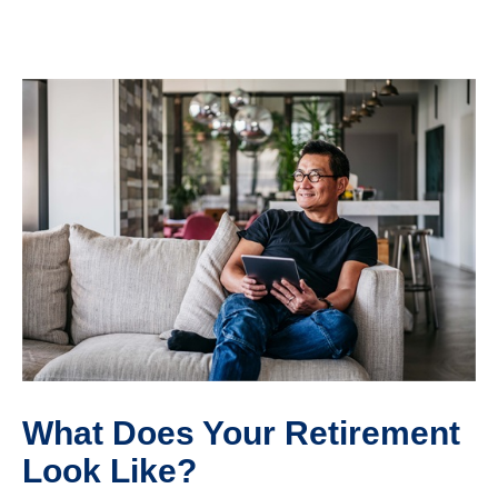
What Does Your Retirement
Look Like?