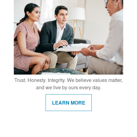
Trust. Honesty. Integrity. We believe values matter,
and we live by ours every day.
LEARN MORE