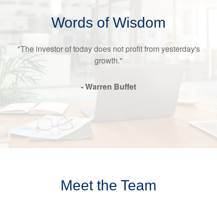
Words of Wisdom
"The investor of today does not profit from yesterday's
growth."
- Warren Buffet
Meet the Team