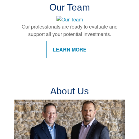
Our Team
Our professionals are ready to evaluate and
support all your potential investments.
LEARN MORE
About Us