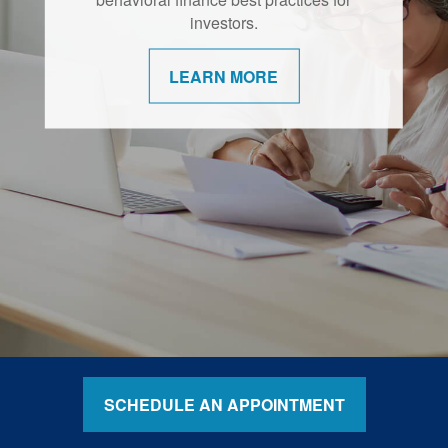
retirement are shifting.
investors.
LEARN MORE
LEARN MORE
SCHEDULE AN APPOINTMENT