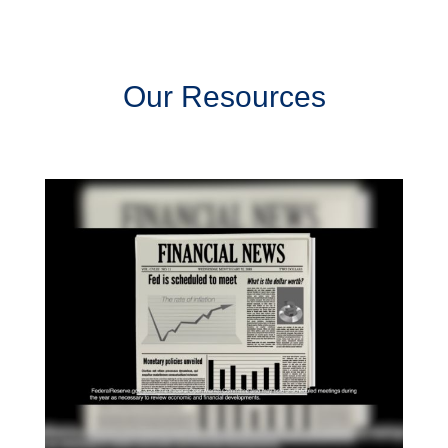
Our Resources