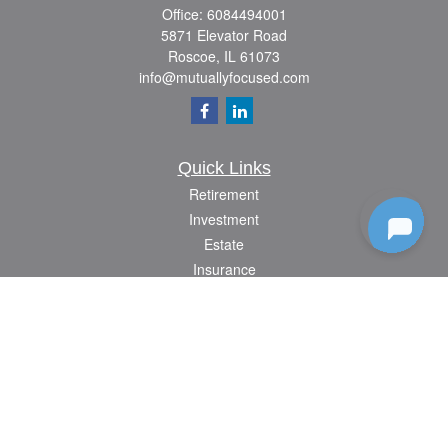
Office:
6084494001
5871 Elevator Road
Roscoe,
IL
61073
info@mutuallyfocused.com
Quick Links
Retirement
Investment
Estate
Insurance
Tax
Money
Lifestyle
Latest Articles
All Videos
All Calculators