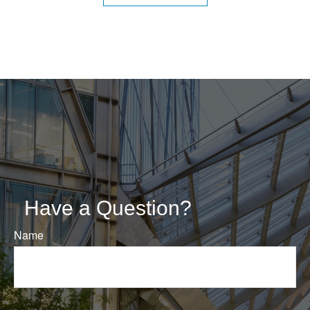
Have a Question?
Name