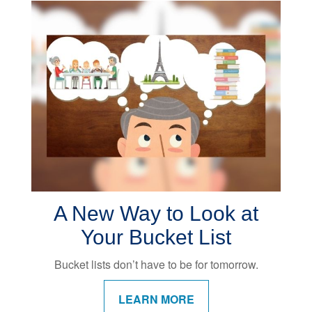
A New Way to Look at
Your Bucket List
Bucket lists don’t have to be for tomorrow.
LEARN MORE