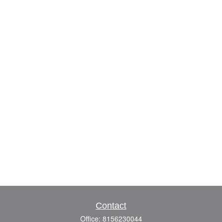
Contact
Office:
8156230044