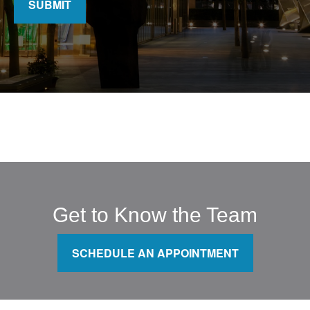
SUBMIT
Get to Know the Team
SCHEDULE AN APPOINTMENT