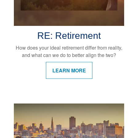
RE: Retirement
How does your ideal retirement differ from reality,
and what can we do to better align the two?
LEARN MORE