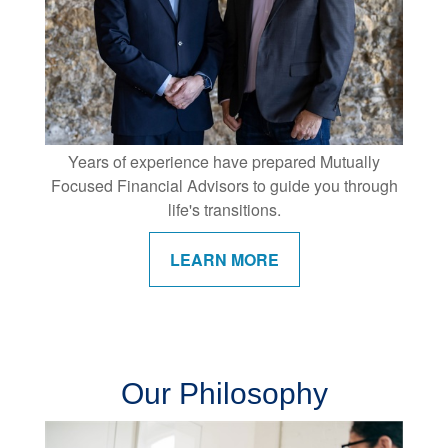
Years of experience have prepared Mutually
Focused Financial Advisors to guide you through
life's transitions.
LEARN MORE
Our Philosophy