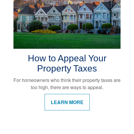
How to Appeal Your
Property Taxes
For homeowners who think their property taxes are
too high, there are ways to appeal.
LEARN MORE