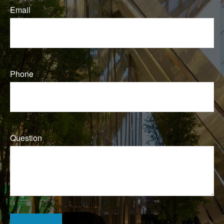
Email
Phone
Question