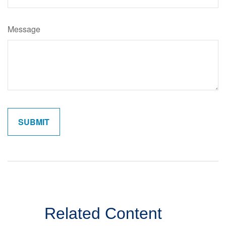
Message
Related Content