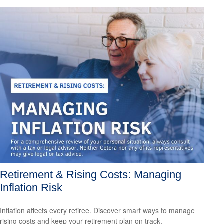
Retirement & Rising Costs: Managing
Inflation Risk
Inflation affects every retiree. Discover smart ways to manage
rising costs and keep your retirement plan on track.