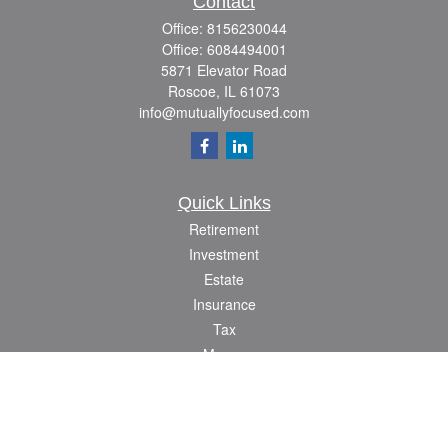
Contact
Office:
8156230044
Office:
6084494001
5871 Elevator Road
Roscoe,
IL
61073
info@mutuallyfocused.com
Quick Links
Retirement
Investment
Estate
Insurance
Tax
Money
Lifestyle
Latest Articles
All Videos