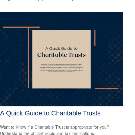
A Quick Guide to Charitable Trusts
Want to Know if a Charitable Trust is appropriate for you?
Understand the philanthropic and tax implications.