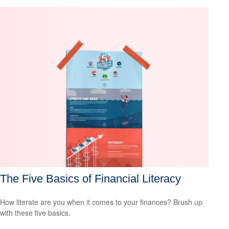
The Five Basics of Financial Literacy
How literate are you when it comes to your finances? Brush up
with these five basics.