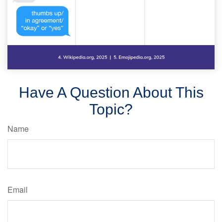
Have A Question About This
Topic?
Name
Email