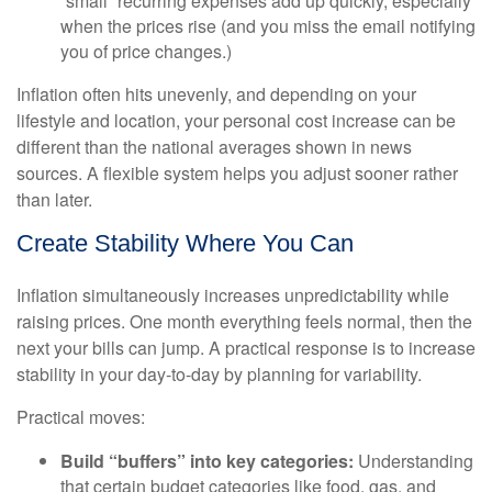
“small” recurring expenses add up quickly, especially
when the prices rise (and you miss the email notifying
you of price changes.)
Inflation often hits unevenly, and depending on your
lifestyle and location, your personal cost increase can be
different than the national averages shown in news
sources. A flexible system helps you adjust sooner rather
than later.
Create Stability Where You Can
Inflation simultaneously increases unpredictability while
raising prices. One month everything feels normal, then the
next your bills can jump. A practical response is to increase
stability in your day-to-day by planning for variability.
Practical moves:
Build “buffers” into key categories:
Understanding
that certain budget categories like food, gas, and