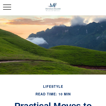
LIFESTYLE
READ TIME: 10 MIN