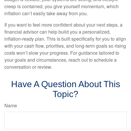
creep is contained, you give yourself momentum, which
inflation can’t easily take away from you.
If you want to feel more confident about your next steps, a
financial advisor can help build you a personalized,
inflation-ready plan. This is built specifically for you to align
with your cash flow, priorities, and long-term goals so rising
costs won’t slow your progress. For guidance tailored to
your goals and circumstances, reach out to schedule a
conversation or review.
Have A Question About This
Topic?
Name