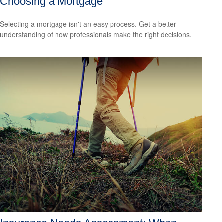
Choosing a Mortgage
Selecting a mortgage isn't an easy process. Get a better
understanding of how professionals make the right decisions.