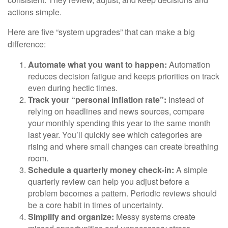
actions simple.
Here are five “system upgrades” that can make a big
difference:
Automate what you want to happen:
Automation
reduces decision fatigue and keeps priorities on track
even during hectic times.
Track your “personal inflation rate”:
Instead of
relying on headlines and news sources, compare
your monthly spending this year to the same month
last year. You’ll quickly see which categories are
rising and where small changes can create breathing
room.
Schedule a quarterly money check-in:
A simple
quarterly review can help you adjust before a
problem becomes a pattern. Periodic reviews should
be a core habit in times of uncertainty.
Simplify and organize:
Messy systems create