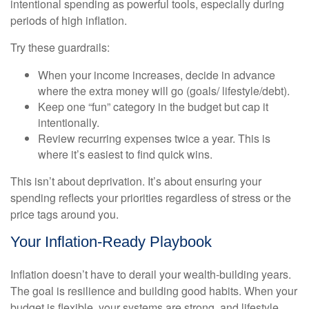
intentional spending as powerful tools, especially during
periods of high inflation.
Try these guardrails:
When your income increases, decide in advance
where the extra money will go (goals/ lifestyle/debt).
Keep one “fun” category in the budget but cap it
intentionally.
Review recurring expenses twice a year. This is
where it’s easiest to find quick wins.
This isn’t about deprivation. It’s about ensuring your
spending reflects your priorities regardless of stress or the
price tags around you.
Your Inflation-Ready Playbook
Inflation doesn’t have to derail your wealth-building years.
The goal is resilience and building good habits. When your
budget is flexible, your systems are strong, and lifestyle