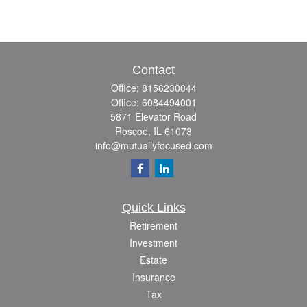
Contact
Office:
8156230044
Office:
6084494001
5871 Elevator Road
Roscoe,
IL
61073
info@mutuallyfocused.com
Quick Links
Retirement
Investment
Estate
Insurance
Tax