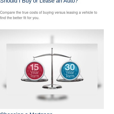
Should I Buy or Lease an Auto?
Compare the true costs of buying versus leasing a vehicle to
find the better fit for you.