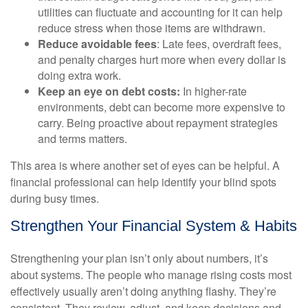
utilities can fluctuate and accounting for it can help
reduce stress when those items are withdrawn.
Reduce avoidable fees
: Late fees, overdraft fees,
and penalty charges hurt more when every dollar is
doing extra work.
Keep an eye on debt costs:
In higher-rate
environments, debt can become more expensive to
carry. Being proactive about repayment strategies
and terms matters.
This area is where another set of eyes can be helpful. A
financial professional can help identify your blind spots
during busy times.
Strengthen Your Financial System & Habits
Strengthening your plan isn’t only about numbers, it’s
about systems. The people who manage rising costs most
effectively usually aren’t doing anything flashy. They’re
consistent. They review, adjust, and keep decisions and