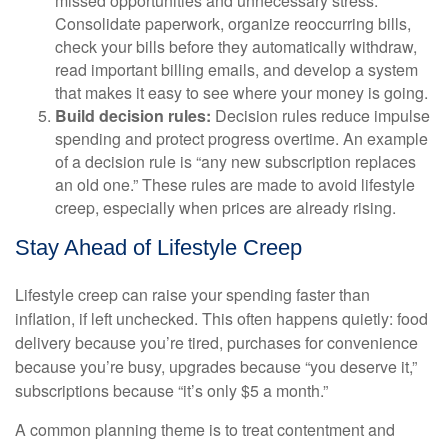
missed opportunities and unnecessary stress.
Consolidate paperwork, organize reoccurring bills,
check your bills before they automatically withdraw,
read important billing emails, and develop a system
that makes it easy to see where your money is going.
Build decision rules:
Decision rules reduce impulse
spending and protect progress overtime. An example
of a decision rule is “any new subscription replaces
an old one.” These rules are made to avoid lifestyle
creep, especially when prices are already rising.
Stay Ahead of Lifestyle Creep
Lifestyle creep can raise your spending faster than
inflation, if left unchecked. This often happens quietly: food
delivery because you’re tired, purchases for convenience
because you’re busy, upgrades because “you deserve it,”
subscriptions because “it’s only $5 a month.”
A common planning theme is to treat contentment and