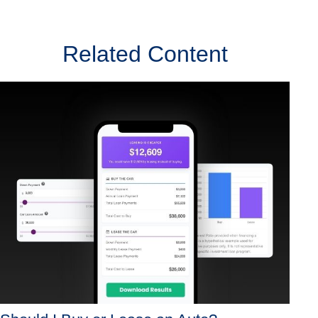
Related Content