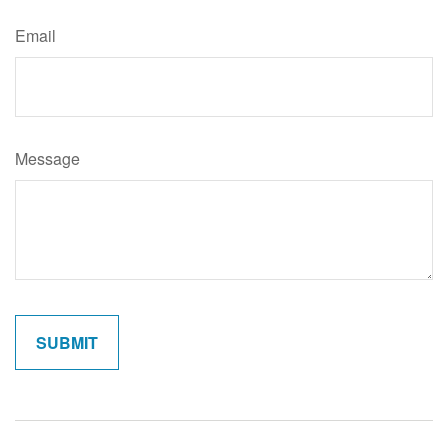
Email
Message