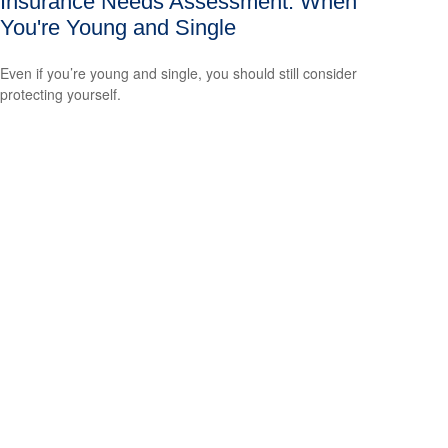
Insurance Needs Assessment: When
You're Young and Single
Even if you’re young and single, you should still consider
protecting yourself.