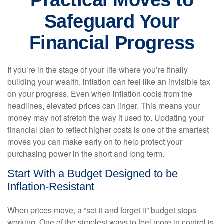
Practical Moves to
Safeguard Your
Financial Progress
If you’re in the stage of your life where you’re finally
building your wealth, inflation can feel like an invisible tax
on your progress. Even when inflation cools from the
headlines, elevated prices can linger. This means your
money may not stretch the way it used to. Updating your
financial plan to reflect higher costs is one of the smartest
moves you can make early on to help protect your
purchasing power in the short and long term.
Start With a Budget Designed to be
Inflation-Resistant
When prices move, a “set it and forget it” budget stops
working. One of the simplest ways to feel more in control is