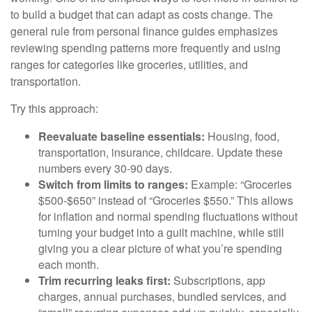
to build a budget that can adapt as costs change. The
general rule from personal finance guides emphasizes
reviewing spending patterns more frequently and using
ranges for categories like groceries, utilities, and
transportation.
Try this approach:
Reevaluate baseline essentials:
Housing, food,
transportation, insurance, childcare. Update these
numbers every 30-90 days.
Switch from limits to ranges:
Example: “Groceries
$500-$650” instead of “Groceries $550.” This allows
for inflation and normal spending fluctuations without
turning your budget into a guilt machine, while still
giving you a clear picture of what you’re spending
each month.
Trim recurring leaks first:
Subscriptions, app
charges, annual purchases, bundled services, and