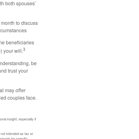
ith both spouses’
 month to discuss
ircumstances
he beneficiaries
3
 your will.
understanding, be
nd trust your
al may offer
ried couples face.
nal insight, especially if
 not intended as tax or
sionals for specific