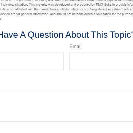
 individual situation. This material was developed and produced by FMG Suite to provide infor
ite is not affiliated with the named broker-dealer, state- or SEC-registered investment advis
vided are for general information, and should not be considered a solicitation for the purchas
e.
Have A Question About This Topic
Email