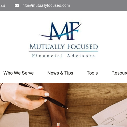
info@mutuallyfocused.com
044
Who We Serve
News & Tips
Tools
Resour