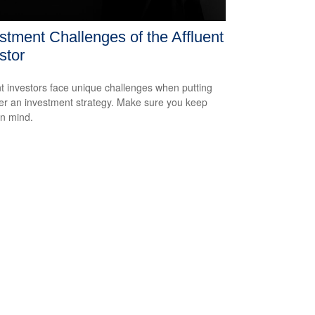
stment Challenges of the Affluent
stor
nt investors face unique challenges when putting
er an investment strategy. Make sure you keep
in mind.