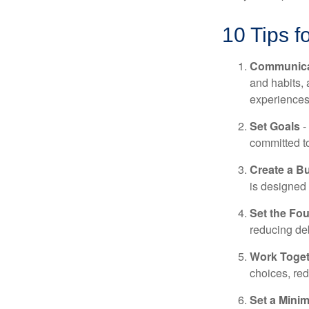
10 Tips f
Communica
and habits,
experiences 
Set Goals
-
committed t
Create a B
is designed 
Set the Fo
reducing de
Work Toge
choices, red
Set a Mini