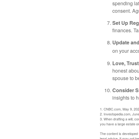
spending la
consent. Ag
Set Up Reg
finances. T
Update and
on your acco
Love, Trus
honest abou
spouse to b
Consider Sp
insights to 
1. CNBC.com, May 9, 20
2. Investopedia.com, Jun
3. When drafting a will, con
you have a large estate or
The content is developed f
legal advice. It may not b