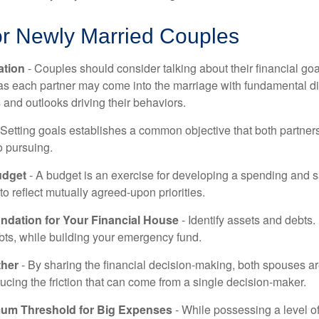
or Newly Married Couples
tion
- Couples should consider talking about their financial go
 as each partner may come into the marriage with fundamental di
and outlooks driving their behaviors.
 Setting goals establishes a common objective that both partne
o pursuing.
udget
- A budget is an exercise for developing a spending and s
to reflect mutually agreed-upon priorities.
undation for Your Financial House
- Identify assets and debts.
bts, while building your emergency fund.
ther
- By sharing the financial decision-making, both spouses are
ucing the friction that can come from a single decision-maker.
mum Threshold for Big Expenses
- While possessing a level of