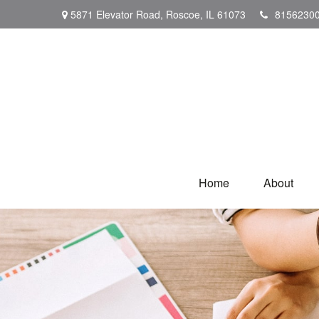
5871 Elevator Road,
Roscoe,
IL
61073
8156230
Home
About