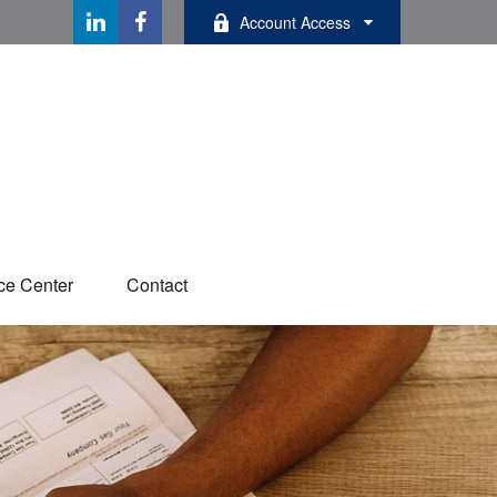
Account Access
ce Center
Contact