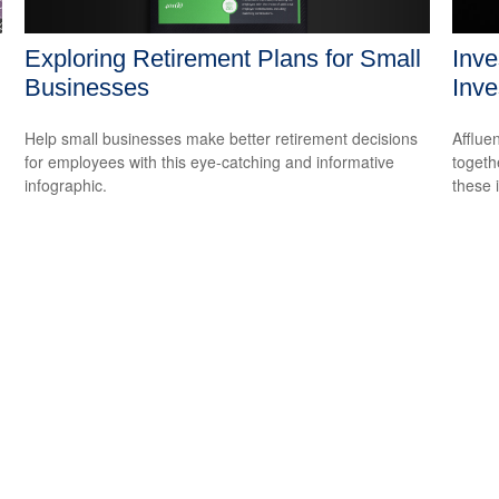
Exploring Retirement Plans for Small
Inve
Businesses
Inve
Help small businesses make better retirement decisions
Afflue
for employees with this eye-catching and informative
togeth
infographic.
these 