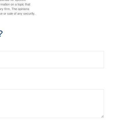
mation on a topic that
ory firm. The opinions
e or sale of any security.
?