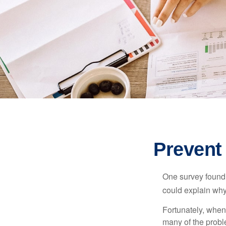
Prevent
One survey found t
could explain why
Fortunately, when
many of the prob