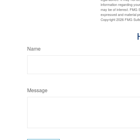
information regarding your
may be of interest. FMG Su
expressed and material pro
Copyright
2026 FMG Suit
Name
Message