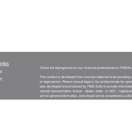
inks
Check the background of your financial professional on FINRA'
t
The content is developed from sources believed to be providing ac
t
or legal advice. Please consult legal or tax professionals for spec
was developed and produced by FMG Suite to provide information on
named representative, broker - dealer, state - or SEC - register
are for general information, and should not be considered a solici
Copyright 2026 FMG Suite.
Securities and advisory services offered through Registered Re
CFGA Insurance Agency LLC), member
FINRA
,
SIPC
, a broker
icles
ownership from any other named entity.