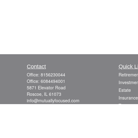
Contact
Quick L
Office:
8156230044
Retiremen
Office:
6084494001
Investmen
5871 Elevator Road
Estate
Roscoe,
IL
61073
Insurance
info@mutuallyfocused.com
Tax
Money
Lifestyle
Latest Art
All Videos