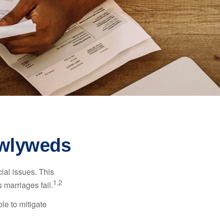
ewlyweds
cial issues. This
1,2
 marriages fail.
le to mitigate