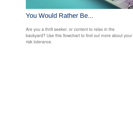
You Would Rather Be...
Are you a thrill seeker, or content to relax in the
backyard? Use this flowchart to find out more about your
risk tolerance.