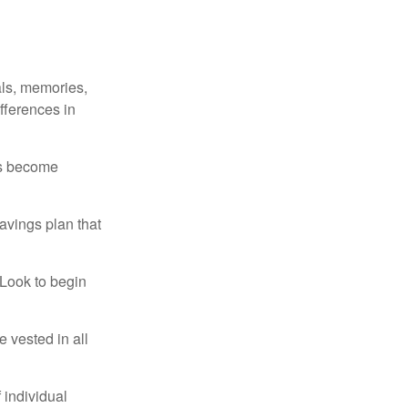
als, memories,
fferences in
rs become
avings plan that
 Look to begin
 vested in all
 individual