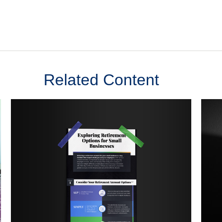
Related Content