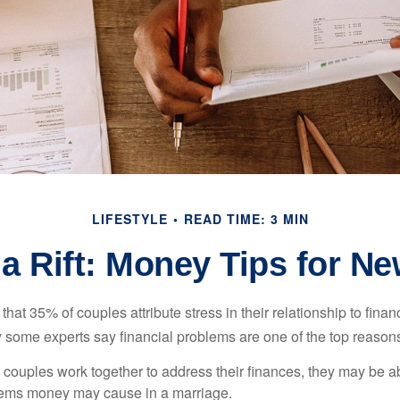
LIFESTYLE
READ TIME: 3 MIN
 a Rift: Money Tips for N
hat 35% of couples attribute stress in their relationship to finan
 some experts say financial problems are one of the top reasons
 couples work together to address their finances, they may be ab
lems money may cause in a marriage.