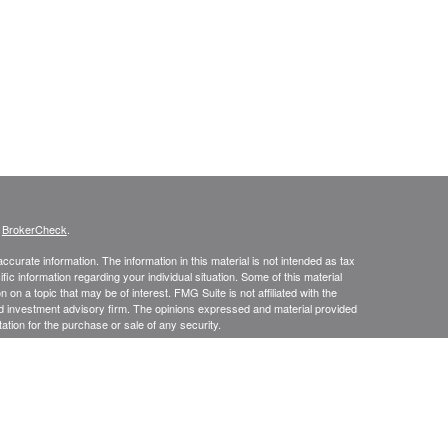
s
BrokerCheck
.
curate information. The information in this material is not intended as tax
ific information regarding your individual situation. Some of this material
 a topic that may be of interest. FMG Suite is not affiliated with the
ed investment advisory firm. The opinions expressed and material provided
tation for the purchase or sale of any security.
presentatives of Cetera Advisors LLC (doing insurance business in CA as
/dealer and a Registered Investment Advisor. Cetera is under separate