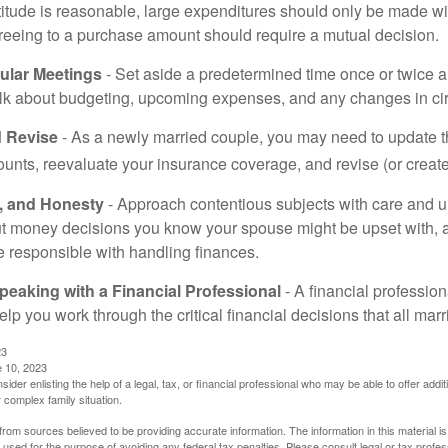
titude is reasonable, large expenditures should only be made w
reeing to a purchase amount should require a mutual decision.
ular Meetings
- Set aside a predetermined time once or twice a
alk about budgeting, upcoming expenses, and any changes in c
 Revise
- As a newly married couple, you may need to update t
unts, reevaluate your insurance coverage, and revise (or create)
t, and Honesty
- Approach contentious subjects with care and 
t money decisions you know your spouse might be upset with, a
e responsible with handling finances.
eaking with a Financial Professional
- A financial profession
help you work through the critical financial decisions that all mar
23
e 10, 2023
sider enlisting the help of a legal, tax, or financial professional who may be able to offer additio
 complex family situation.
rom sources believed to be providing accurate information. The information in this material is
e used for the purpose of avoiding any federal tax penalties. Please consult legal or tax profes