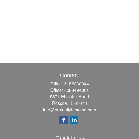
Contact
Office:
8156230044
Office:
6084494001
5871 Elevator Road
Roscoe,
IL
61073
info@mutuallyfocused.com
Quick Links