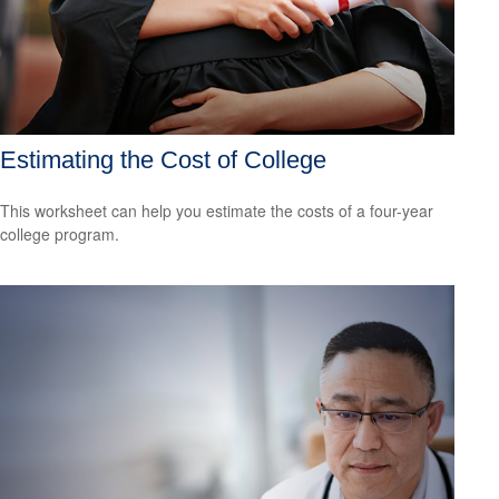
Estimating the Cost of College
This worksheet can help you estimate the costs of a four-year
college program.