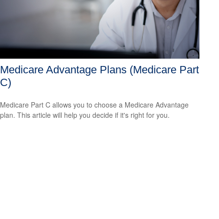
Medicare Advantage Plans (Medicare Part
C)
Medicare Part C allows you to choose a Medicare Advantage
plan. This article will help you decide if it's right for you.