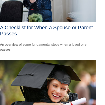
A Checklist for When a Spouse or Parent
Passes
An overview of some fundamental steps when a loved one
passes.