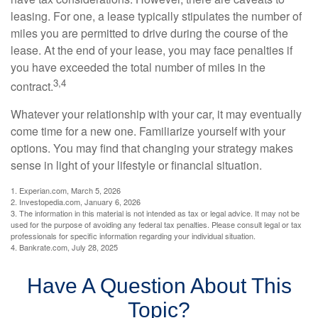
leasing. For one, a lease typically stipulates the number of
miles you are permitted to drive during the course of the
lease. At the end of your lease, you may face penalties if
you have exceeded the total number of miles in the
3,4
contract.
Whatever your relationship with your car, it may eventually
come time for a new one. Familiarize yourself with your
options. You may find that changing your strategy makes
sense in light of your lifestyle or financial situation.
1. Experian.com, March 5, 2026
2. Investopedia.com, January 6, 2026
3. The information in this material is not intended as tax or legal advice. It may not be
used for the purpose of avoiding any federal tax penalties. Please consult legal or tax
professionals for specific information regarding your individual situation.
4. Bankrate.com, July 28, 2025
Have A Question About This
Topic?