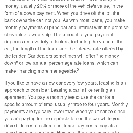
money, usually 20% or more of the vehicle's value, in the
form of a down payment. When you drive off the lot, the
bank owns the car, not you. As with most loans, you make
monthly payments of principal and interest with the promise
of eventual ownership. The amount of your payment
depends on a variety of factors, including the value of the
car, the length of the loan, and the interest rate offered by
the lender. Car dealers sometimes will offer "no money
down" or low annual percentage rate loans, which can
2
make financing more manageable.
If you like to have a new car every few years, leasing is an
approach to consider. Leasing a car is like renting an
apartment. You pay a monthly fee to use the car for a
specific amount of time, usually three to four years. Monthly
payments are typically lower than when you finance since
you are paying for the depreciation on the car while you
drive it. In certain situations, lease payments may also
have tax considerations. However, there are caveats to