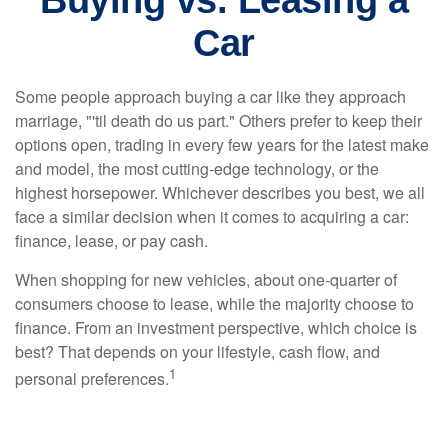
Buying vs. Leasing a
Car
Some people approach buying a car like they approach
marriage, "'til death do us part." Others prefer to keep their
options open, trading in every few years for the latest make
and model, the most cutting-edge technology, or the
highest horsepower. Whichever describes you best, we all
face a similar decision when it comes to acquiring a car:
finance, lease, or pay cash.
When shopping for new vehicles, about one-quarter of
consumers choose to lease, while the majority choose to
finance. From an investment perspective, which choice is
best? That depends on your lifestyle, cash flow, and
1
personal preferences.