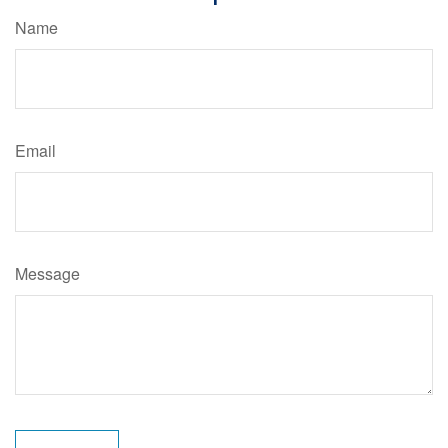
Name
Email
Message