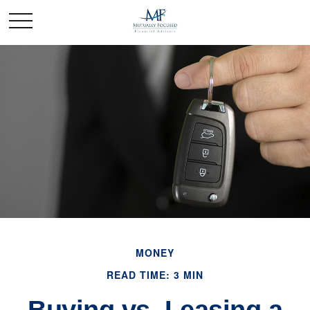
MONEY
READ TIME: 3 MIN