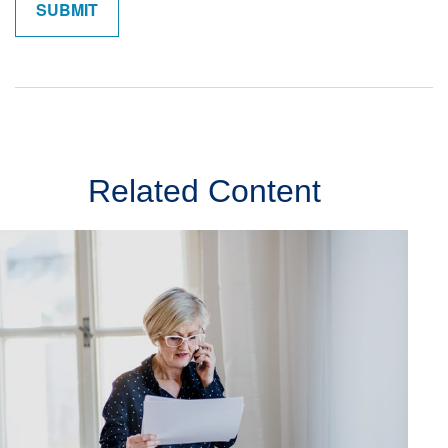
Related Content