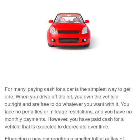
For many, paying cash for a car is the simplest way to get
one. When you drive off the lot, you own the vehicle
outright and are free to do whatever you want with it. You
face no penalties or mileage restrictions, and you have no
monthly payments. However, you have paid cash for a
vehicle that is expected to depreciate over time.
Financing a new car requires a smaller initial outlay of