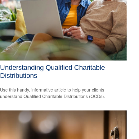
Understanding Qualified Charitable
Distributions
Use this handy, informative article to help your clients
understand Qualified Charitable Distributions (QCDs).