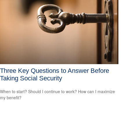
Three Key Questions to Answer Before
Taking Social Security
When to start? Should I continue to work? How can I maximize
my benefit?