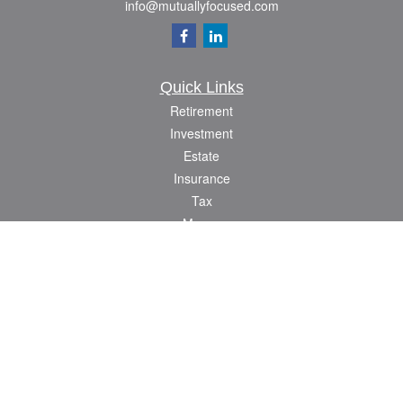
info@mutuallyfocused.com
Quick Links
Retirement
Investment
Estate
Insurance
Tax
Money
Lifestyle
Latest Articles
All Videos
All Calculators
Check the background of your financial professional on FINRA's
BrokerCheck
.
The content is developed from sources believed to be providing accurate
information. The information in this material is not intended as tax or legal advice.