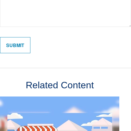
Related Content