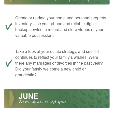
Create or update your home and personal property
inventory. Use your phone and reliable digital-
backup service to record and store videos of your
valuable possessions.
Take a look at your estate strategy, and see if it
continues to reflect your family’s wishes. Were
there any marriages or divorces in the past year?
Did your family welcome a new child or
grandchild?