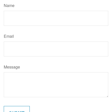
Name
Email
Message