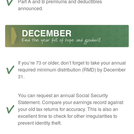
Part A and B premiums and deductibles
announced.
If you’re 73 or older, don’t forget to take your annual
required minimum distribution (RMD) by December
31.
You can request an annual Social Security
Statement. Compare your earnings record against
your old tax returns for accuracy. This is also an
excellent time to check for other irregularities to
prevent identity theft.