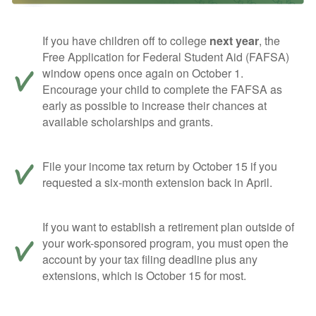
If you have children off to college
next year
, the
Free Application for Federal Student Aid (FAFSA)
window opens once again on October 1.
Encourage your child to complete the FAFSA as
early as possible to increase their chances at
available scholarships and grants.
File your income tax return by October 15 if you
requested a six-month extension back in April.
If you want to establish a retirement plan outside of
your work-sponsored program, you must open the
account by your tax filing deadline plus any
extensions, which is October 15 for most.