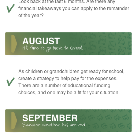
Look back at the last 6 months. Are there any
financial takeaways you can apply to the remainder
of the year?
As children or grandchildren get ready for school,
create a strategy to help pay for the expenses.
There are a number of educational funding
choices, and one may be a fit for your situation.