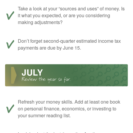
Take a look at your “sources and uses” of money. Is
it what you expected, or are you considering
making adjustments?
Don’t forget second-quarter estimated income tax
payments are due by June 15.
Refresh your money skills. Add at least one book
on personal finance, economics, or investing to
your summer reading list.