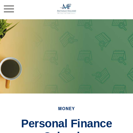
MONEY
Personal Finance