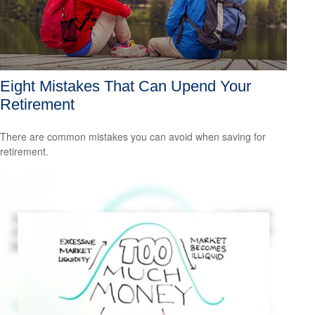
Eight Mistakes That Can Upend Your
Retirement
There are common mistakes you can avoid when saving for
retirement.