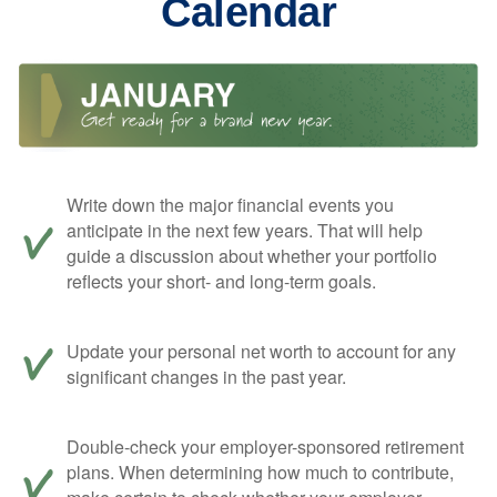
Calendar
Write down the major financial events you
anticipate in the next few years. That will help
guide a discussion about whether your portfolio
reflects your short- and long-term goals.
Update your personal net worth to account for any
significant changes in the past year.
Double-check your employer-sponsored retirement
plans. When determining how much to contribute,