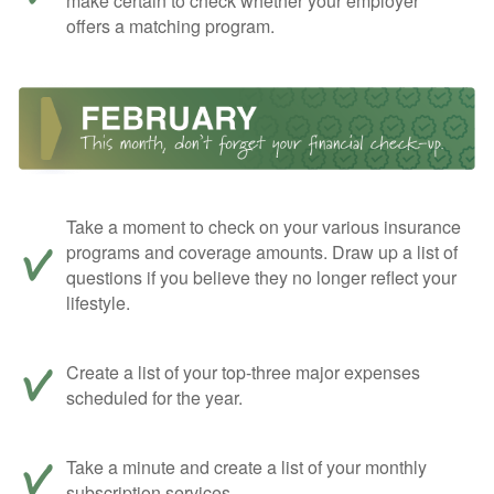
make certain to check whether your employer
offers a matching program.
Take a moment to check on your various insurance
programs and coverage amounts. Draw up a list of
questions if you believe they no longer reflect your
lifestyle.
Create a list of your top-three major expenses
scheduled for the year.
Take a minute and create a list of your monthly
subscription services.