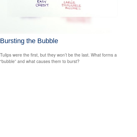
Bursting the Bubble
Tulips were the first, but they won’t be the last. What forms a
“bubble” and what causes them to burst?