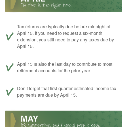
Tax returns are typically due before midnight of
April 15. If you need to request a six-month
extension, you still need to pay any taxes due by
April 15.
April 15 is also the last day to contribute to most
retirement accounts for the prior year.
Don’t forget that first-quarter estimated income tax
payments are due by April 15.