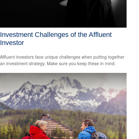
Investment Challenges of the Affluent
Investor
Affluent investors face unique challenges when putting together
an investment strategy. Make sure you keep these in mind.