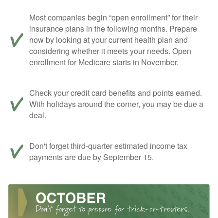
Most companies begin “open enrollment” for their
insurance plans in the following months. Prepare
now by looking at your current health plan and
considering whether it meets your needs. Open
enrollment for Medicare starts in November.
Check your credit card benefits and points earned.
With holidays around the corner, you may be due a
deal.
Don't forget third-quarter estimated income tax
payments are due by September 15.