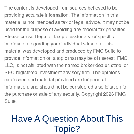
The content is developed from sources believed to be
providing accurate information. The information in this
material is not intended as tax or legal advice. It may not be
used for the purpose of avoiding any federal tax penalties.
Please consult legal or tax professionals for specific
information regarding your individual situation. This
material was developed and produced by FMG Suite to
provide information on a topic that may be of interest. FMG,
LLC, is not affiliated with the named broker-dealer, state- or
SEC-registered investment advisory firm. The opinions
expressed and material provided are for general
information, and should not be considered a solicitation for
the purchase or sale of any security. Copyright
2026 FMG
Suite.
Have A Question About This
Topic?