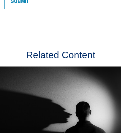
Related Content