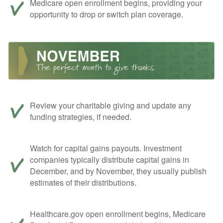
Medicare open enrollment begins, providing your
opportunity to drop or switch plan coverage.
Review your charitable giving and update any
funding strategies, if needed.
Watch for capital gains payouts. Investment
companies typically distribute capital gains in
December, and by November, they usually publish
estimates of their distributions.
Healthcare.gov open enrollment begins, Medicare