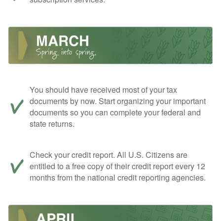
You should have received most of your tax
documents by now. Start organizing your important
documents so you can complete your federal and
state returns.
Check your credit report. All U.S. Citizens are
entitled to a free copy of their credit report every 12
months from the national credit reporting agencies.