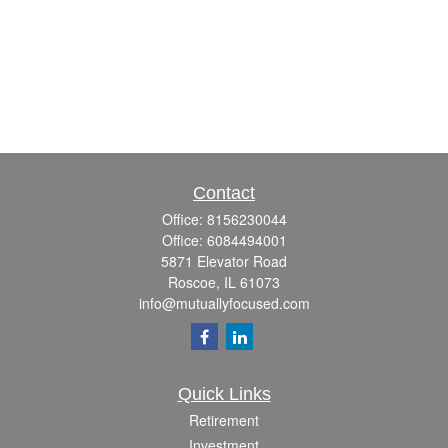
Contact
Office:
8156230044
Office:
6084494001
5871 Elevator Road
Roscoe,
IL
61073
info@mutuallyfocused.com
Quick Links
Retirement
Investment