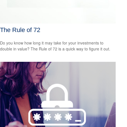
The Rule of 72
Do you know how long it may take for your investments to
double in value? The Rule of 72 is a quick way to figure it out.