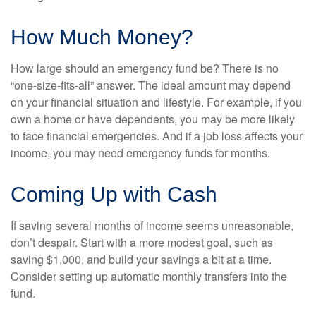
How Much Money?
How large should an emergency fund be? There is no
“one-size-fits-all” answer. The ideal amount may depend
on your financial situation and lifestyle. For example, if you
own a home or have dependents, you may be more likely
to face financial emergencies. And if a job loss affects your
income, you may need emergency funds for months.
Coming Up with Cash
If saving several months of income seems unreasonable,
don’t despair. Start with a more modest goal, such as
saving $1,000, and build your savings a bit at a time.
Consider setting up automatic monthly transfers into the
fund.