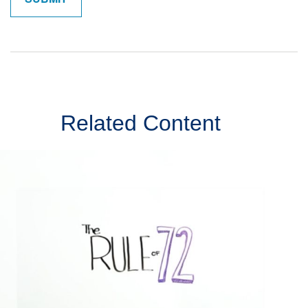
Related Content