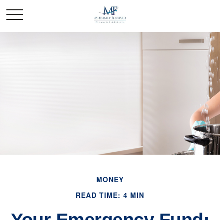
MONEY
READ TIME: 4 MIN