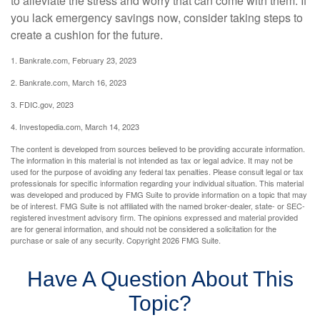
to alleviate the stress and worry that can come with them. If
you lack emergency savings now, consider taking steps to
create a cushion for the future.
1. Bankrate.com, February 23, 2023
2. Bankrate.com, March 16, 2023
3. FDIC.gov, 2023
4. Investopedia.com, March 14, 2023
The content is developed from sources believed to be providing accurate information.
The information in this material is not intended as tax or legal advice. It may not be
used for the purpose of avoiding any federal tax penalties. Please consult legal or tax
professionals for specific information regarding your individual situation. This material
was developed and produced by FMG Suite to provide information on a topic that may
be of interest. FMG Suite is not affiliated with the named broker-dealer, state- or SEC-
registered investment advisory firm. The opinions expressed and material provided
are for general information, and should not be considered a solicitation for the
purchase or sale of any security. Copyright
2026 FMG Suite.
Have A Question About This
Topic?