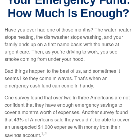
Your Emergency Fund:
How Much Is Enough?
Have you ever had one of those months? The water heater
stops heating, the dishwasher stops washing, and your
family ends up on a first-name basis with the nurse at
urgent care. Then, as you’re driving to work, you see
smoke coming from under your hood.
Bad things happen to the best of us, and sometimes it
seems like they come in waves. That’s when an
emergency cash fund can come in handy.
One survey found that over two in three Americans are not
confident that they have enough emergency savings to
cover a month's worth of expenses. Another survey found
that 43% of Americans said they wouldn’t be able to cover
an unexpected $1,000 expense with money from their
1,2
savings account.