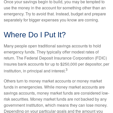
Once your savings begin to build, you may be tempted to
use the money in the account for something other than an
emergency. Try to avoid that. Instead, budget and prepare
separately for bigger expenses you know are coming.
Where Do I Put It?
Many people open traditional savings accounts to hold
emergency funds. They typically offer modest rates of
return. The Federal Deposit Insurance Corporation (FDIC)
insures bank accounts for up to $250,000 per depositor, per
3
institution, in principal and interest.
Others turn to money market accounts or money market
funds in emergencies. While money market accounts are
savings accounts, money market funds are considered low-
risk securities. Money market funds are not backed by any
government institution, which means they can lose money.
Depending on your particular goals and the amount you