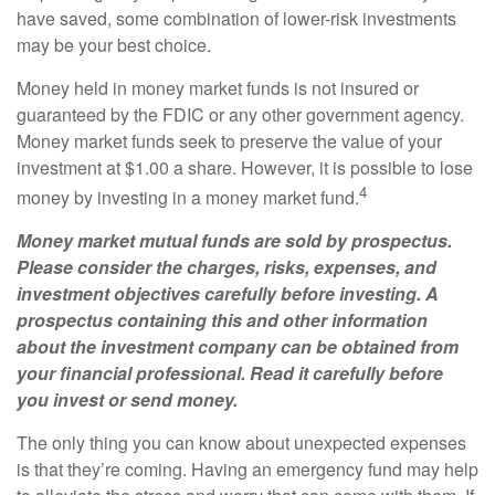
have saved, some combination of lower-risk investments
may be your best choice.
Money held in money market funds is not insured or
guaranteed by the FDIC or any other government agency.
Money market funds seek to preserve the value of your
investment at $1.00 a share. However, it is possible to lose
4
money by investing in a money market fund.
Money market mutual funds are sold by prospectus.
Please consider the charges, risks, expenses, and
investment objectives carefully before investing. A
prospectus containing this and other information
about the investment company can be obtained from
your financial professional. Read it carefully before
you invest or send money.
The only thing you can know about unexpected expenses
is that they’re coming. Having an emergency fund may help