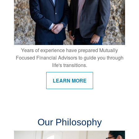
Years of experience have prepared Mutually
Focused Financial Advisors to guide you through
life's transitions.
LEARN MORE
Our Philosophy