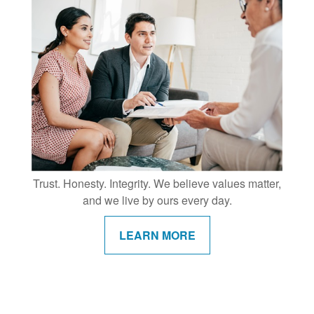
Trust. Honesty. Integrity. We believe values matter,
and we live by ours every day.
LEARN MORE