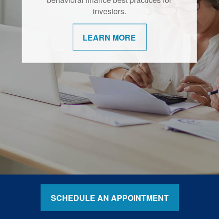
retirement are shifting.
investors.
LEARN MORE
LEARN MORE
SCHEDULE AN APPOINTMENT