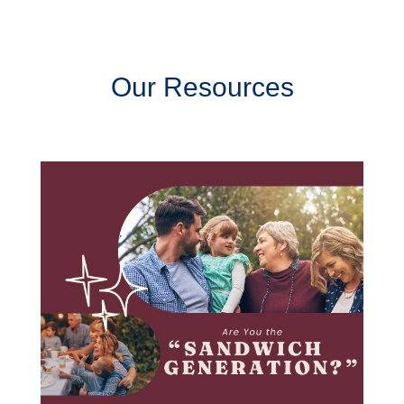
Our Resources