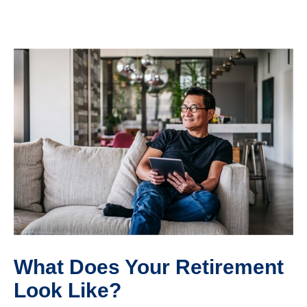
What Does Your Retirement
Look Like?