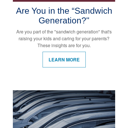
Are You in the “Sandwich
Generation?"
Are you part of the "sandwich generation" that's
raising your kids and caring for your parents?
These insights are for you.
LEARN MORE