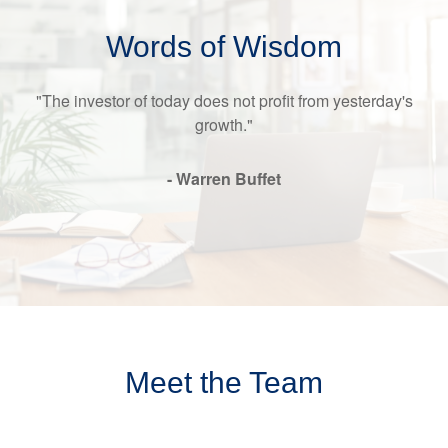
Words of Wisdom
"The investor of today does not profit from yesterday's
growth."
- Warren Buffet
Meet the Team