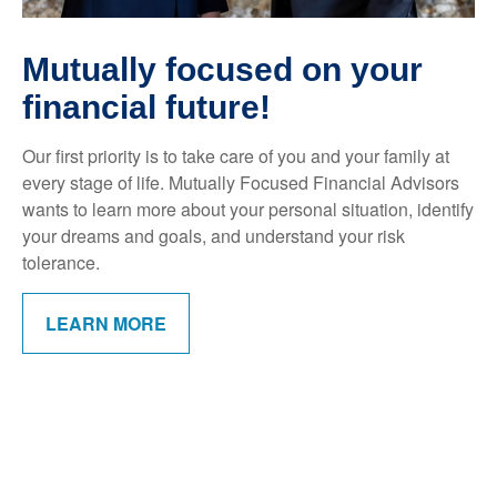
Mutually focused on your
financial future!
Our first priority is to take care of you and your family at
every stage of life. Mutually Focused Financial Advisors
wants to learn more about your personal situation, identify
your dreams and goals, and understand your risk
tolerance.
LEARN MORE