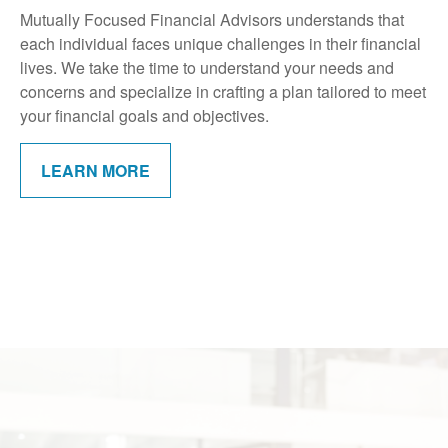
Mutually Focused Financial Advisors understands that
each individual faces unique challenges in their financial
lives. We take the time to understand your needs and
concerns and specialize in crafting a plan tailored to meet
your financial goals and objectives.
LEARN MORE