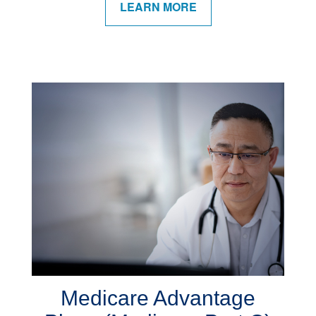
LEARN MORE
Medicare Advantage