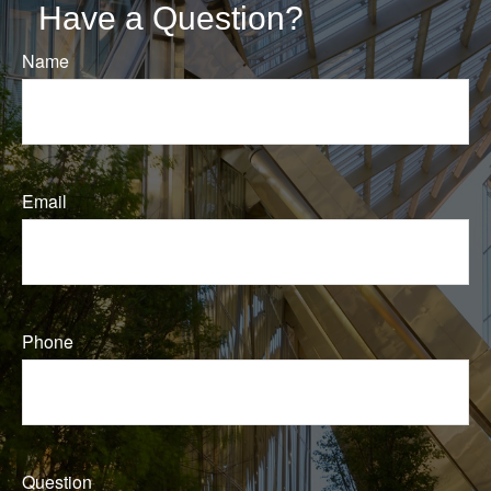
Have a Question?
Name
Email
Phone
Question