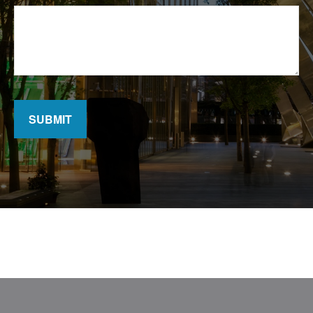
SUBMIT