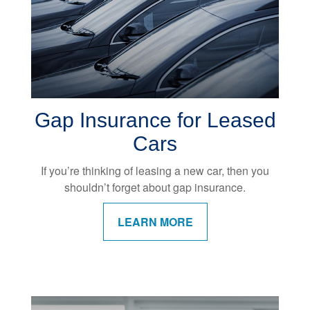
Gap Insurance for Leased
Cars
If you’re thinking of leasing a new car, then you
shouldn’t forget about gap insurance.
LEARN MORE