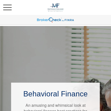
Behavioral Finance
Retirement Redefined
An amusing and whimsical look at
Around the country, attitudes about
behavioral finance best practices for