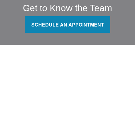
Get to Know the Team
SCHEDULE AN APPOINTMENT