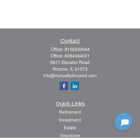
Contact
Office:
8156230044
Office:
6084494001
5871 Elevator Road
Roscoe,
IL
61073
info@mutuallyfocused.com
Quick Links
Retirement
Investment
Estate
Insurance