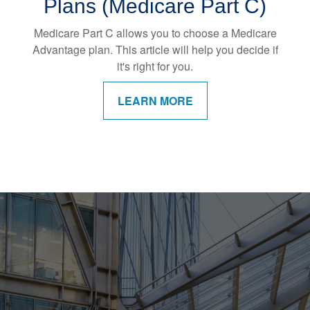
Plans (Medicare Part C)
Medicare Part C allows you to choose a Medicare
Advantage plan. This article will help you decide if
it's right for you.
LEARN MORE