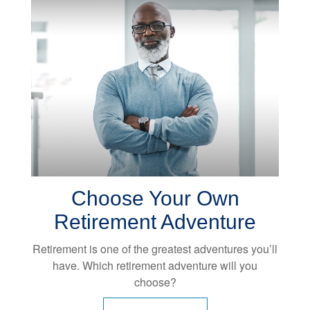
Choose Your Own
Retirement Adventure
Retirement is one of the greatest adventures you’ll
have. Which retirement adventure will you
choose?