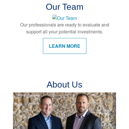
Our Team
Our professionals are ready to evaluate and
support all your potential investments.
LEARN MORE
About Us