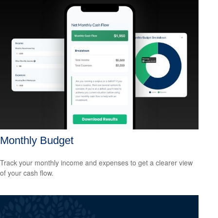
Monthly Budget
Track your monthly income and expenses to get a clearer view
of your cash flow.