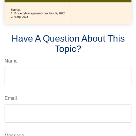
Have A Question About This
Topic?
Name
Email
Message