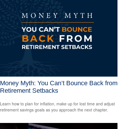
Money Myth: You Can’t Bounce Back from
Retirement Setbacks
Learn how to plan for inflation, make up for lost time and adjust
retirement savings goals as you approach the next chapter.