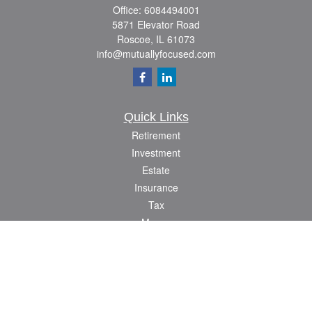
Office:
6084494001
5871 Elevator Road
Roscoe,
IL
61073
info@mutuallyfocused.com
Quick Links
Retirement
Investment
Estate
Insurance
Tax
Money
Lifestyle
Latest Articles
All Videos
All Calculators