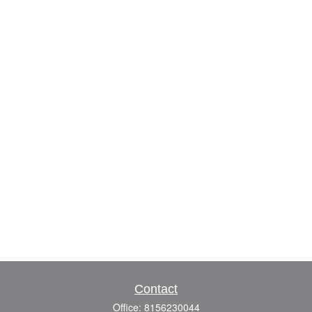
Contact
Office:
8156230044