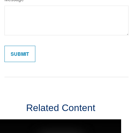
Related Content