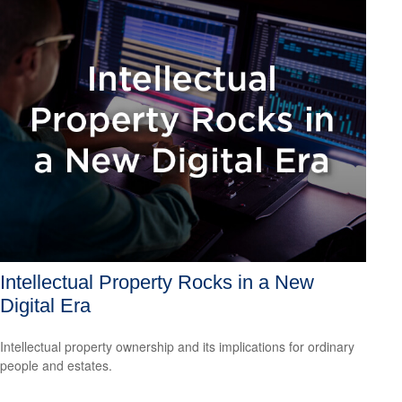
Intellectual Property Rocks in a New
Digital Era
Intellectual property ownership and its implications for ordinary
people and estates.