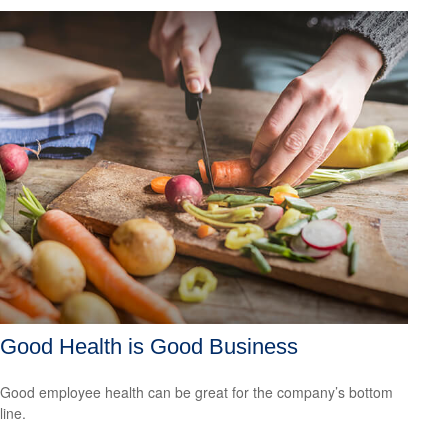
Good Health is Good Business
Good employee health can be great for the company’s bottom
line.