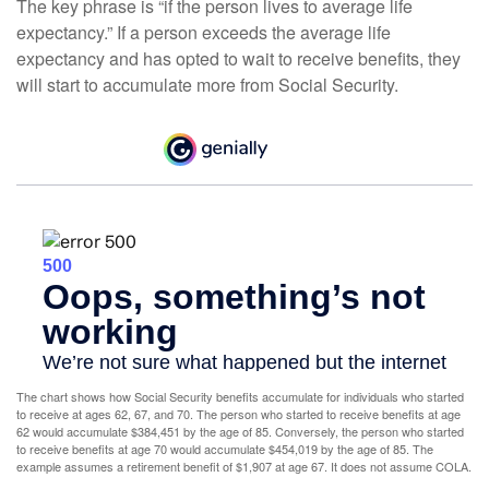
The key phrase is “if the person lives to average life
expectancy.” If a person exceeds the average life
expectancy and has opted to wait to receive benefits, they
will start to accumulate more from Social Security.
The chart shows how Social Security benefits accumulate for individuals who started
to receive at ages 62, 67, and 70. The person who started to receive benefits at age
62 would accumulate $384,451 by the age of 85. Conversely, the person who started
to receive benefits at age 70 would accumulate $454,019 by the age of 85. The
example assumes a retirement benefit of $1,907 at age 67. It does not assume COLA.