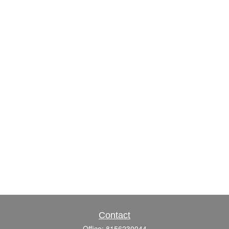
Contact
Office:
8156230044