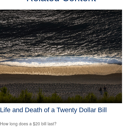
Life and Death of a Twenty Dollar Bill
How long does a $20 bill last?