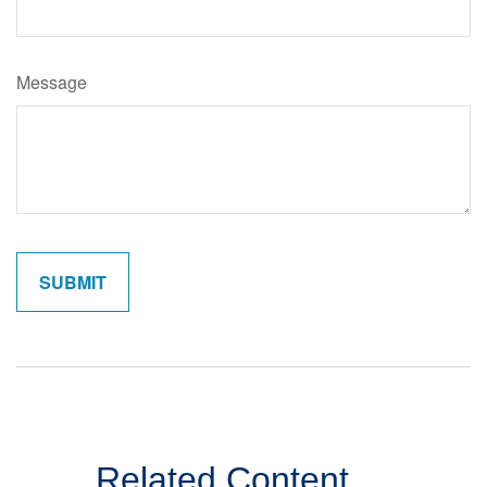
Message
Related Content