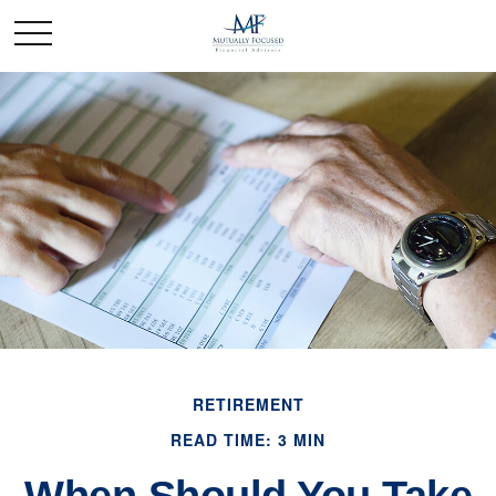
RETIREMENT
READ TIME: 3 MIN