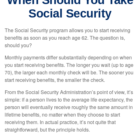
When Should You Take
Social Security
The Social Security program allows you to start receiving
benefits as soon as you reach age 62. The question is,
should you?
Monthly payments differ substantially depending on when
you start receiving benefits. The longer you wait (up to age
70), the larger each monthly check will be. The sooner you
start receiving benefits, the smaller the check.
From the Social Security Administration’s point of view, it’s
simple: if a person lives to the average life expectancy, the
person will eventually receive roughly the same amount in
lifetime benefits, no matter when they choose to start
receiving them. In actual practice, it’s not quite that
straightforward, but the principle holds.