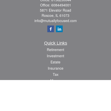
Office:
6084494001
5871 Elevator Road
Roscoe,
IL
61073
info@mutuallyfocused.com
Quick Links
Retirement
Investment
Estate
Insurance
Tax
Money
Lifestyle
Latest Articles
All Videos
All Calculators