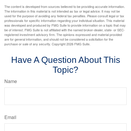
The content is developed from sources believed to be providing accurate information.
The information in this material is not intended as tax or legal advice. It may not be
used for the purpose of avoiding any federal tax penalties. Please consult legal or tax
professionals for specific information regarding your individual situation. This material
was developed and produced by FMG Suite to provide information on a topic that may
be of interest. FMG Suite is not affiliated with the named broker-dealer, state- or SEC-
registered investment advisory firm. The opinions expressed and material provided
are for general information, and should not be considered a solicitation for the
purchase or sale of any security. Copyright
2026 FMG Suite.
Have A Question About This
Topic?
Name
Email