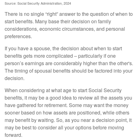
Source: Social Security Administration, 2024
There is no single “right” answer to the question of when to
start benefits. Many base their decision on family
considerations, economic circumstances, and personal
preferences.
If you have a spouse, the decision about when to start
benefits gets more complicated – particularly if one
person’s earnings are considerably higher than the other's.
The timing of spousal benefits should be factored into your
decision.
When considering at what age to start Social Security
benefits, it may be a good idea to review all the assets you
have gathered for retirement. Some may want the money
sooner based on how assets are positioned, while others
may benefit by waiting. So, as you near a decision point, it
may be best to consider all your options before moving
forward.