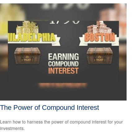
The Power of Compound Interest
Learn how to harness the power of compound interest for your
investments.