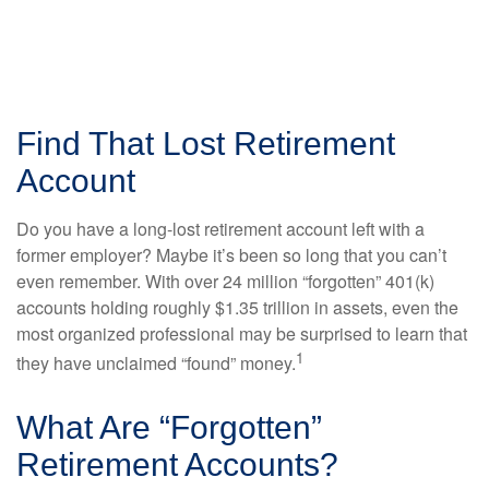
Find That Lost Retirement
Account
Do you have a long-lost retirement account left with a
former employer? Maybe it’s been so long that you can’t
even remember. With over 24 million “forgotten” 401(k)
accounts holding roughly $1.35 trillion in assets, even the
most organized professional may be surprised to learn that
1
they have unclaimed “found” money.
What Are “Forgotten”
Retirement Accounts?