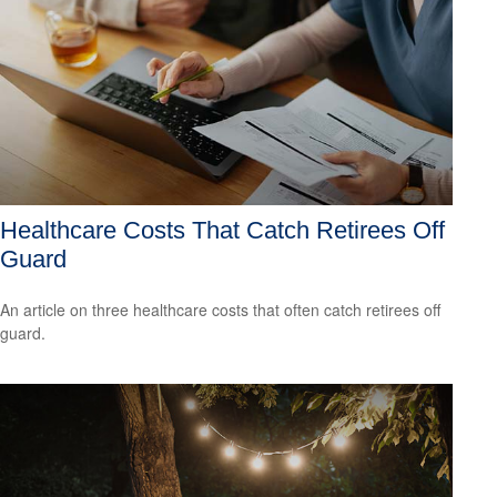
Healthcare Costs That Catch Retirees Off
Guard
An article on three healthcare costs that often catch retirees off
guard.