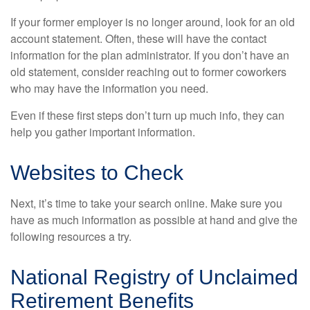
If your former employer is no longer around, look for an old
account statement. Often, these will have the contact
information for the plan administrator. If you don’t have an
old statement, consider reaching out to former coworkers
who may have the information you need.
Even if these first steps don’t turn up much info, they can
help you gather important information.
Websites to Check
Next, it’s time to take your search online. Make sure you
have as much information as possible at hand and give the
following resources a try.
National Registry of Unclaimed
Retirement Benefits