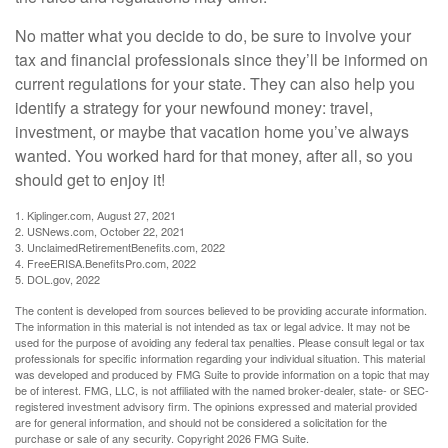
No matter what you decide to do, be sure to involve your
tax and financial professionals since they’ll be informed on
current regulations for your state. They can also help you
identify a strategy for your newfound money: travel,
investment, or maybe that vacation home you’ve always
wanted. You worked hard for that money, after all, so you
should get to enjoy it!
1. Kiplinger.com, August 27, 2021
2. USNews.com, October 22, 2021
3. UnclaimedRetirementBenefits.com, 2022
4. FreeERISA.BenefitsPro.com, 2022
5. DOL.gov, 2022
The content is developed from sources believed to be providing accurate information.
The information in this material is not intended as tax or legal advice. It may not be
used for the purpose of avoiding any federal tax penalties. Please consult legal or tax
professionals for specific information regarding your individual situation. This material
was developed and produced by FMG Suite to provide information on a topic that may
be of interest. FMG, LLC, is not affiliated with the named broker-dealer, state- or SEC-
registered investment advisory firm. The opinions expressed and material provided
are for general information, and should not be considered a solicitation for the
purchase or sale of any security. Copyright
2026 FMG Suite.