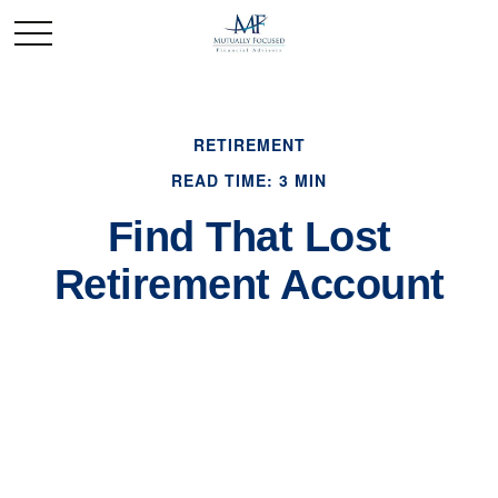
RETIREMENT
READ TIME: 3 MIN
Find That Lost
Retirement Account