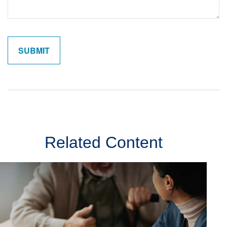
Related Content