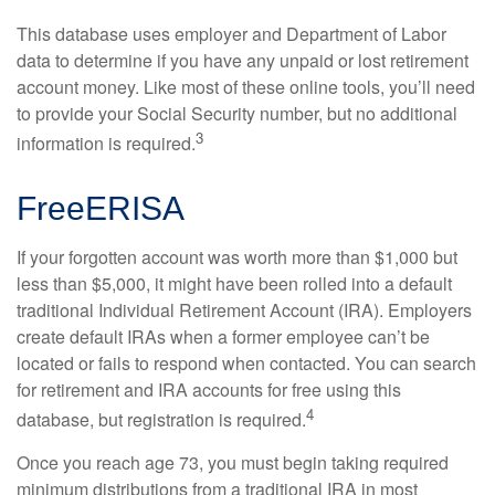
This database uses employer and Department of Labor
data to determine if you have any unpaid or lost retirement
account money. Like most of these online tools, you’ll need
to provide your Social Security number, but no additional
3
information is required.
FreeERISA
If your forgotten account was worth more than $1,000 but
less than $5,000, it might have been rolled into a default
traditional Individual Retirement Account (IRA). Employers
create default IRAs when a former employee can’t be
located or fails to respond when contacted. You can search
for retirement and IRA accounts for free using this
4
database, but registration is required.
Once you reach age 73, you must begin taking required
minimum distributions from a traditional IRA in most