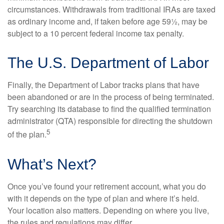
circumstances. Withdrawals from traditional IRAs are taxed
as ordinary income and, if taken before age 59½, may be
subject to a 10 percent federal income tax penalty.
The U.S. Department of Labor
Finally, the Department of Labor tracks plans that have
been abandoned or are in the process of being terminated.
Try searching its database to find the qualified termination
administrator (QTA) responsible for directing the shutdown
5
of the plan.
What’s Next?
Once you’ve found your retirement account, what you do
with it depends on the type of plan and where it’s held.
Your location also matters. Depending on where you live,
the rules and regulations may differ.