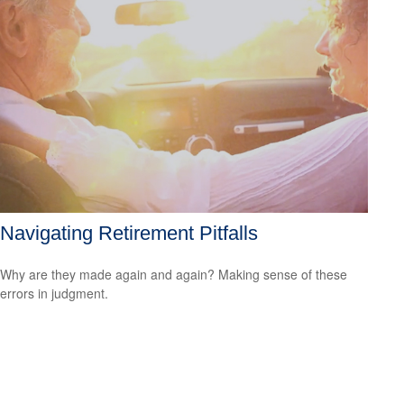
Navigating Retirement Pitfalls
Why are they made again and again? Making sense of these
errors in judgment.