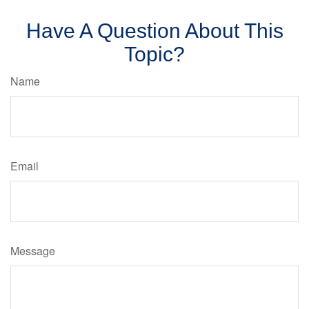
Have A Question About This
Topic?
Name
Email
Message