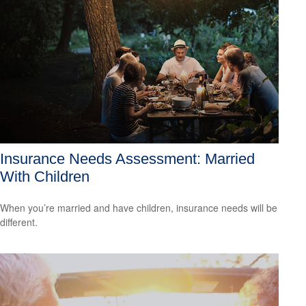
Insurance Needs Assessment: Married
With Children
When you’re married and have children, insurance needs will be
different.