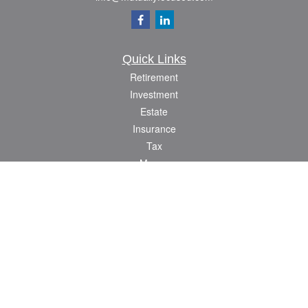
Quick Links
Retirement
Investment
Estate
Insurance
Tax
Money
Lifestyle
Latest Articles
All Videos
All Calculators
Check the background of your financial professional on FINRA's
BrokerCheck
.
The content is developed from sources believed to be providing accurate
information. The information in this material is not intended as tax or legal advice.
Please consult legal or tax professionals for specific information regarding your