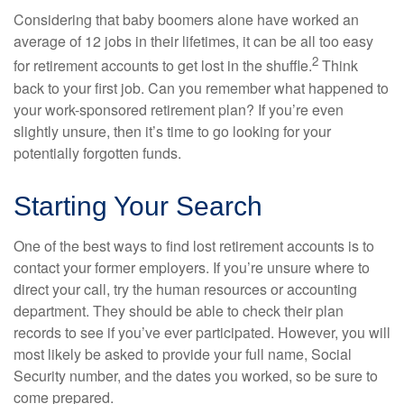
Considering that baby boomers alone have worked an
average of 12 jobs in their lifetimes, it can be all too easy
2
for retirement accounts to get lost in the shuffle.
Think
back to your first job. Can you remember what happened to
your work-sponsored retirement plan? If you’re even
slightly unsure, then it’s time to go looking for your
potentially forgotten funds.
Starting Your Search
One of the best ways to find lost retirement accounts is to
contact your former employers. If you’re unsure where to
direct your call, try the human resources or accounting
department. They should be able to check their plan
records to see if you’ve ever participated. However, you will
most likely be asked to provide your full name, Social
Security number, and the dates you worked, so be sure to
come prepared.