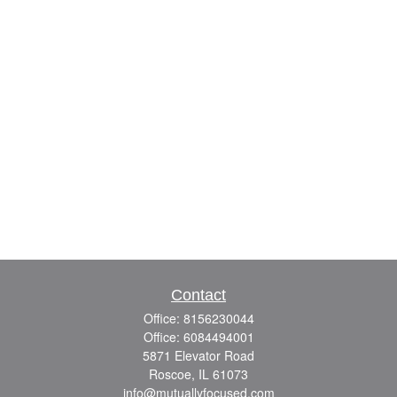
Contact
Office:
8156230044
Office:
6084494001
5871 Elevator Road
Roscoe,
IL
61073
info@mutuallyfocused.com