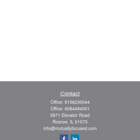
Contact
Office:
8156230044
Office:
6084494001
5871 Elevator Road
Roscoe,
IL
61073
info@mutuallyfocused.com