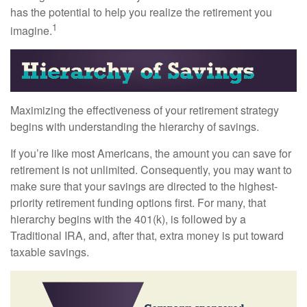
has the potential to help you realize the retirement you
1
imagine.
Maximizing the effectiveness of your retirement strategy
begins with understanding the hierarchy of savings.
If you’re like most Americans, the amount you can save for
retirement is not unlimited. Consequently, you may want to
make sure that your savings are directed to the highest-
priority retirement funding options first. For many, that
hierarchy begins with the 401(k), is followed by a
Traditional IRA, and, after that, extra money is put toward
taxable savings.