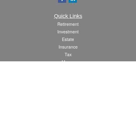
Quick Links
Retirement
Investment
Estate
Insurance
Tax
Money
Lifestyle
Latest Articles
All Videos
All Calculators
Check the background of your financial professional on FINRA's
BrokerCheck
.
The content is developed from sources believed to be providing accurate
information. The information in this material is not intended as tax or legal advice.
Please consult legal or tax professionals for specific information regarding your
individual situation. Some of this material was developed and produced by FMG
Suite to provide information on a topic that may be of interest. FMG Suite is not