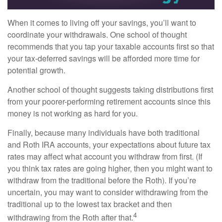
When it comes to living off your savings, you’ll want to
coordinate your withdrawals. One school of thought
recommends that you tap your taxable accounts first so that
your tax-deferred savings will be afforded more time for
potential growth.
Another school of thought suggests taking distributions first
from your poorer-performing retirement accounts since this
money is not working as hard for you.
Finally, because many individuals have both traditional
and Roth IRA accounts, your expectations about future tax
rates may affect what account you withdraw from first. (If
you think tax rates are going higher, then you might want to
withdraw from the traditional before the Roth). If you’re
uncertain, you may want to consider withdrawing from the
traditional up to the lowest tax bracket and then
4
withdrawing from the Roth after that.