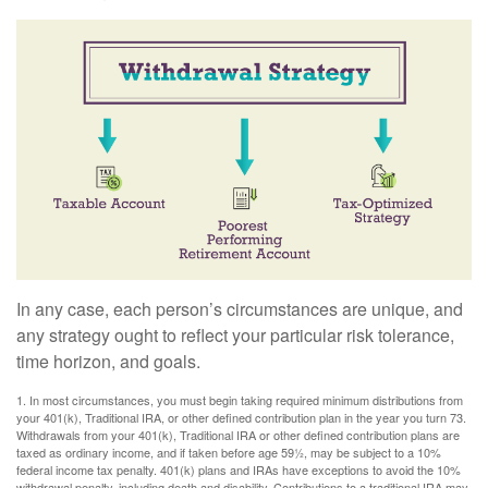
In any case, each person’s circumstances are unique, and
any strategy ought to reflect your particular risk tolerance,
time horizon, and goals.
1. In most circumstances, you must begin taking required minimum distributions from
your 401(k), Traditional IRA, or other defined contribution plan in the year you turn 73.
Withdrawals from your 401(k), Traditional IRA or other defined contribution plans are
taxed as ordinary income, and if taken before age 59½, may be subject to a 10%
federal income tax penalty. 401(k) plans and IRAs have exceptions to avoid the 10%
withdrawal penalty, including death and disability. Contributions to a traditional IRA may