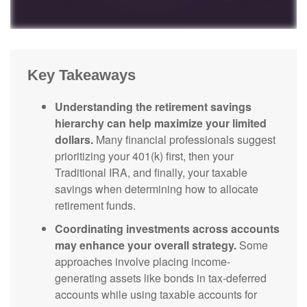
Key Takeaways
Understanding the retirement savings
hierarchy can help maximize your limited
dollars.
Many financial professionals suggest
prioritizing your 401(k) first, then your
Traditional IRA, and finally, your taxable
savings when determining how to allocate
retirement funds.
Coordinating investments across accounts
may enhance your overall strategy.
Some
approaches involve placing income-
generating assets like bonds in tax-deferred
accounts while using taxable accounts for