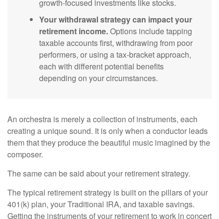
growth-focused investments like stocks.
Your withdrawal strategy can impact your
retirement income.
Options include tapping
taxable accounts first, withdrawing from poor
performers, or using a tax-bracket approach,
each with different potential benefits
depending on your circumstances.
An orchestra is merely a collection of instruments, each
creating a unique sound. It is only when a conductor leads
them that they produce the beautiful music imagined by the
composer.
The same can be said about your retirement strategy.
The typical retirement strategy is built on the pillars of your
401(k) plan, your Traditional IRA, and taxable savings.
Getting the instruments of your retirement to work in concert