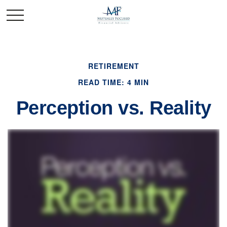
RETIREMENT
READ TIME: 4 MIN
Perception vs. Reality