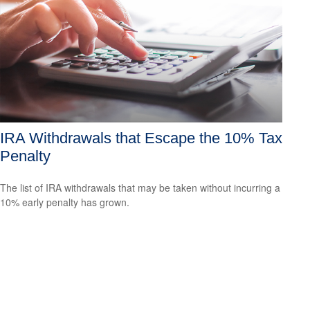
IRA Withdrawals that Escape the 10% Tax
Penalty
The list of IRA withdrawals that may be taken without incurring a
10% early penalty has grown.