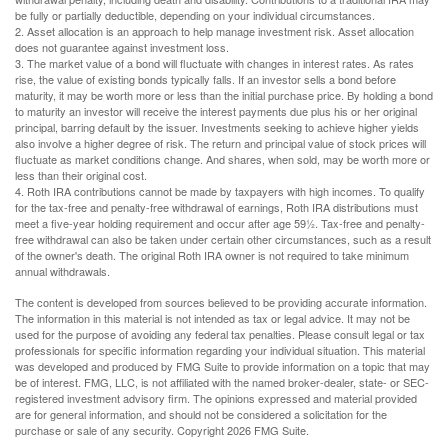
be fully or partially deductible, depending on your individual circumstances.
2. Asset allocation is an approach to help manage investment risk. Asset allocation
does not guarantee against investment loss.
3. The market value of a bond will fluctuate with changes in interest rates. As rates
rise, the value of existing bonds typically falls. If an investor sells a bond before
maturity, it may be worth more or less than the initial purchase price. By holding a bond
to maturity an investor will receive the interest payments due plus his or her original
principal, barring default by the issuer. Investments seeking to achieve higher yields
also involve a higher degree of risk. The return and principal value of stock prices will
fluctuate as market conditions change. And shares, when sold, may be worth more or
less than their original cost.
4. Roth IRA contributions cannot be made by taxpayers with high incomes. To qualify
for the tax-free and penalty-free withdrawal of earnings, Roth IRA distributions must
meet a five-year holding requirement and occur after age 59½. Tax-free and penalty-
free withdrawal can also be taken under certain other circumstances, such as a result
of the owner's death. The original Roth IRA owner is not required to take minimum
annual withdrawals.
The content is developed from sources believed to be providing accurate information.
The information in this material is not intended as tax or legal advice. It may not be
used for the purpose of avoiding any federal tax penalties. Please consult legal or tax
professionals for specific information regarding your individual situation. This material
was developed and produced by FMG Suite to provide information on a topic that may
be of interest. FMG, LLC, is not affiliated with the named broker-dealer, state- or SEC-
registered investment advisory firm. The opinions expressed and material provided
are for general information, and should not be considered a solicitation for the
purchase or sale of any security. Copyright
2026 FMG Suite.