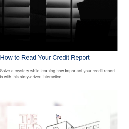
How to Read Your Credit Report
Solve a mystery while learning how important your credit report
is with this story-driven interactive.