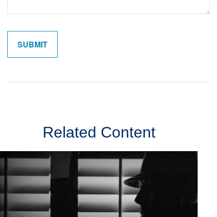
Related Content