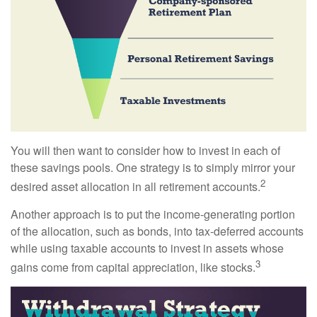
You will then want to consider how to invest in each of
these savings pools. One strategy is to simply mirror your
2
desired asset allocation in all retirement accounts.
Another approach is to put the income-generating portion
of the allocation, such as bonds, into tax-deferred accounts
while using taxable accounts to invest in assets whose
3
gains come from capital appreciation, like stocks.