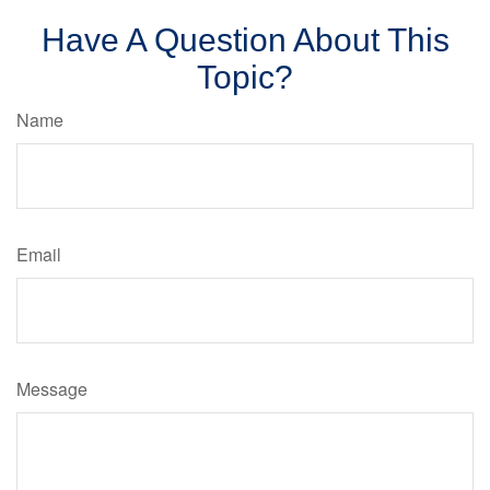
Have A Question About This
Topic?
Name
Email
Message