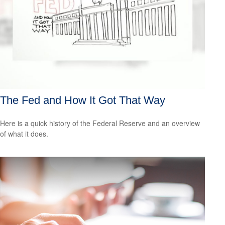
The Fed and How It Got That Way
Here is a quick history of the Federal Reserve and an overview
of what it does.