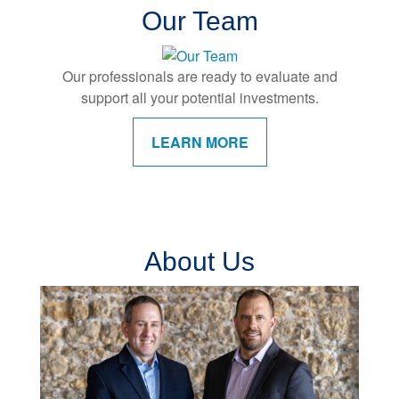
Our Team
Our professionals are ready to evaluate and
support all your potential investments.
LEARN MORE
About Us