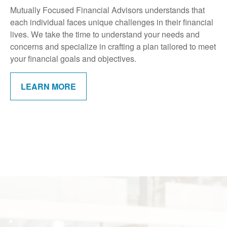
Mutually Focused Financial Advisors understands that
each individual faces unique challenges in their financial
lives. We take the time to understand your needs and
concerns and specialize in crafting a plan tailored to meet
your financial goals and objectives.
LEARN MORE