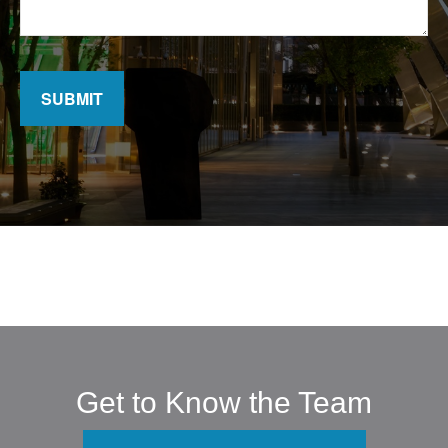
SUBMIT
Get to Know the Team