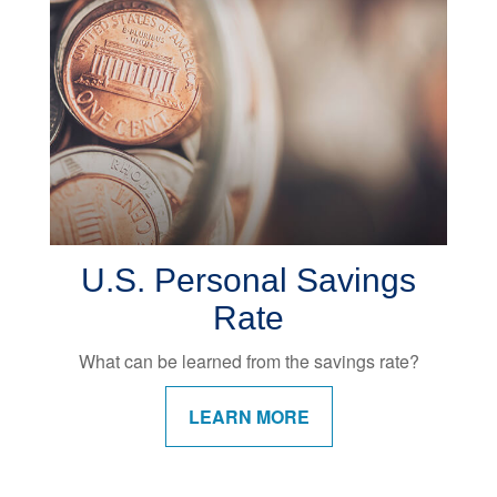
U.S. Personal Savings
Rate
What can be learned from the savings rate?
LEARN MORE