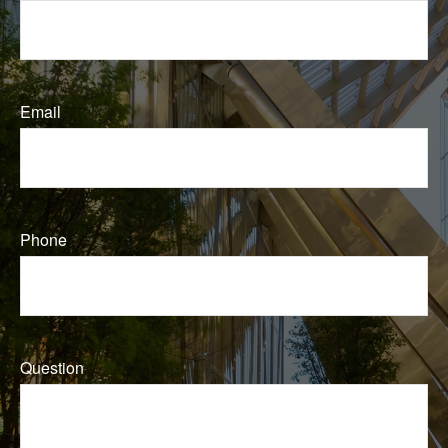
Email
Phone
Question