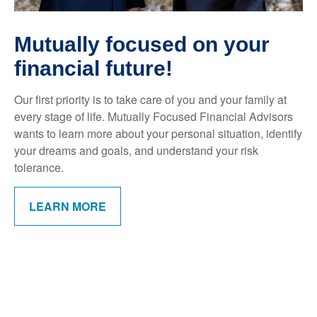
Mutually focused on your
financial future!
Our first priority is to take care of you and your family at
every stage of life. Mutually Focused Financial Advisors
wants to learn more about your personal situation, identify
your dreams and goals, and understand your risk
tolerance.
LEARN MORE