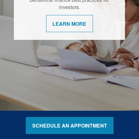
retirement are shifting.
investors.
LEARN MORE
LEARN MORE
SCHEDULE AN APPOINTMENT