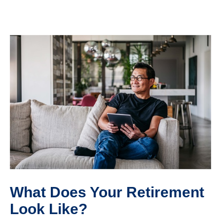
What Does Your Retirement
Look Like?