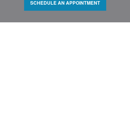
SCHEDULE AN APPOINTMENT