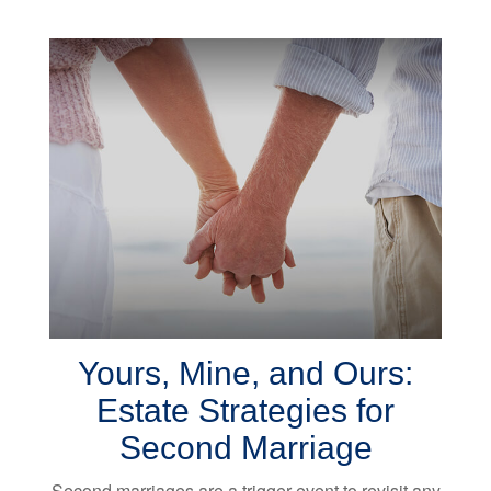
Yours, Mine, and Ours:
Estate Strategies for
Second Marriage
Second marriages are a trigger event to revisit any