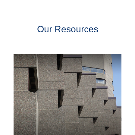
Our Resources