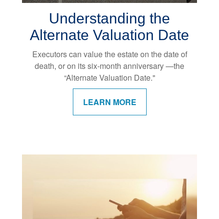
Understanding the
Alternate Valuation Date
Executors can value the estate on the date of
death, or on its six-month anniversary —the
“Alternate Valuation Date."
LEARN MORE