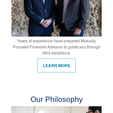
Years of experience have prepared Mutually
Focused Financial Advisors to guide you through
life's transitions.
LEARN MORE
Our Philosophy