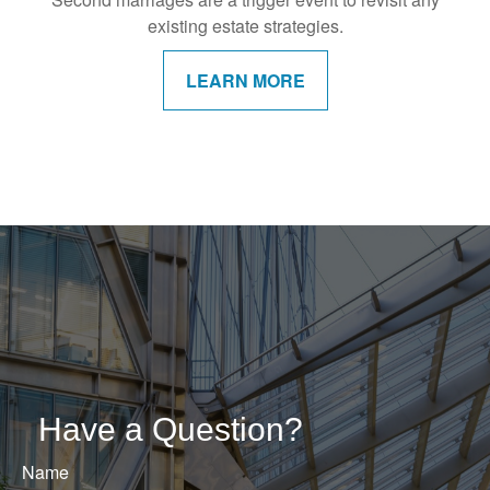
existing estate strategies.
LEARN MORE
Have a Question?
Name