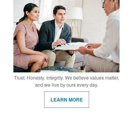
Trust. Honesty. Integrity. We believe values matter,
and we live by ours every day.
LEARN MORE