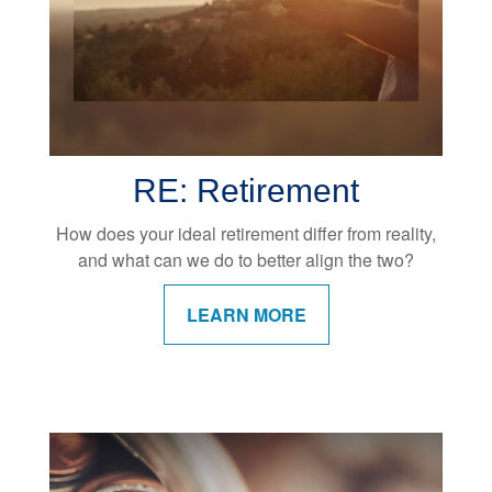
RE: Retirement
How does your ideal retirement differ from reality,
and what can we do to better align the two?
LEARN MORE