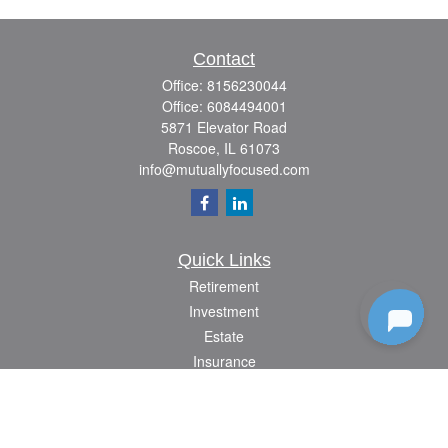
Contact
Office:
8156230044
Office:
6084494001
5871 Elevator Road
Roscoe,
IL
61073
info@mutuallyfocused.com
Quick Links
Retirement
Investment
Estate
Insurance
Tax
Money
Lifestyle