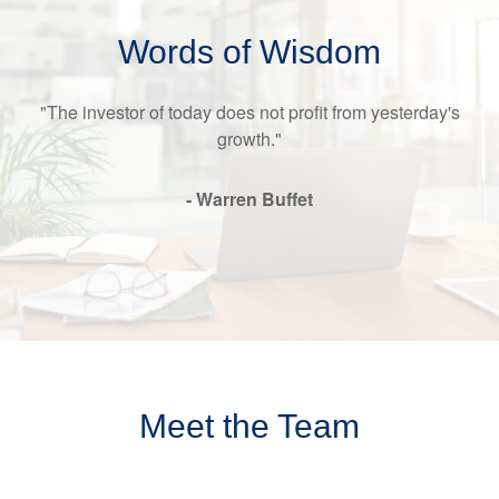
Words of Wisdom
"The investor of today does not profit from yesterday's
growth."
- Warren Buffet
Meet the Team