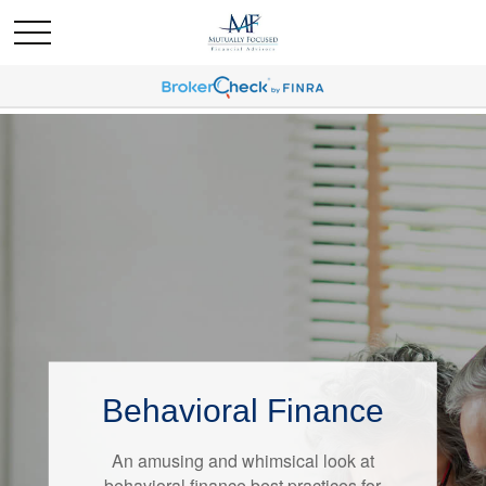
Behavioral Finance
Retirement Redefined
An amusing and whimsical look at
Around the country, attitudes about
behavioral finance best practices for