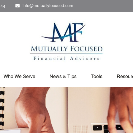
info@mutuallyfocused.com
044
Who We Serve
News & Tips
Tools
Resour