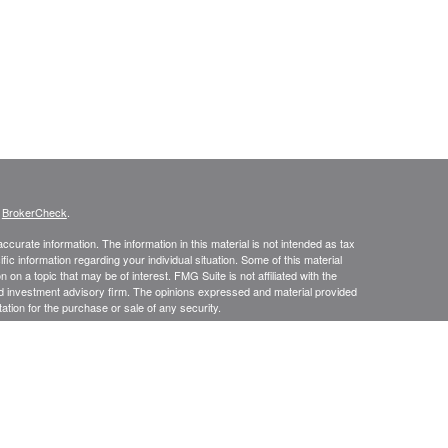
s
BrokerCheck
.
curate information. The information in this material is not intended as tax
ific information regarding your individual situation. Some of this material
 a topic that may be of interest. FMG Suite is not affiliated with the
ed investment advisory firm. The opinions expressed and material provided
tation for the purchase or sale of any security.
presentatives of Cetera Advisors LLC (doing insurance business in CA as
/dealer and a Registered Investment Advisor. Cetera is under separate
SIT, NOT INSURED BY ANY GOVERNMENT AGENCY, NOT