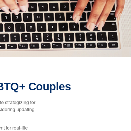
GBTQ+ Couples
 strategizing for
nsidering updating
t for real-life