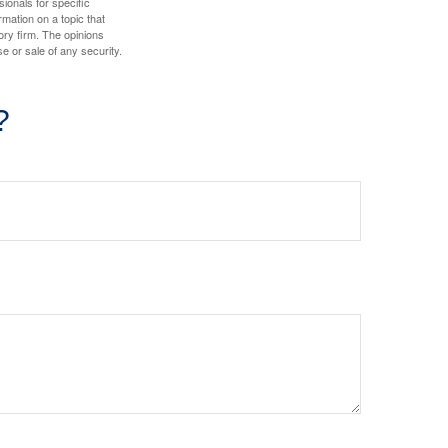
sionals for specific
mation on a topic that
ory firm. The opinions
e or sale of any security.
?