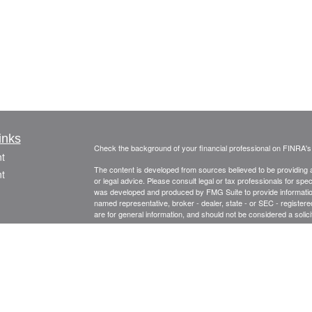
inks
Check the background of your financial professional on FINRA'
t
The content is developed from sources believed to be providing ac
t
or legal advice. Please consult legal or tax professionals for spec
was developed and produced by FMG Suite to provide information on
named representative, broker - dealer, state - or SEC - register
are for general information, and should not be considered a solici
Copyright 2026 FMG Suite.
Securities and advisory services offered through Registered Re
CFGA Insurance Agency LLC), member
FINRA
,
SIPC
, a broker
icles
ownership from any other named entity.
Investments are NOT FDIC/NCUA INSURED, NOT A DEPO