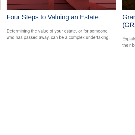
e
Four Steps to Valuing an Estate
Gran
(GR
Determining the value of your estate, or for someone
who has passed away, can be a complex undertaking.
Explai
their b