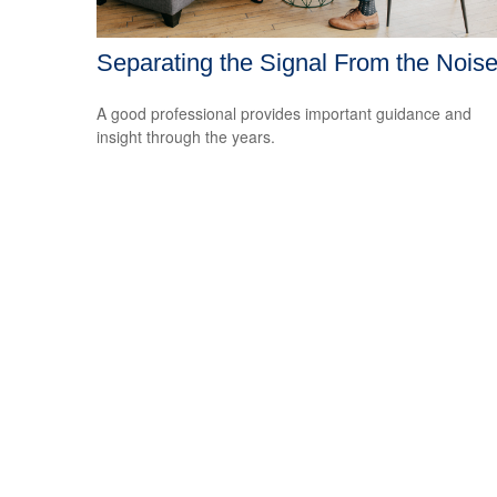
Separating the Signal From the Nois
A good professional provides important guidance and
insight through the years.