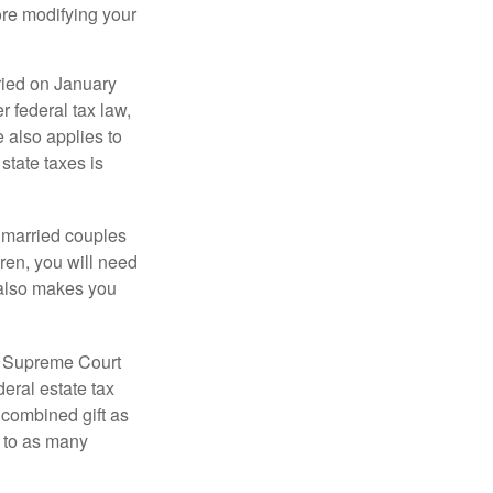
ore modifying your
ied on January
r federal tax law,
e also applies to
state taxes is
y married couples
dren, you will need
y also makes you
5 Supreme Court
eral estate tax
 combined gift as
0 to as many