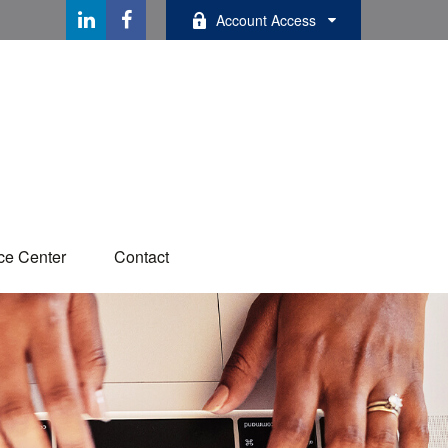
Account Access
ce Center
Contact