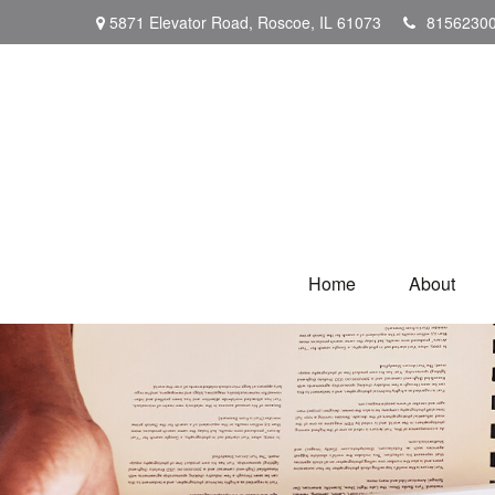
5871 Elevator Road,
Roscoe,
IL
61073
8156230
Home
About