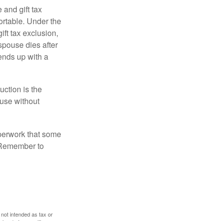
 and gift tax
portable. Under the
ift tax exclusion,
 spouse dies after
 ends up with a
uction is the
ouse without
perwork that some
. Remember to
 not intended as tax or