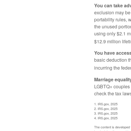
You can take adv
exclusion may be a
portability rules,
the unused portion
using only $2.1 mi
$12.9 million life
You have access 
basic deduction t
incurring the feder
Marriage equalit
LGBTQ+ couples pr
check the tax laws
1. IRS.gov, 2025
2. IRS.gov, 2025
3. IRS.gov, 2025
4. IRS.gov, 2025
The content is developed f