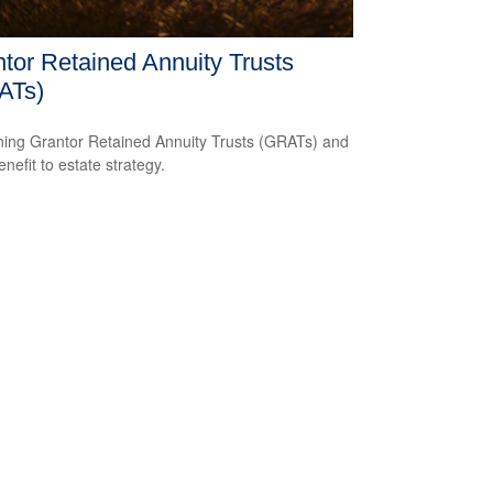
tor Retained Annuity Trusts
ATs)
ning Grantor Retained Annuity Trusts (GRATs) and
enefit to estate strategy.