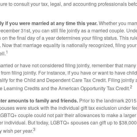
ure to consult your tax, legal, and accounting professionals bef
tly if you were married at any time this year.
Whether you marr
December 31st, you can still file jointly as a married couple. Unde
s on the final day of a year determines your filing status. This rul
 Now that marriage equality is nationally recognized, filing your 
1
ll.
married or have not considered filing jointly, remember that man
 from filing jointly. For instance, if you have or want to have chil
 qualify for the Child and Dependent Care Tax Credit. Filing jointl
2
ime Learning Credits and the American Opportunity Tax Credit.
ater amounts to family and friends.
Prior to the landmark 201
uses were stuck with the individual gift tax exclusion under fed
LGBTQ+ couple could not pair their allowances to make a larger
er individual. But today, LGBTQ+ spouses can gift up to $38,00
3
y wish per year.