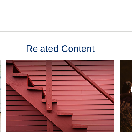
Related Content