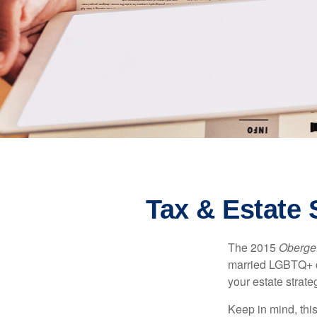
Tax & Estate
The 2015
Obergef
married LGBTQ+ cou
your estate strat
Keep in mind, this