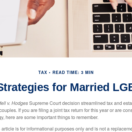
TAX
READ TIME: 3 MIN
 Strategies for Married L
ell v. Hodges
Supreme Court decision streamlined tax and estate
ples. If you are filing a joint tax return for this year or are co
egy, here are some important things to remember.
 article is for informational purposes only and is not a replacemen