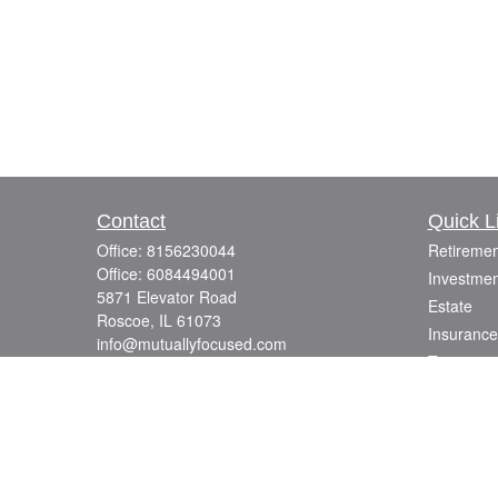
Contact
Quick L
Office:
8156230044
Retiremen
Office:
6084494001
Investmen
5871 Elevator Road
Estate
Roscoe,
IL
61073
Insurance
info@mutuallyfocused.com
Tax
Money
Lifestyle
Latest Art
All Videos