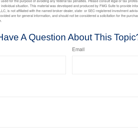
e used for the purpose of avoiding any federal tax penalties. Please consult legal or tax profes
 individual situation. This material was developed and produced by FMG Suite to provide infor
LC, is not affiliated with the named broker-dealer, state- or SEC-registered investment advis
vided are for general information, and should not be considered a solicitation for the purchas
e.
Have A Question About This Topic
Email