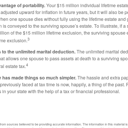
antage of portability.
Your $15 million individual lifetime estate
djusted upward for inflation in future years, but it will also be 
 when one spouse dies without fully using the lifetime estate and g
 is conveyed to the surviving spouse’s estate. To illustrate, if a
llion of the $15 million lifetime exclusion, the surviving spouse
3
time exclusion.
to the unlimited marital deduction.
The unlimited marital ded
hat allows one spouse to pass assets at death to a surviving sp
4
al estate tax.
y has made things so much simpler.
The hassle and extra pa
eviously faced at tax time is now, happily, a thing of the past
 in your state with the help of a tax or financial professional.
rom sources believed to be providing accurate information. The information in this material is