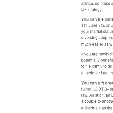
advice, so make s
tax strategy.
You can file join
1st, June 8th, or 
your marital statu
divorcing couples.
much easier as we
If you are newly 
potentially benefit
to file jointly to
eligible for Lifet
You can gift gre
ruling, LGBTQ+ spo
law. As such, an 
a couple to anoth
individuals as the