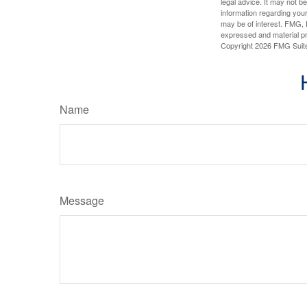
legal advice. It may not b
information regarding your
may be of interest. FMG, L
expressed and material pro
Copyright
2026 FMG Suit
Name
Message