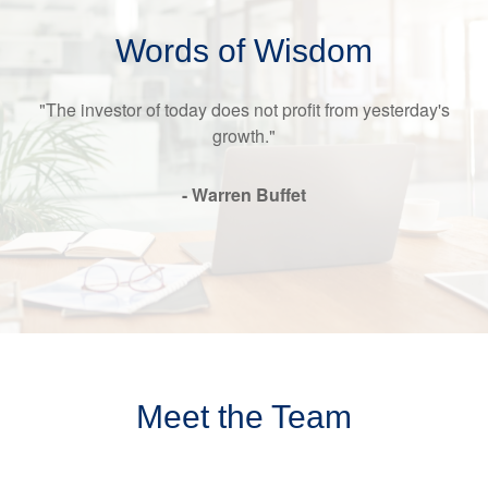
Words of Wisdom
"The investor of today does not profit from yesterday's
growth."
- Warren Buffet
Meet the Team