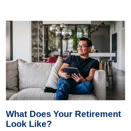
What Does Your Retirement
Look Like?