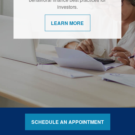
retirement are shifting.
investors.
LEARN MORE
LEARN MORE
SCHEDULE AN APPOINTMENT