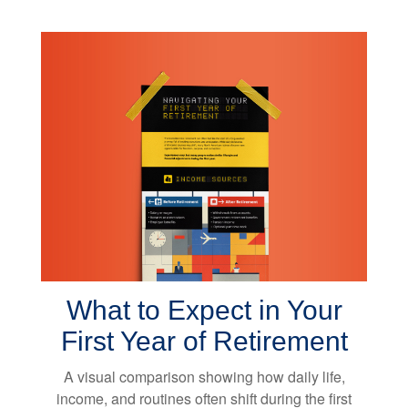
What to Expect in Your
First Year of Retirement
A visual comparison showing how daily life,
income, and routines often shift during the first