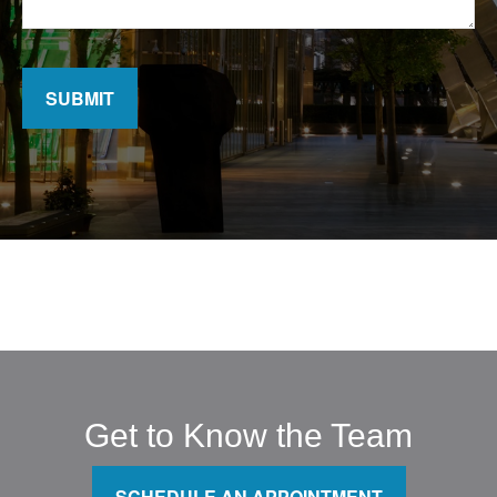
SUBMIT
Get to Know the Team
SCHEDULE AN APPOINTMENT