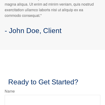
magna aliqua. Ut enim ad minim veniam, quis nostrud
exercitation ullamco laboris nisi ut aliquip ex ea
commodo consequat."
- John Doe, Client
Ready to Get Started?
Name