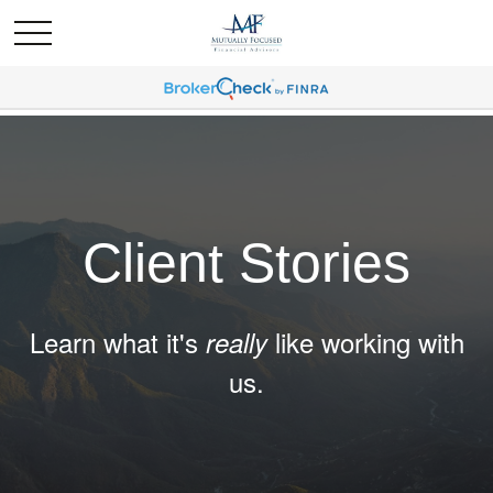
Client Stories
Learn what it's
like working with
really
us.