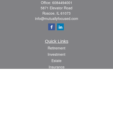
Office:
6084494001
5871 Elevator Road
Roscoe,
IL
61073
info@mutuallyfocused.com
Quick Links
Retirement
Investment
Estate
Insurance
Tax
Money
Lifestyle
Latest Articles
All Videos
All Calculators