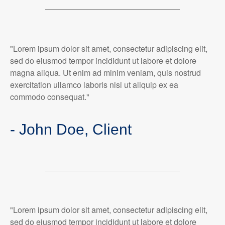
"Lorem ipsum dolor sit amet, consectetur adipiscing elit,
sed do eiusmod tempor incididunt ut labore et dolore
magna aliqua. Ut enim ad minim veniam, quis nostrud
exercitation ullamco laboris nisi ut aliquip ex ea
commodo consequat."
- John Doe, Client
"Lorem ipsum dolor sit amet, consectetur adipiscing elit,
sed do eiusmod tempor incididunt ut labore et dolore