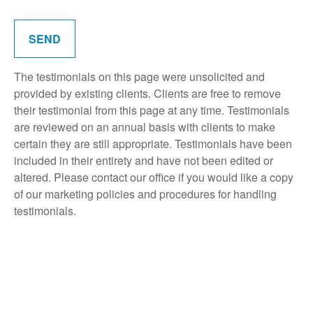
SEND
The testimonials on this page were unsolicited and
provided by existing clients. Clients are free to remove
their testimonial from this page at any time. Testimonials
are reviewed on an annual basis with clients to make
certain they are still appropriate. Testimonials have been
included in their entirety and have not been edited or
altered. Please contact our office if you would like a copy
of our marketing policies and procedures for handling
testimonials.