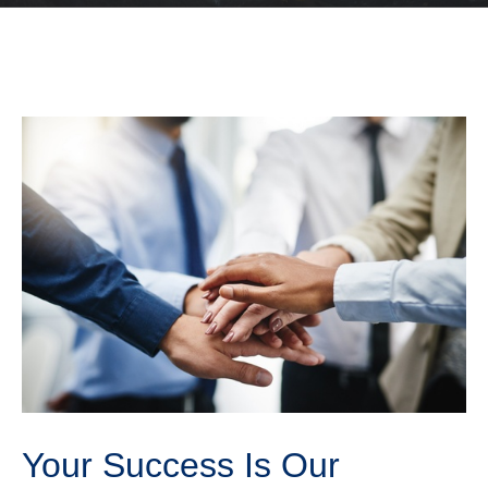
Your Success Is Our