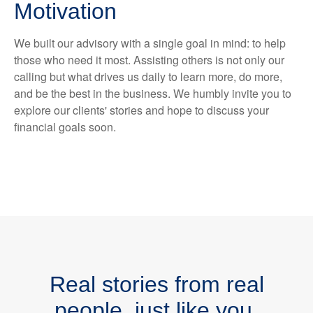
Motivation
We built our advisory with a single goal in mind: to help
those who need it most. Assisting others is not only our
calling but what drives us daily to learn more, do more,
and be the best in the business. We humbly invite you to
explore our clients' stories and hope to discuss your
financial goals soon.
Real stories from real
people, just like you.