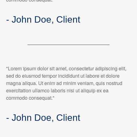
- John Doe, Client
"Lorem ipsum dolor sit amet, consectetur adipiscing elit,
sed do eiusmod tempor incididunt ut labore et dolore
magna aliqua. Ut enim ad minim veniam, quis nostrud
exercitation ullamco laboris nisi ut aliquip ex ea
commodo consequat."
- John Doe, Client