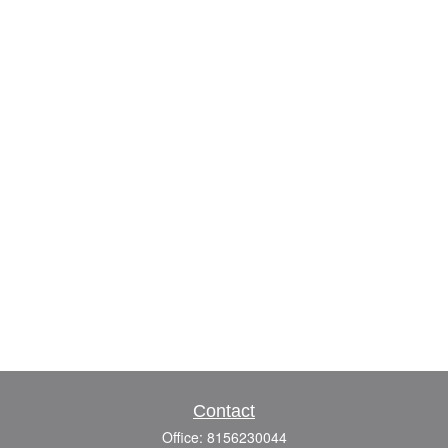
Contact
Office:
8156230044