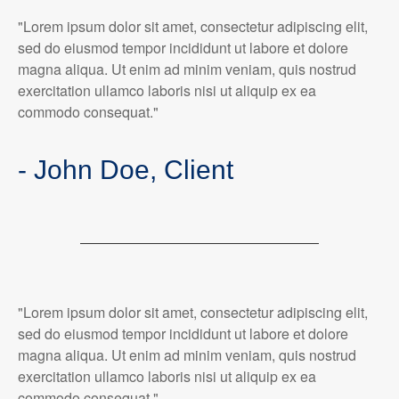
"Lorem ipsum dolor sit amet, consectetur adipiscing elit,
sed do eiusmod tempor incididunt ut labore et dolore
magna aliqua. Ut enim ad minim veniam, quis nostrud
exercitation ullamco laboris nisi ut aliquip ex ea
commodo consequat."
- John Doe, Client
"Lorem ipsum dolor sit amet, consectetur adipiscing elit,
sed do eiusmod tempor incididunt ut labore et dolore
magna aliqua. Ut enim ad minim veniam, quis nostrud
exercitation ullamco laboris nisi ut aliquip ex ea
commodo consequat."