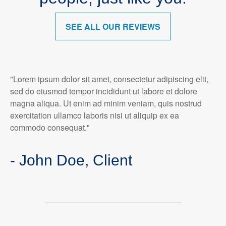
SEE ALL OUR REVIEWS
"Lorem ipsum dolor sit amet, consectetur adipiscing elit,
sed do eiusmod tempor incididunt ut labore et dolore
magna aliqua. Ut enim ad minim veniam, quis nostrud
exercitation ullamco laboris nisi ut aliquip ex ea
commodo consequat."
- John Doe, Client