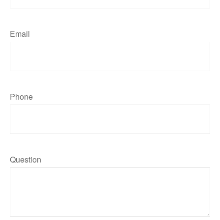
Email
Phone
Question