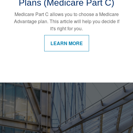
Plans (Medicare Part C)
Medicare Part C allows you to choose a Medicare
Advantage plan. This article will help you decide if
it's right for you.
LEARN MORE