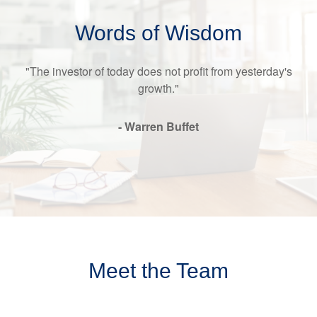
Words of Wisdom
"The investor of today does not profit from yesterday's
growth."
- Warren Buffet
Meet the Team