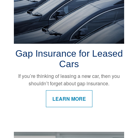
Gap Insurance for Leased
Cars
If you’re thinking of leasing a new car, then you
shouldn’t forget about gap insurance.
LEARN MORE