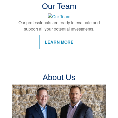
Our Team
Our professionals are ready to evaluate and
support all your potential investments.
LEARN MORE
About Us