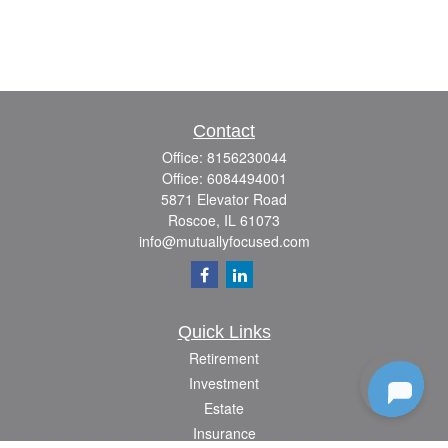
Contact
Office:
8156230044
Office:
6084494001
5871 Elevator Road
Roscoe,
IL
61073
info@mutuallyfocused.com
Quick Links
Retirement
Investment
Estate
Insurance