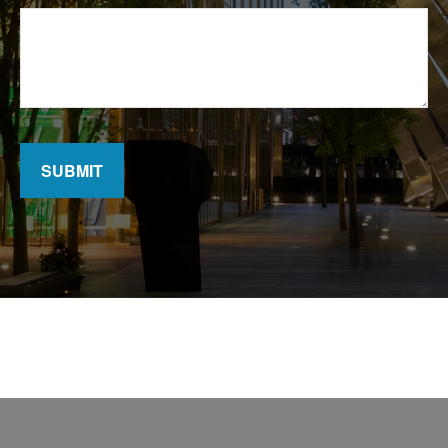
SUBMIT