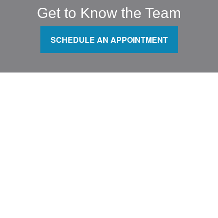
Get to Know the Team
SCHEDULE AN APPOINTMENT