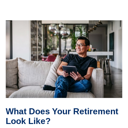
What Does Your Retirement
Look Like?