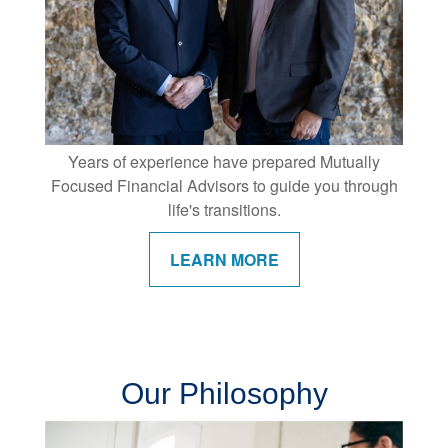
Years of experience have prepared Mutually
Focused Financial Advisors to guide you through
life's transitions.
LEARN MORE
Our Philosophy