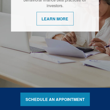
retirement are shifting.
investors.
LEARN MORE
LEARN MORE
SCHEDULE AN APPOINTMENT