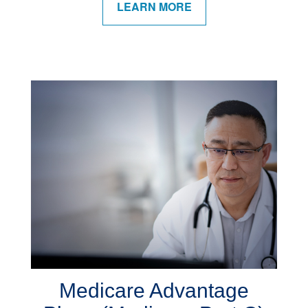
LEARN MORE
Medicare Advantage