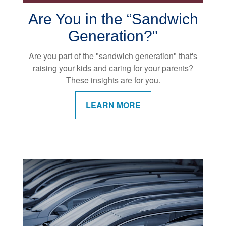
Are You in the “Sandwich
Generation?"
Are you part of the "sandwich generation" that's
raising your kids and caring for your parents?
These insights are for you.
LEARN MORE