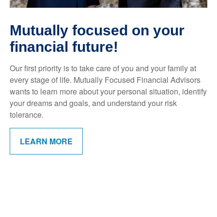
Mutually focused on your
financial future!
Our first priority is to take care of you and your family at
every stage of life. Mutually Focused Financial Advisors
wants to learn more about your personal situation, identify
your dreams and goals, and understand your risk
tolerance.
LEARN MORE