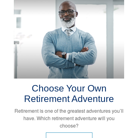
Choose Your Own
Retirement Adventure
Retirement is one of the greatest adventures you’ll
have. Which retirement adventure will you
choose?