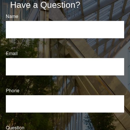
Have a Question?
Name
Email
Phone
Question