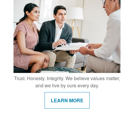
Trust. Honesty. Integrity. We believe values matter,
and we live by ours every day.
LEARN MORE