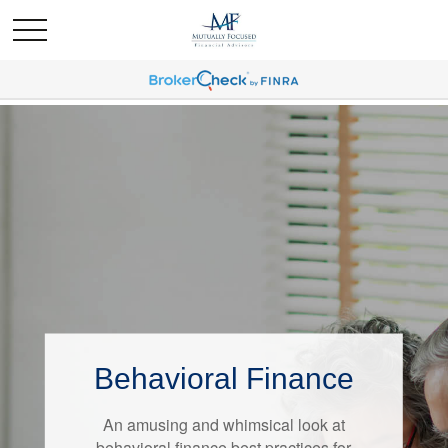
Behavioral Finance
Retirement Redefined
An amusing and whimsical look at
Around the country, attitudes about
behavioral finance best practices for