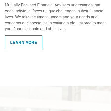
Mutually Focused Financial Advisors understands that
each individual faces unique challenges in their financial
lives. We take the time to understand your needs and
concerns and specialize in crafting a plan tailored to meet
your financial goals and objectives.
LEARN MORE