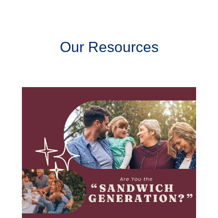
Our Resources