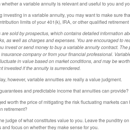
 whether a variable annuity is relevant and useful to you and yo
g investing in a variable annuity, you may want to make sure tha
tribution limits of your 401(k), IRA, or other qualified retirement
s are sold by prospectus, which contains detailed information a
sks, as well as charges and expenses. You are encouraged to re
ou invest or send money to buy a variable annuity contract. The 
e insurance company or from your financial professional. Variabl
fluctuate in value based on market conditions, and may be worth
t invested if the annuity is surrendered.
day, however, variable annuities are really a value judgment.
guarantees and predictable income that annuities can provide?
ed worth the price of mitigating the risk fluctuating markets can
 in retirement?
he judge of what constitutes value to you. Leave the punditry on
rs and focus on whether they make sense for you.