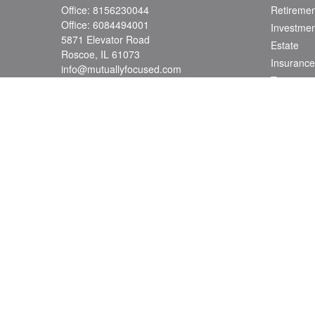
Office:
8156230044
Retiremen
Office:
6084494001
Investmen
5871 Elevator Road
Estate
Roscoe,
IL
61073
Insurance
info@mutuallyfocused.com
Tax
Money
Lifestyle
Latest Art
All Videos
All Calcul