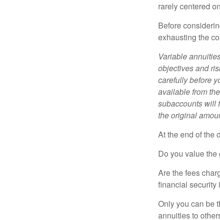
rarely centered on
Before considerin
exhausting the con
Variable annuitie
objectives and ri
carefully before y
available from th
subaccounts will 
the original amoun
At the end of the 
Do you value the 
Are the fees charg
financial security
Only you can be t
annuities to othe