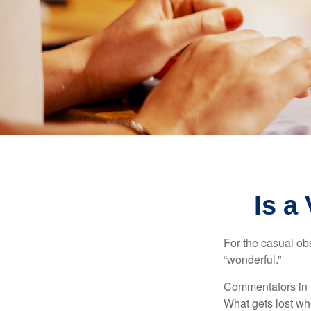
Is a
For the casual obs
“wonderful.”
Commentators in t
What gets lost whe