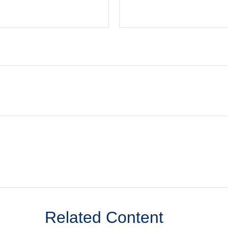
Related Content