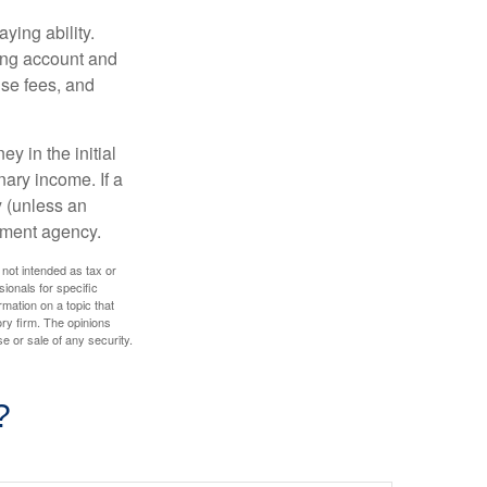
ying ability.
ding account and
se fees, and
y in the initial
ary income. If a
y (unless an
nment agency.
 not intended as tax or
sionals for specific
mation on a topic that
ory firm. The opinions
e or sale of any security.
?