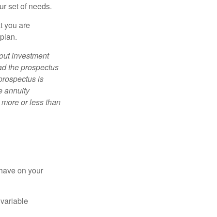
ur set of needs.
t you are
 plan.
bout investment
ad the prospectus
prospectus is
e annuity
 more or less than
 have on your
 variable