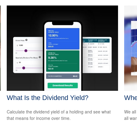
What Is the Dividend Yield?
Whe
Calculate the dividend yield of a holding and see what
We all
that means for income over time.
all wa