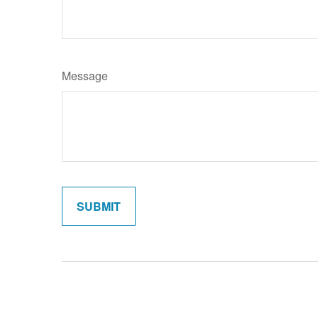
Message