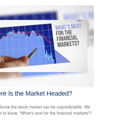
re Is the Market Headed?
 know the stock market can be unpredictable. We
nt to know, "What's next for the financial markets?"