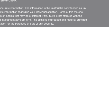
s
BrokerCheck
.
curate information. The information in this material is not intended as tax
ific information regarding your individual situation. Some of this material
 a topic that may be of interest. FMG Suite is not affiliated with the
ed investment advisory firm. The opinions expressed and material provided
tation for the purchase or sale of any security.
presentatives of Cetera Advisors LLC (doing insurance business in CA as
/dealer and a Registered Investment Advisor. Cetera is under separate
SIT, NOT INSURED BY ANY GOVERNMENT AGENCY, NOT
Registered Representatives of Cetera Advisors LLC may only conduct
h they are properly registered. Not all of the products and services
h every representative listed. For additional information please contact the
 site at
ceteraadvisors.com
gistered Representatives who offer only brokerage services and receive
ser Representatives who offer only investment advisory services and
es and Investment Adviser Representatives, who can offer both types of
usiness Continuity