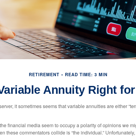
RETIREMENT
READ TIME: 3 MIN
 Variable Annuity Right fo
erver, it sometimes seems that variable annuities are either “terr
he financial media seem to occupy a polarity of opinions we migh
n these commentators collide is “the individual.” Unfortunately,