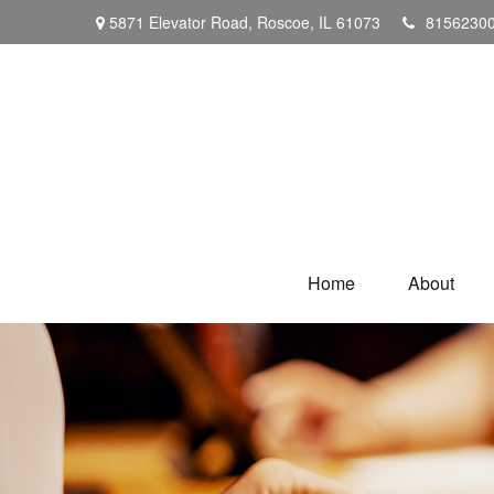
5871 Elevator Road,
Roscoe,
IL
61073
8156230
Home
About