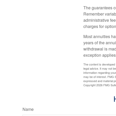
The guarantees of
Remember variable
administrative fe
charges for option
Most annuities hav
years of the annu
withdrawal is mad
exception applies
The content is developed f
legal advice. It may not b
information regarding your
may be of interest. FMG Su
expressed and material pro
Copyright
2026 FMG Suit
Name