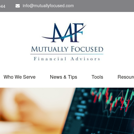
info@mutuallyfocused.com
044
Who We Serve
News & Tips
Tools
Resour