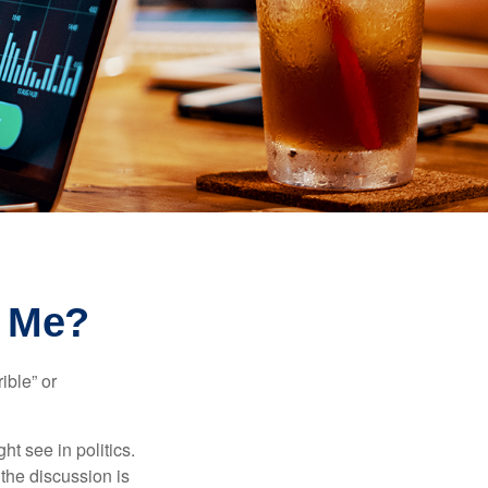
r Me?
ible” or
t see in politics.
 the discussion is