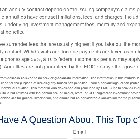
 an annuity contract depend on the issuing company’s claims-pa
 annuities have contract limitations, fees, and charges, inclu
es, underlying investment management fees, mortality and expen
al benefits.
e surrender fees that are usually highest if you take out the mone
ity contact. Withdrawals and income payments are taxed as ordin
e prior to age 59½, a 10% federal income tax penalty may appl
). Annuities are not guaranteed by the FDIC or any other gover
rom sources believed to be providing accurate information. The information in this material is
e used for the purpose of avoiding any federal tax penalties. Please consult legal or tax profes
 individual situation. This material was developed and produced by FMG Suite to provide infor
ite is not affiliated with the named broker-dealer, state- or SEC-registered investment advis
vided are for general information, and should not be considered a solicitation for the purchas
e.
Have A Question About This Topic
Email