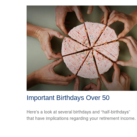
Important Birthdays Over 50
Here's a look at several birthdays and “half-birthdays”
that have implications regarding your retirement income.