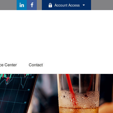
Account Access
ce Center
Contact