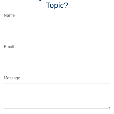
Topic?
Name
Email
Message