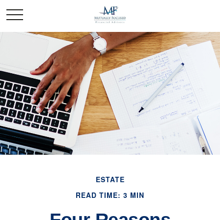
ESTATE
READ TIME: 3 MIN