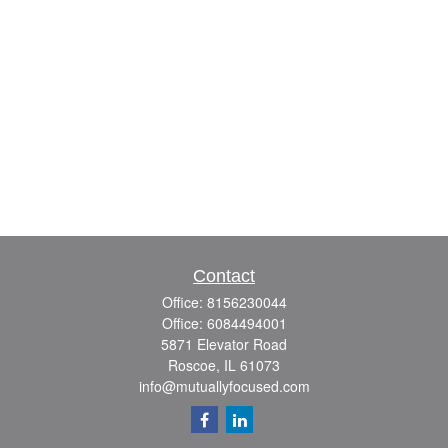
Contact
Office:
8156230044
Office:
6084494001
5871 Elevator Road
Roscoe,
IL
61073
info@mutuallyfocused.com