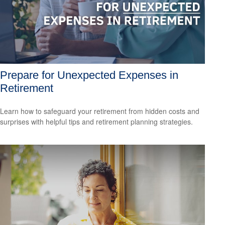
Prepare for Unexpected Expenses in
Retirement
Learn how to safeguard your retirement from hidden costs and
surprises with helpful tips and retirement planning strategies.