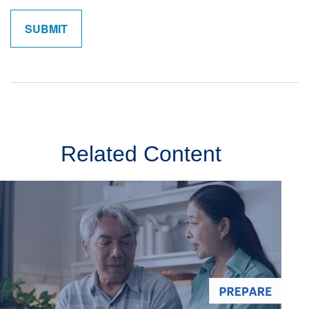
Related Content