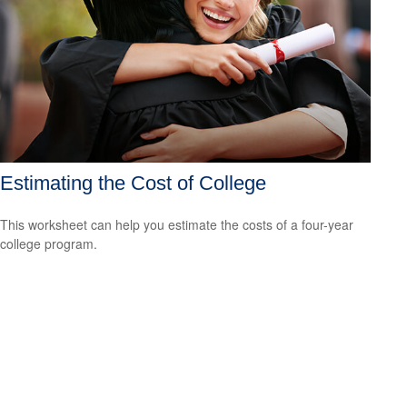
Estimating the Cost of College
This worksheet can help you estimate the costs of a four-year
college program.