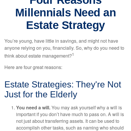
Four Reasons
Millennials Need an
Estate Strategy
You’re young, have little in savings, and might not have
anyone relying on you, financially. So, why do you need to
1
think about estate management?
Here are four great reasons:
Estate Strategies: They're Not
Just for the Elderly
You need a will.
You may ask yourself why a will is
important if you don’t have much to pass on. A will is
not just about transferring assets. It can be used to
accomplish other tasks, such as naming who should