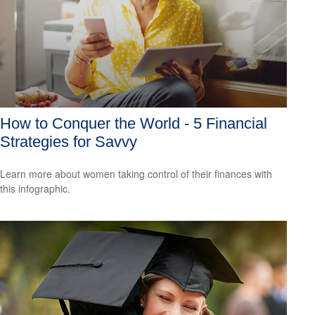
How to Conquer the World - 5 Financial
Strategies for Savvy
Learn more about women taking control of their finances with
this infographic.