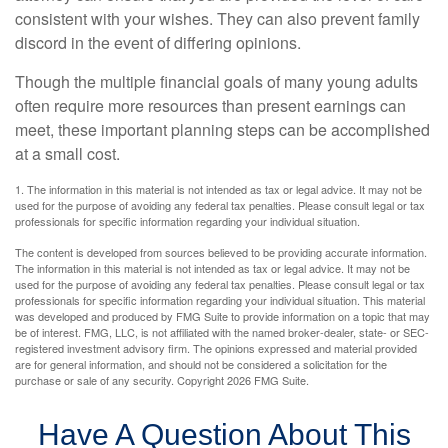
consistent with your wishes. They can also prevent family
discord in the event of differing opinions.
Though the multiple financial goals of many young adults
often require more resources than present earnings can
meet, these important planning steps can be accomplished
at a small cost.
1. The information in this material is not intended as tax or legal advice. It may not be
used for the purpose of avoiding any federal tax penalties. Please consult legal or tax
professionals for specific information regarding your individual situation.
The content is developed from sources believed to be providing accurate information.
The information in this material is not intended as tax or legal advice. It may not be
used for the purpose of avoiding any federal tax penalties. Please consult legal or tax
professionals for specific information regarding your individual situation. This material
was developed and produced by FMG Suite to provide information on a topic that may
be of interest. FMG, LLC, is not affiliated with the named broker-dealer, state- or SEC-
registered investment advisory firm. The opinions expressed and material provided
are for general information, and should not be considered a solicitation for the
purchase or sale of any security. Copyright
2026 FMG Suite.
Have A Question About This