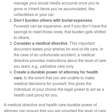
manage your social media accounts once you’re
gone or inherit items you’ve accumulated, like
collectibles or your car.
Don’t burden others with burial expenses.
Funerals can be expensive, and if you don’t have the
savings to meet those costs, that burden gets shifted
to others.
Consider a medical directive.
This important
document states your wishes for end-of-life care. In
the case of an unfortunate accident, a medical
directive provides instructions about the level of care
you want, e.g., palliative care only.
Create a durable power of attorney for health
care.
In the event that you are unable to make
medical decisions for yourself, this gives the
individual of your choice the legal power to act as a
health care proxy for you.
A medical directive and health care durable power of
attorney can ensure that you are provided the level of care