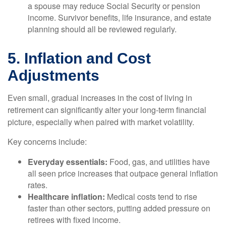
a spouse may reduce Social Security or pension
income. Survivor benefits, life insurance, and estate
planning should all be reviewed regularly.
5. Inflation and Cost
Adjustments
Even small, gradual increases in the cost of living in
retirement can significantly alter your long-term financial
picture, especially when paired with market volatility.
Key concerns include:
Everyday essentials:
Food, gas, and utilities have
all seen price increases that outpace general inflation
rates.
Healthcare inflation:
Medical costs tend to rise
faster than other sectors, putting added pressure on
retirees with fixed income.