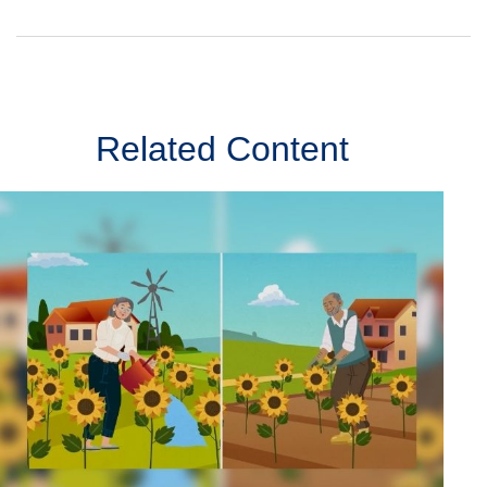
Related Content