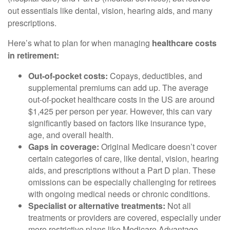
out essentials like dental, vision, hearing aids, and many
prescriptions.
Here’s what to plan for when managing
healthcare costs
in retirement:
Out-of-pocket costs:
Copays, deductibles, and
supplemental premiums can add up. The average
out-of-pocket healthcare costs in the US are around
$1,425 per person per year. However, this can vary
significantly based on factors like insurance type,
age, and overall health.
Gaps in coverage:
Original Medicare doesn’t cover
certain categories of care, like dental, vision, hearing
aids, and prescriptions without a Part D plan. These
omissions can be especially challenging for retirees
with ongoing medical needs or chronic conditions.
Specialist or alternative treatments:
Not all
treatments or providers are covered, especially under
more restrictive plans like Medicare Advantage.