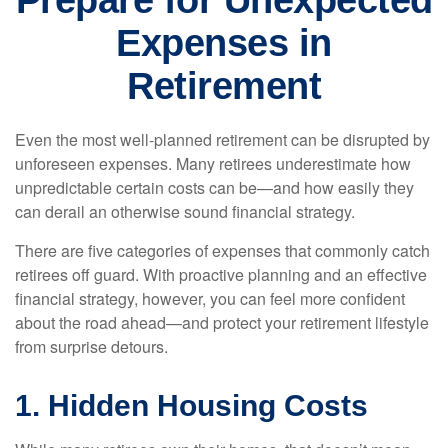
Prepare for Unexpected
Expenses in
Retirement
Even the most well-planned retirement can be disrupted by
unforeseen expenses. Many retirees underestimate how
unpredictable certain costs can be—and how easily they
can derail an otherwise sound financial strategy.
There are five categories of expenses that commonly catch
retirees off guard. With proactive planning and an effective
financial strategy, however, you can feel more confident
about the road ahead—and protect your retirement lifestyle
from surprise detours.
1. Hidden Housing Costs