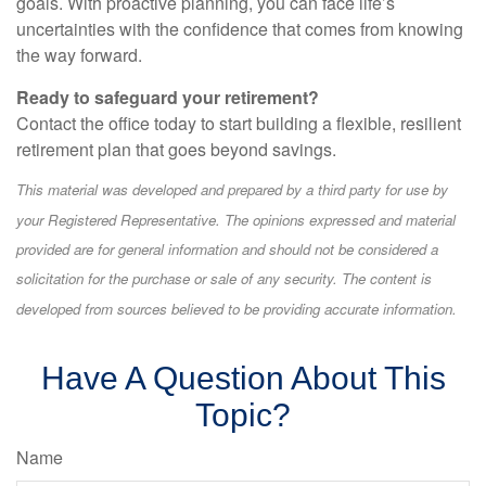
goals. With proactive planning, you can face life’s
uncertainties with the confidence that comes from knowing
the way forward.
Ready to safeguard your retirement?
Contact the office today to start building a flexible, resilient
retirement plan that goes beyond savings.
This material was developed and prepared by a third party for use by
your Registered Representative. The opinions expressed and material
provided are for general information and should not be considered a
solicitation for the purchase or sale of any security. The content is
developed from sources believed to be providing accurate information.
Have A Question About This
Topic?
Name