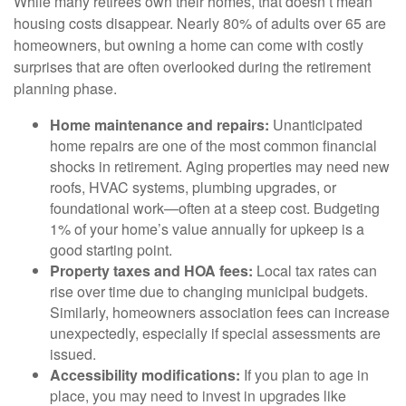
While many retirees own their homes, that doesn’t mean
housing costs disappear. Nearly 80% of adults over 65 are
homeowners, but owning a home can come with costly
surprises that are often overlooked during the retirement
planning phase.
Home maintenance and repairs:
Unanticipated
home repairs are one of the most common financial
shocks in retirement. Aging properties may need new
roofs, HVAC systems, plumbing upgrades, or
foundational work—often at a steep cost. Budgeting
1% of your home’s value annually for upkeep is a
good starting point.
Property taxes and HOA fees:
Local tax rates can
rise over time due to changing municipal budgets.
Similarly, homeowners association fees can increase
unexpectedly, especially if special assessments are
issued.
Accessibility modifications:
If you plan to age in
place, you may need to invest in upgrades like