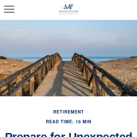
RETIREMENT
READ TIME: 10 MIN