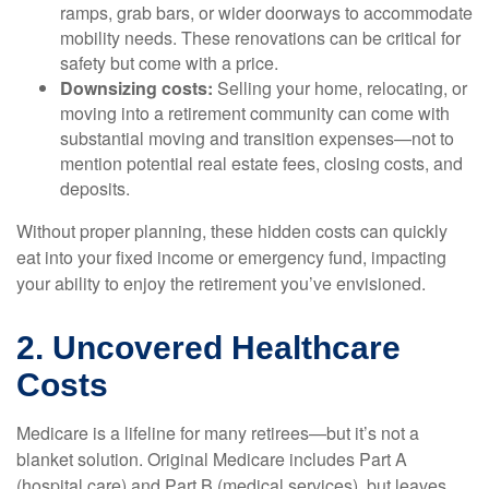
ramps, grab bars, or wider doorways to accommodate
mobility needs. These renovations can be critical for
safety but come with a price.
Downsizing costs:
Selling your home, relocating, or
moving into a retirement community can come with
substantial moving and transition expenses—not to
mention potential real estate fees, closing costs, and
deposits.
Without proper planning, these hidden costs can quickly
eat into your fixed income or emergency fund, impacting
your ability to enjoy the retirement you’ve envisioned.
2. Uncovered Healthcare
Costs
Medicare is a lifeline for many retirees—but it’s not a
blanket solution. Original Medicare includes Part A
(hospital care) and Part B (medical services), but leaves