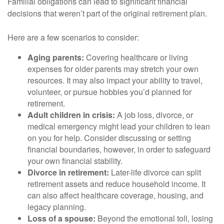
Familial obligations can lead to significant financial
decisions that weren’t part of the original retirement plan.
Here are a few scenarios to consider:
Aging parents:
Covering healthcare or living
expenses for older parents may stretch your own
resources. It may also impact your ability to travel,
volunteer, or pursue hobbies you’d planned for
retirement.
Adult children in crisis:
A job loss, divorce, or
medical emergency might lead your children to lean
on you for help. Consider discussing or setting
financial boundaries, however, in order to safeguard
your own financial stability.
Divorce in retirement:
Later-life divorce can split
retirement assets and reduce household income. It
can also affect healthcare coverage, housing, and
legacy planning.
Loss of a spouse:
Beyond the emotional toll, losing