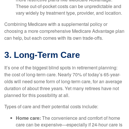
These out-of-pocket costs can be unpredictable and
vary widely by treatment type, provider, and location.
Combining Medicare with a supplemental policy or
choosing a more comprehensive Medicare Advantage plan
can help, but each comes with its own trade-offs.
3. Long-Term Care
It’s one of the biggest blind spots in retirement planning:
the cost of long-term care. Nearly 70% of today’s 65-year-
olds will need some form of long-term care, for an average
duration of about three years. Yet many retirees have not
planned for this possibility at all.
Types of care and their potential costs include:
Home care:
The convenience and comfort of home
care can be expensive—especially if 24-hour care is