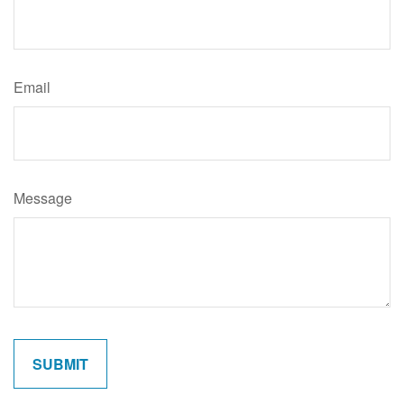
Email
Message