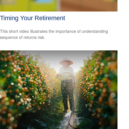
Timing Your Retirement
This short video illustrates the importance of understanding
sequence of returns risk.