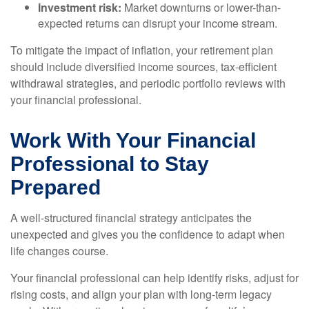
Investment risk:
Market downturns or lower-than-
expected returns can disrupt your income stream.
To mitigate the impact of inflation, your retirement plan
should include diversified income sources, tax-efficient
withdrawal strategies, and periodic portfolio reviews with
your financial professional.
Work With Your Financial
Professional to Stay
Prepared
A well-structured financial strategy anticipates the
unexpected and gives you the confidence to adapt when
life changes course.
Your financial professional can help identify risks, adjust for
rising costs, and align your plan with long-term legacy