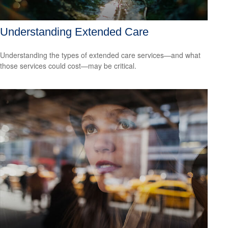
Understanding Extended Care
Understanding the types of extended care services—and what
those services could cost—may be critical.