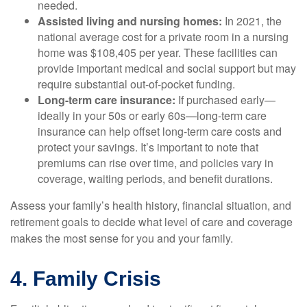
needed.
Assisted living and nursing homes:
In 2021, the
national average cost for a private room in a nursing
home was $108,405 per year. These facilities can
provide important medical and social support but may
require substantial out-of-pocket funding.
Long-term care insurance:
If purchased early—
ideally in your 50s or early 60s—long-term care
insurance can help offset long-term care costs and
protect your savings. It’s important to note that
premiums can rise over time, and policies vary in
coverage, waiting periods, and benefit durations.
Assess your family’s health history, financial situation, and
retirement goals to decide what level of care and coverage
makes the most sense for you and your family.
4. Family Crisis