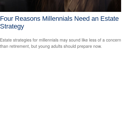
Four Reasons Millennials Need an Estate
Strategy
Estate strategies for millennials may sound like less of a concern
than retirement, but young adults should prepare now.