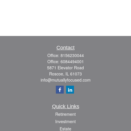
Contact
Office:
8156230044
Office:
6084494001
5871 Elevator Road
Roscoe,
IL
61073
info@mutuallyfocused.com
Quick Links
Retirement
Investment
Estate